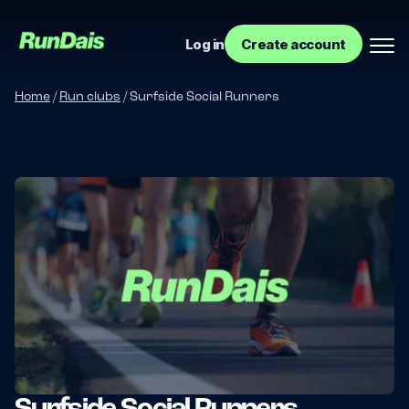
Log in
Create account
Home
/
Run clubs
/
Surfside Social Runners
Manage your event
Manage your run club
Surfside Social Runners