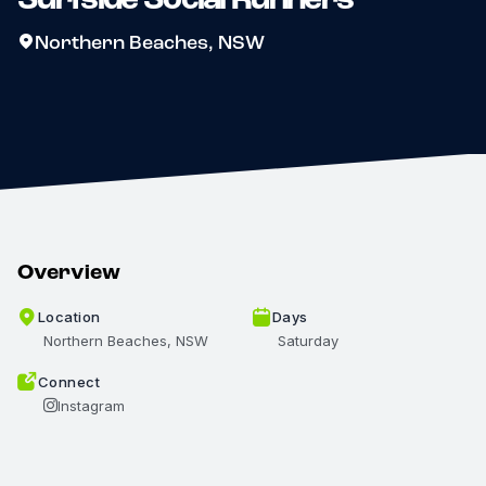
Northern Beaches, NSW
Overview
Location
Days
Northern Beaches, NSW
Saturday
Connect
Instagram