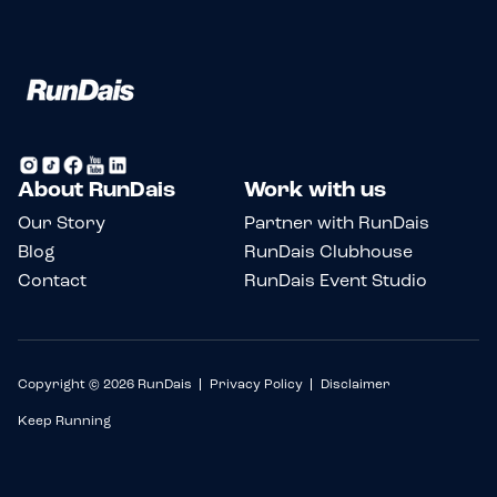
About RunDais
Work with us
Our Story
Partner with RunDais
Blog
RunDais Clubhouse
Contact
RunDais Event Studio
Copyright © 2026 RunDais
Privacy Policy
Disclaimer
Keep Running