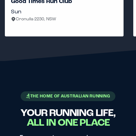
Good Times Run Club
Sun
Cronulla 2230, NSW
THE HOME OF AUSTRALIAN RUNNING
YOUR RUNNING LIFE,
ALL IN ONE PLACE