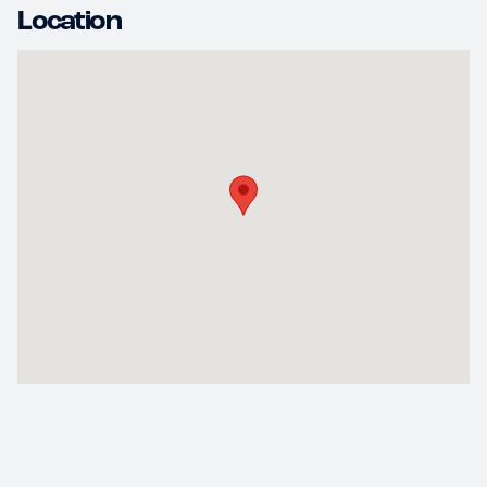
Location