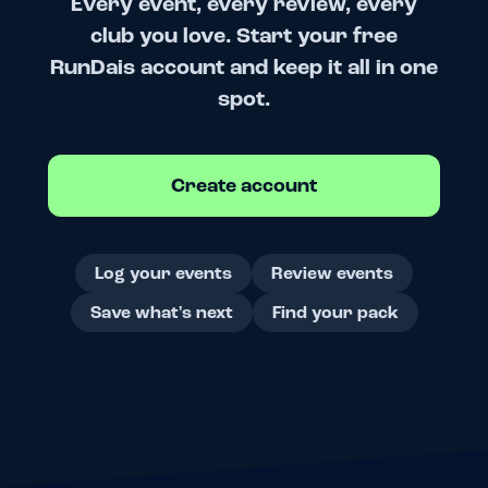
Every event, every review, every
club you love. Start your free
RunDais account and keep it all in one
spot.
Create account
Log your events
Review events
Save what's next
Find your pack