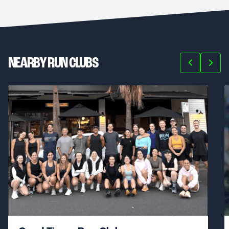
NEARBY RUN CLUBS