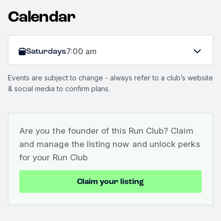
Calendar
Saturdays
7:00 am
Events are subject to change - always refer to a club’s website
& social media to confirm plans.
Are you the founder of this Run Club? Claim
and manage the listing now and unlock perks
for your Run Club
Claim your listing