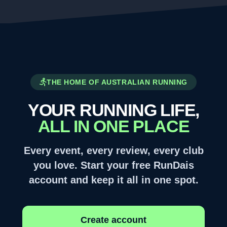
THE HOME OF AUSTRALIAN RUNNING
YOUR RUNNING LIFE,
ALL IN ONE PLACE
Every event, every review, every club
you love. Start your free RunDais
account and keep it all in one spot.
Create account