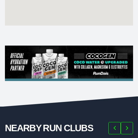
NEARBY RUN CLUBS