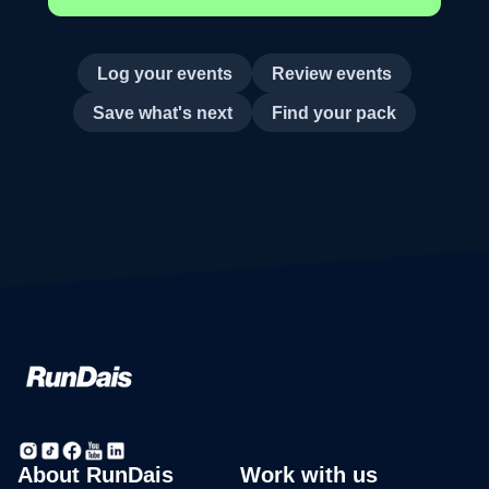
Log your events
Review events
Save what's next
Find your pack
About RunDais
Work with us