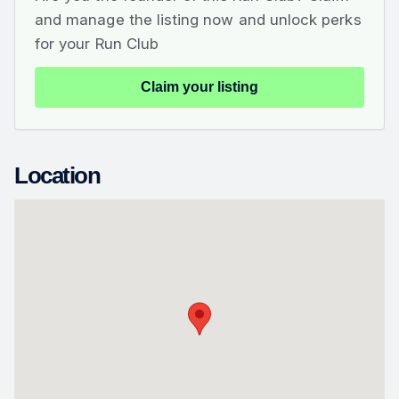
and manage the listing now and unlock perks
for your Run Club
Claim your listing
Location