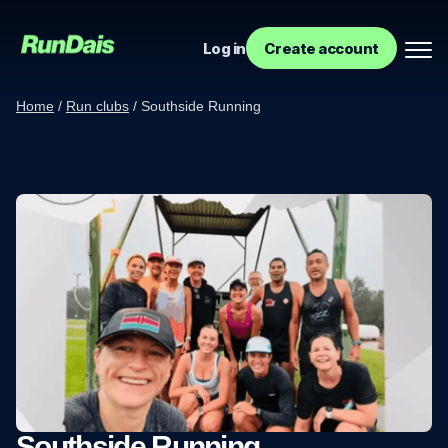
Log in
Create account
Home
/
Run clubs
/
Southside Running
Manage your event
Manage your run club
Southside Running