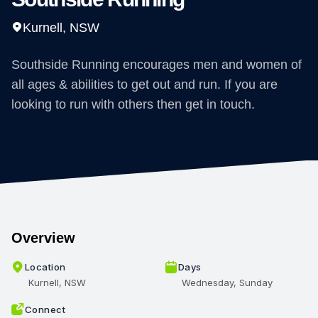
Kurnell, NSW
Southside Running encourages men and women of
all ages & abilities to get out and run. If you are
looking to run with others then get in touch.
Overview
Location
Days
Kurnell, NSW
Wednesday, Sunday
Connect