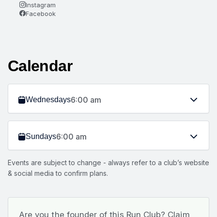
Instagram
Facebook
Calendar
6:00 am
Wednesdays
6:00 am
Sundays
Events are subject to change - always refer to a club’s website
& social media to confirm plans.
Are you the founder of this Run Club? Claim