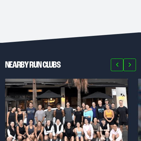
NEARBY RUN CLUBS