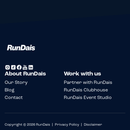
About RunDais
Work with us
Our Story
Partner with RunDais
Blog
RunDais Clubhouse
Contact
RunDais Event Studio
Copyright © 2026 RunDais
Privacy Policy
Disclaimer