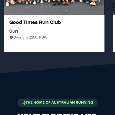
Good Times Run Club
Sun
Cronulla 2230, NSW
THE HOME OF AUSTRALIAN RUNNING