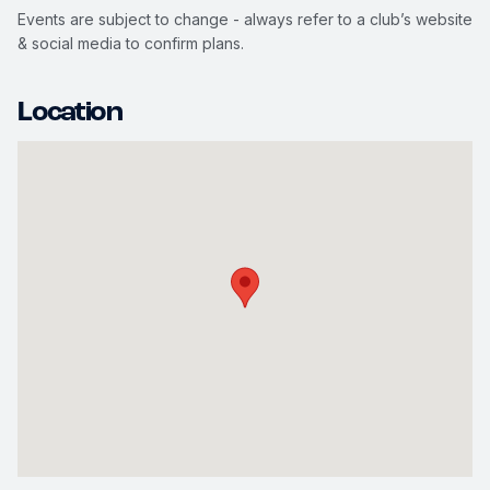
Events are subject to change - always refer to a club’s website
& social media to confirm plans.
Location