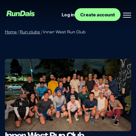
Log in
Create account
Home
/
Run clubs
/
Inner West Run Club
Manage your event
Manage your run club
Inner West Run Club