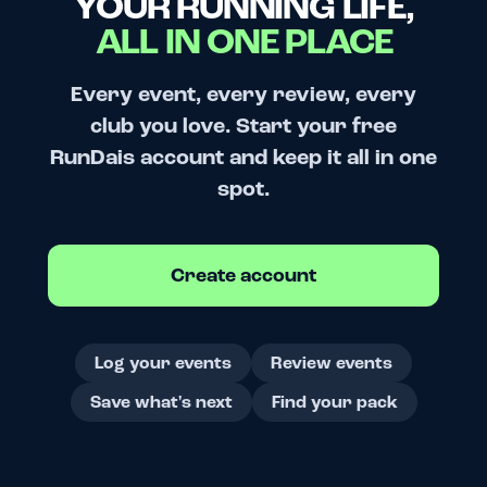
YOUR RUNNING LIFE,
ALL IN ONE PLACE
Every event, every review, every
club you love. Start your free
RunDais account and keep it all in one
spot.
Create account
Log your events
Review events
Save what's next
Find your pack