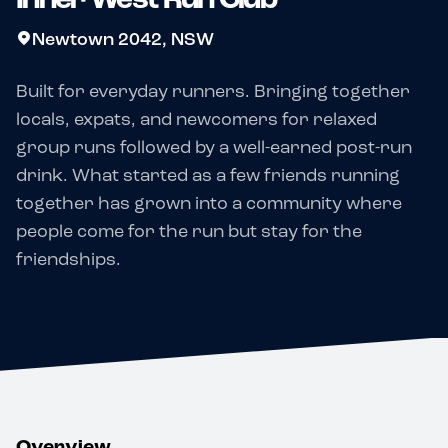
Newtown 2042, NSW
Built for everyday runners. Bringing together
locals, expats, and newcomers for relaxed
group runs followed by a well-earned post-run
drink. What started as a few friends running
together has grown into a community where
people come for the run but stay for the
friendships.
Overview