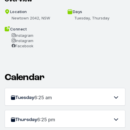
Location
Days
Newtown 2042, NSW
Tuesday, Thursday
Connect
Instagram
Instagram
Facebook
Calendar
Tuesday
6:25 am
Thursday
6:25 pm