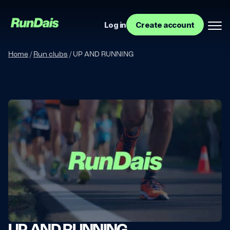
Log in
Create account
Home
/
Run clubs
/
UP AND RUNNING
Manage your event
Manage your run club
UP AND RUNNING