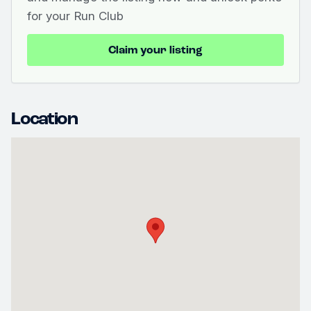
for your Run Club
Claim your listing
Location