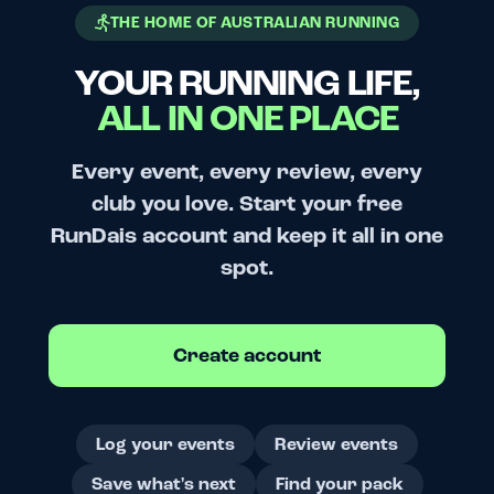
THE HOME OF AUSTRALIAN RUNNING
YOUR RUNNING LIFE,
ALL IN ONE PLACE
Every event, every review, every
club you love. Start your free
RunDais account and keep it all in one
spot.
Create account
Log your events
Review events
Save what's next
Find your pack