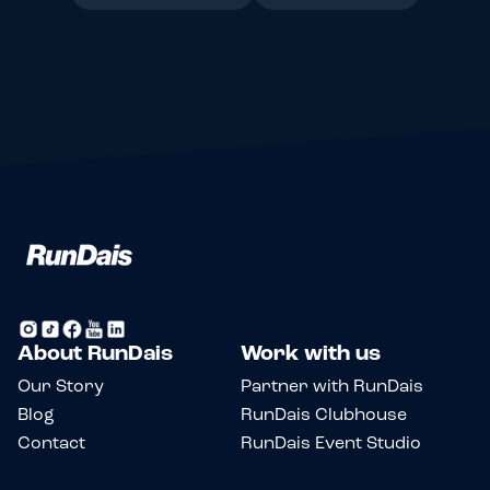
About RunDais
Work with us
Our Story
Partner with RunDais
Blog
RunDais Clubhouse
Contact
RunDais Event Studio