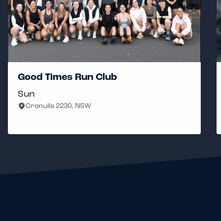
Good Times Run Club
Sun
Cronulla 2230, NSW