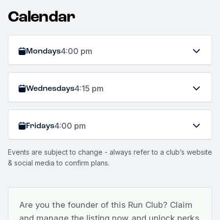
Calendar
Mondays
4:00 pm
Wednesdays
4:15 pm
Fridays
4:00 pm
Events are subject to change - always refer to a club’s website
& social media to confirm plans.
Are you the founder of this Run Club? Claim
and manage the listing now and unlock perks