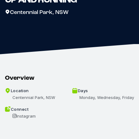
Centennial Park, NSW
Overview
Location
Days
Centennial Park, NSW
Monday, Wednesday, Friday
Connect
Instagram