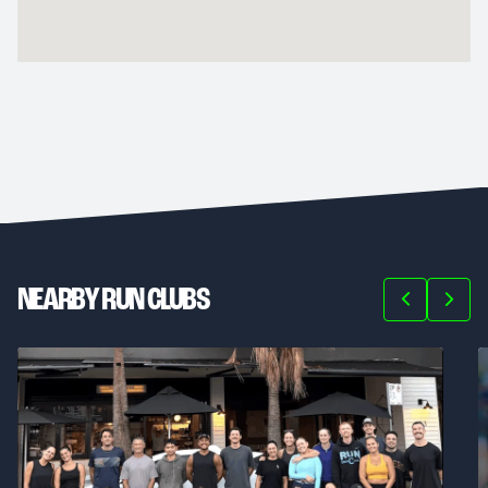
NEARBY RUN CLUBS