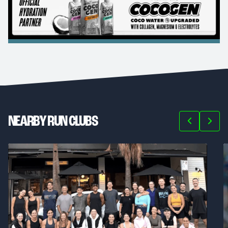
NEARBY RUN CLUBS