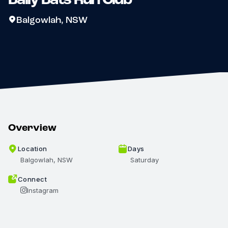
Balgowlah, NSW
Overview
Location
Days
Balgowlah, NSW
Saturday
Connect
Instagram