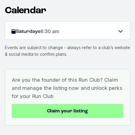
Calendar
Saturdays
6:30 am
Events are subject to change - always refer to a club’s website
& social media to confirm plans.
Are you the founder of this Run Club? Claim
and manage the listing now and unlock perks
for your Run Club
Claim your listing