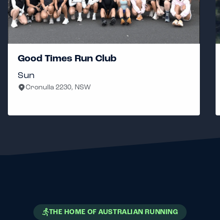
Good Times Run Club
Sun
Cronulla 2230, NSW
THE HOME OF AUSTRALIAN RUNNING