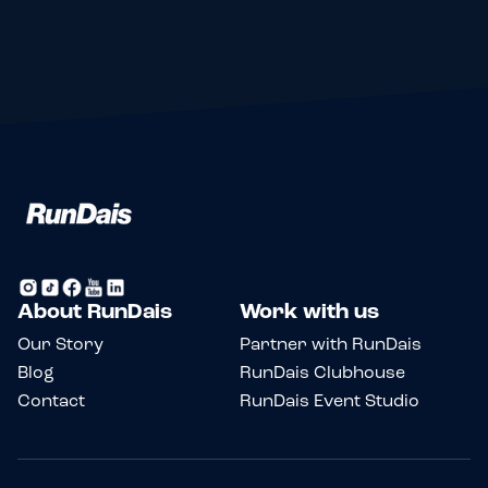
About RunDais
Work with us
Our Story
Partner with RunDais
Blog
RunDais Clubhouse
Contact
RunDais Event Studio