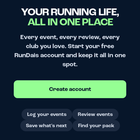
YOUR RUNNING LIFE,
ALL IN ONE PLACE
Every event, every review, every
club you love. Start your free
RunDais account and keep it all in one
spot.
Create account
Log your events
Review events
Save what's next
Find your pack