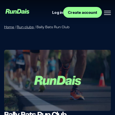
Log in
Create account
Home
/
Run clubs
/
Bally Bats Run Club
Manage your event
Manage your run club
Bally Bats Run Club