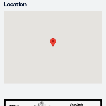
Location