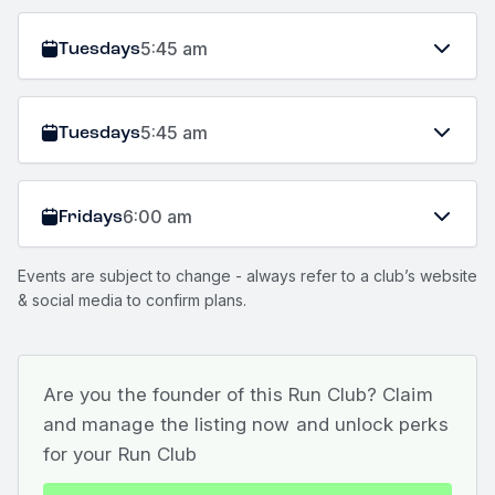
Tuesdays
5:45 am
Tuesdays
5:45 am
Fridays
6:00 am
Events are subject to change - always refer to a club’s website
& social media to confirm plans.
Are you the founder of this Run Club? Claim
and manage the listing now and unlock perks
for your Run Club