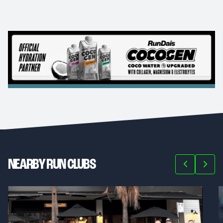
NEARBY RUN CLUBS