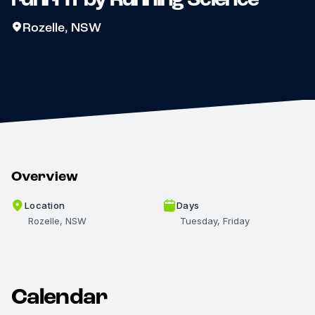
Rozelle, NSW
Overview
Location
Days
Rozelle, NSW
Tuesday, Friday
Calendar