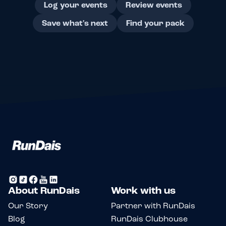
Log your events
Review events
Save what's next
Find your pack
About RunDais
Work with us
Our Story
Partner with RunDais
Blog
RunDais Clubhouse