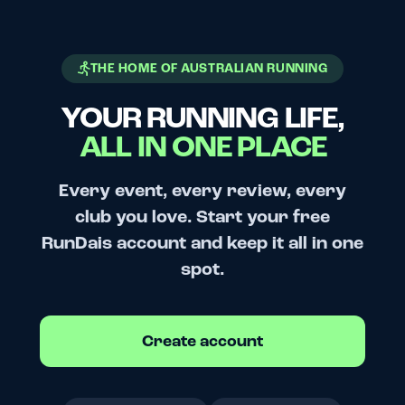
THE HOME OF AUSTRALIAN RUNNING
YOUR RUNNING LIFE,
ALL IN ONE PLACE
Every event, every review, every
club you love. Start your free
RunDais account and keep it all in one
spot.
Create account