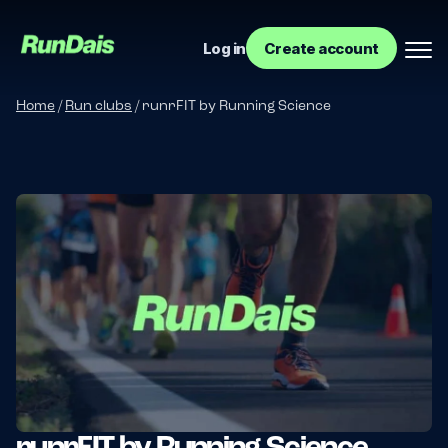
Log in
Create account
Home
/
Run clubs
/
runrFIT by Running Science
Manage your event
Manage your run club
runrFIT by Running Science