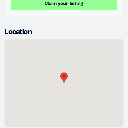
Claim your listing
Location