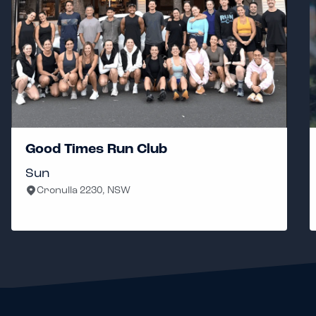
Good Times Run Club
3a
Sun
Th
Cronulla 2230, NSW
N