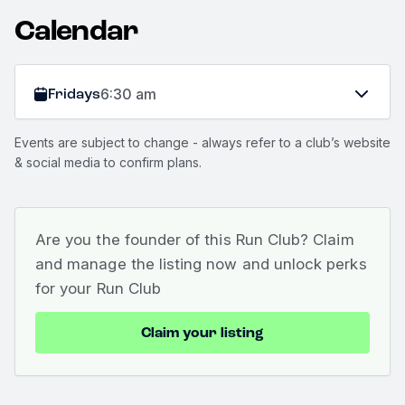
Calendar
Fridays
6:30 am
Events are subject to change - always refer to a club’s website
& social media to confirm plans.
Are you the founder of this Run Club? Claim
and manage the listing now and unlock perks
for your Run Club
Claim your listing