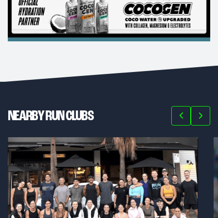
NEARBY RUN CLUBS