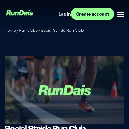
Log in
Create account
Home
/
Run clubs
/
Social Stride Run Club
Manage your event
Manage your run club
Social Stride Run Club