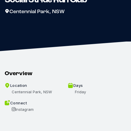
Centennial Park, NSW
Overview
Location
Days
Centennial Park, NSW
Friday
Connect
Instagram