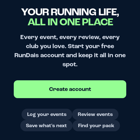
YOUR RUNNING LIFE,
ALL IN ONE PLACE
Every event, every review, every
club you love. Start your free
RunDais account and keep it all in one
spot.
Create account
Log your events
Review events
Save what's next
Find your pack