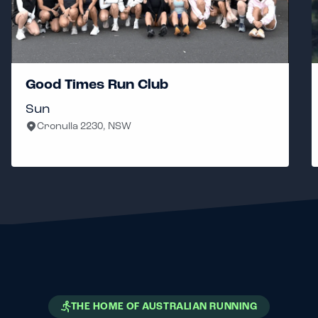
Good Times Run Club
Sun
Cronulla 2230, NSW
THE HOME OF AUSTRALIAN RUNNING