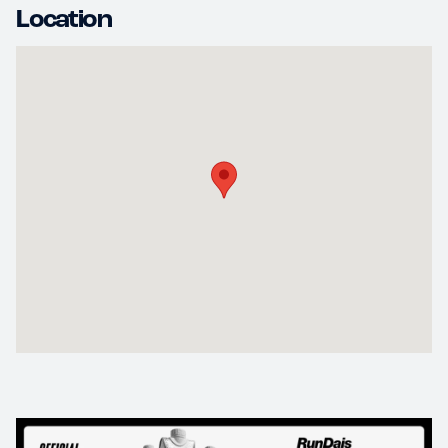
Location