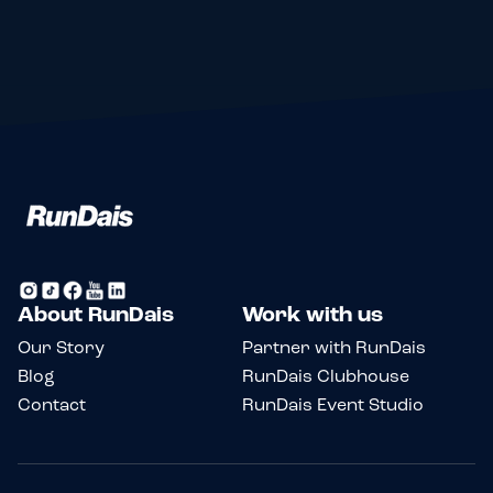
About RunDais
Work with us
Our Story
Partner with RunDais
Blog
RunDais Clubhouse
Contact
RunDais Event Studio