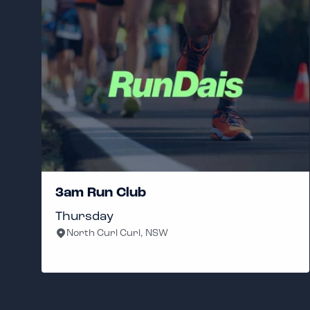
3am Run Club
Thursday
North Curl Curl, NSW