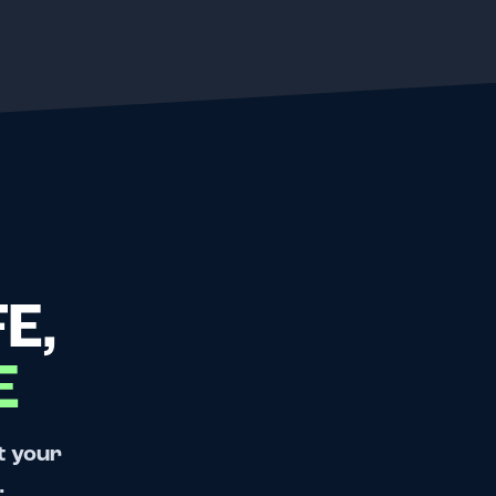
E,
E
t your
.