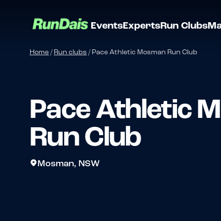
Events
Experts
Run Clubs
Ma
Home
/
Run clubs
/
Pace Athletic Mosman Run Club
Pace Athletic
Run Club
Mosman, NSW