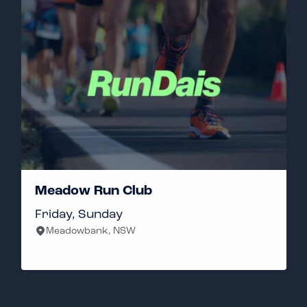
Meadow Run Club
Friday, Sunday
Meadowbank, NSW