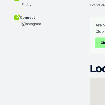
Friday
Events ar
Connect
Instagram
Are 
Club
Cl
Lo