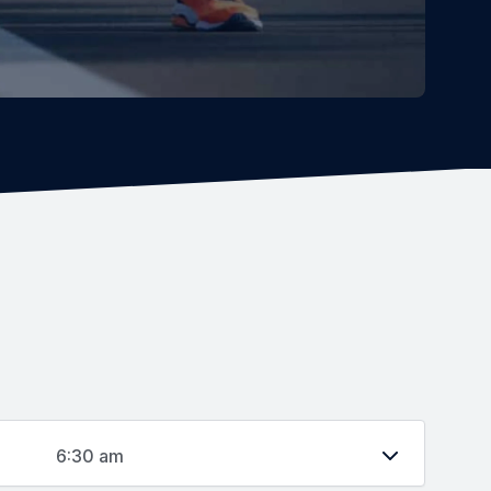
6:30 am