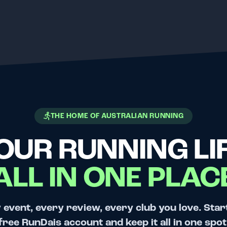
THE HOME OF AUSTRALIAN RUNNING
OUR RUNNING LIF
ALL IN ONE PLAC
 event, every review, every club you love. Star
free RunDais account and keep it all in one spot