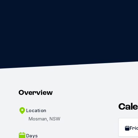
Overview
Cal
Location
Mosman, NSW
Fri
Days