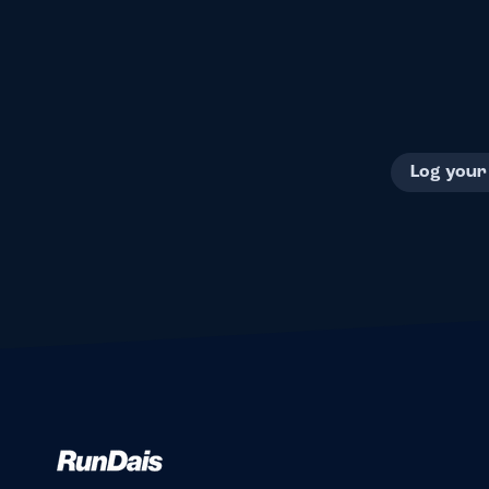
Log your