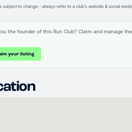
e subject to change - always refer to a club’s website & social media
you the founder of this Run Club? Claim and manage the 
aim your listing
cation