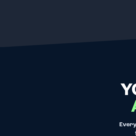
Y
Every