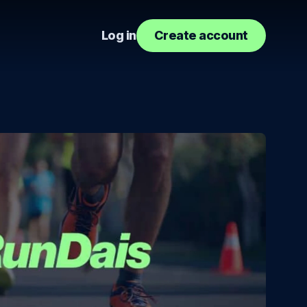
Log in
Create account