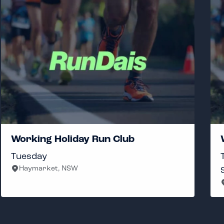
Working Holiday Run Club
Tuesday
Haymarket, NSW