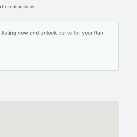
 to confirm plans.
listing now and unlock perks for your Run