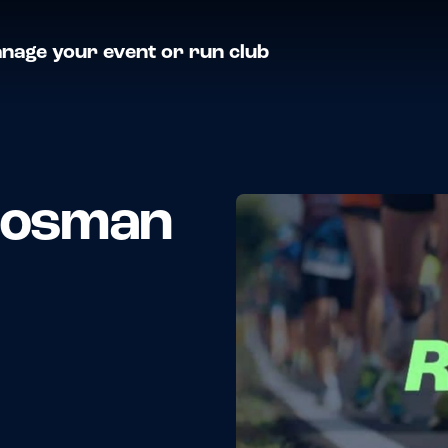
nage your event or run club
 Mosman