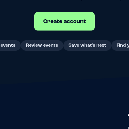
Create account
 events
Review events
Save what's next
Find 