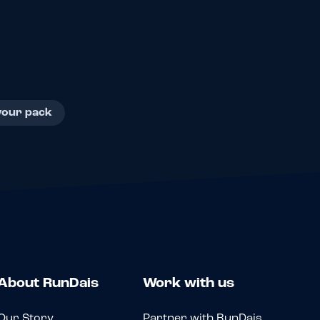
your pack
About RunDais
Work with us
Our Story
Partner with RunDais