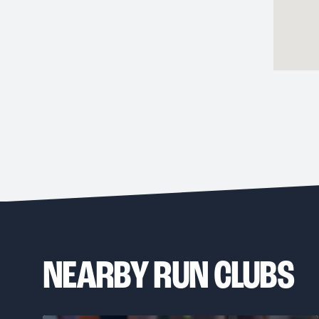
NEARBY RUN CLUBS