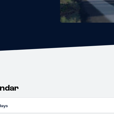
endar
days