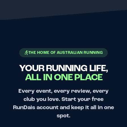
THE HOME OF AUSTRALIAN RUNNING
YOUR RUNNING LIFE,
ALL IN ONE PLACE
Every event, every review, every
club you love. Start your free
RunDais account and keep it all in one
spot.