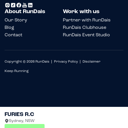
About RunDais
Work with us
Our Story
Partner with RunDais
Blog
RunDais Clubhouse
Contact
RunDais Event Studio
Copyright © 2026 RunDais
Privacy Policy
Disclaimer
Keep Running
FURIES R.C
Sydney, NSW