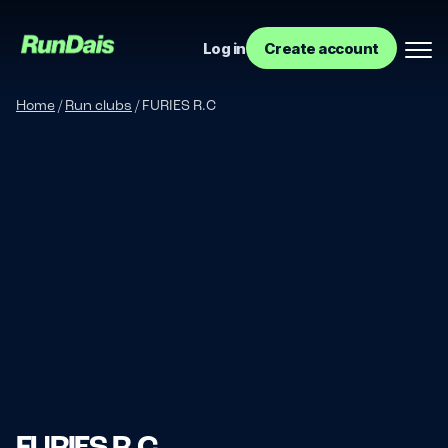
Log in
Create account
Home
/
Run clubs
/
FURIES R.C
Manage your event
Manage your run club
FURIES R.C