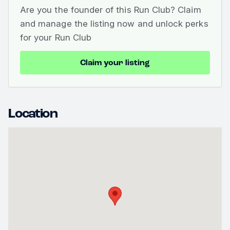
Are you the founder of this Run Club? Claim
and manage the listing now and unlock perks
for your Run Club
Claim your listing
Location