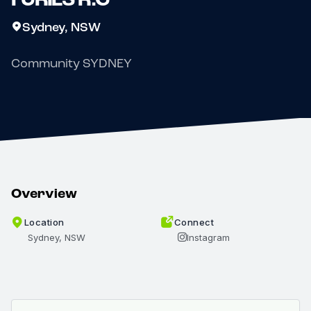
Sydney, NSW
Community SYDNEY
Overview
Location
Connect
Sydney, NSW
Instagram