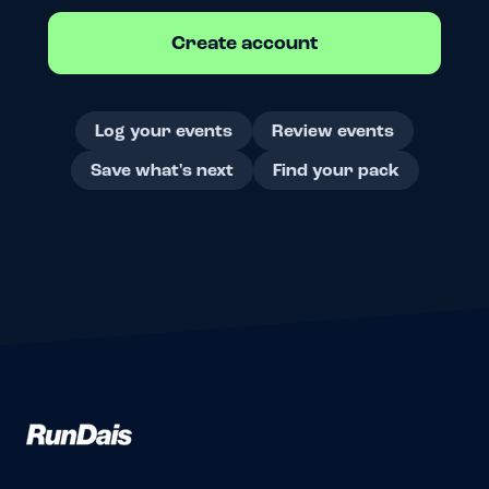
Create account
Log your events
Review events
Save what's next
Find your pack