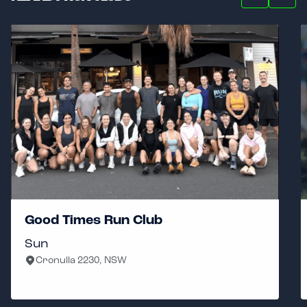
Good Times Run Club
Sun
Cronulla 2230, NSW