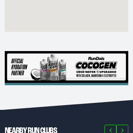
NEARBY RUN CLUBS