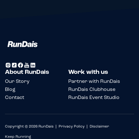
About RunDais
Work with us
Our Story
Partner with RunDais
Blog
RunDais Clubhouse
Contact
RunDais Event Studio
Copyright © 2026 RunDais
Privacy Policy
Disclaimer
Keep Running