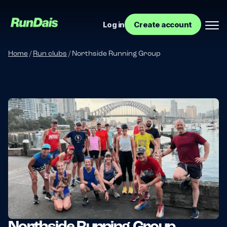
Log in
Create account
Home
/
Run clubs
/
Northside Running Group
Manage your event
Manage your run club
Northside Running Group