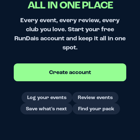
ALL IN ONE PLACE
Every event, every review, every
club you love. Start your free
RunDais account and keep it all in one
spot.
Create account
Log your events
Review events
Save what's next
Find your pack