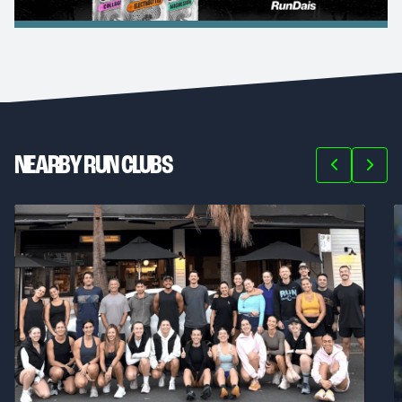
NEARBY RUN CLUBS