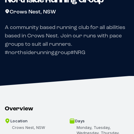
Crows Nest, NSW
A community based running club for all abilities
based in Crows Nest. Join our runs with pace
groups to suit all runners.
#northsiderunninggroup#NRG
Overview
Location
Days
Crows Nest, NSW
Monday, Tuesday,
Wednesday, Thursday,