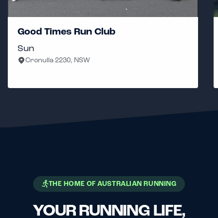
Good Times Run Club
Sun
Cronulla 2230, NSW
THE HOME OF AUSTRALIAN RUNNING
YOUR RUNNING LIFE,