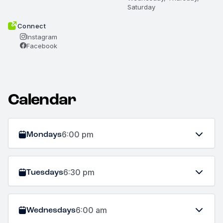
Saturday
Connect
Instagram
Facebook
Calendar
Mondays
6:00 pm
Tuesdays
6:30 pm
Wednesdays
6:00 am