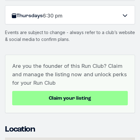
Thursdays
6:30 pm
Events are subject to change - always refer to a club’s website
& social media to confirm plans.
Are you the founder of this Run Club? Claim
and manage the listing now and unlock perks
for your Run Club
Claim your listing
Location