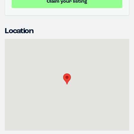
Claim your listing
Location