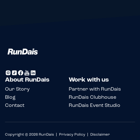
About RunDais
Work with us
Our Story
Partner with RunDais
Blog
RunDais Clubhouse
Contact
RunDais Event Studio
Copyright © 2026 RunDais
Privacy Policy
Disclaimer