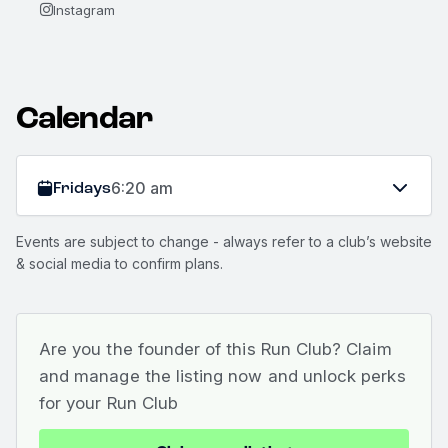
Instagram
Calendar
Fridays
6:20 am
Events are subject to change - always refer to a club’s website
& social media to confirm plans.
Are you the founder of this Run Club? Claim
and manage the listing now and unlock perks
for your Run Club