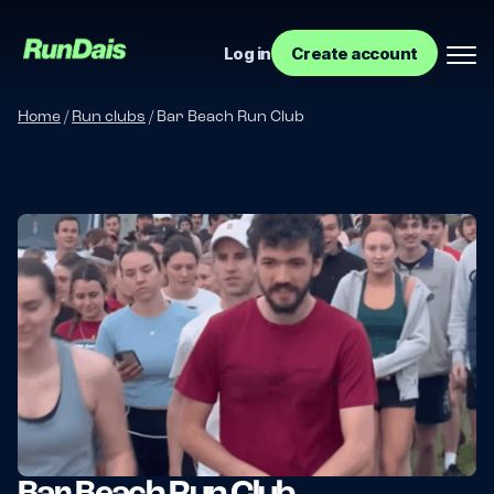
Log in
Create account
Home
/
Run clubs
/
Bar Beach Run Club
Manage your event
Manage your run club
Bar Beach Run Club