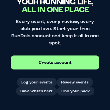
YOUR RUNNING LIFE,
ALL IN ONE PLACE
Every event, every review, every
club you love. Start your free
RunDais account and keep it all in one
spot.
Create account
Log your events
Review events
Save what's next
Find your pack