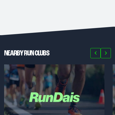
NEARBY RUN CLUBS