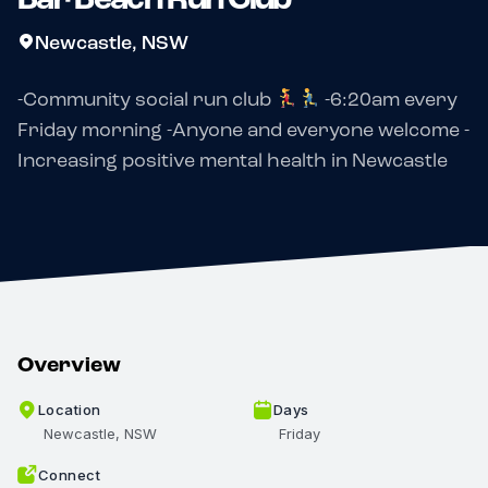
Newcastle, NSW
-Community social run club
-6:20am every
Friday morning -Anyone and everyone welcome -
Increasing positive mental health in Newcastle
Overview
Location
Days
Newcastle, NSW
Friday
Connect