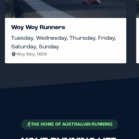
Woy Woy Runners
Tuesday, Wednesday, Thursday, Friday,
Saturday, Sunday
Woy Woy, NSW
THE HOME OF AUSTRALIAN RUNNING