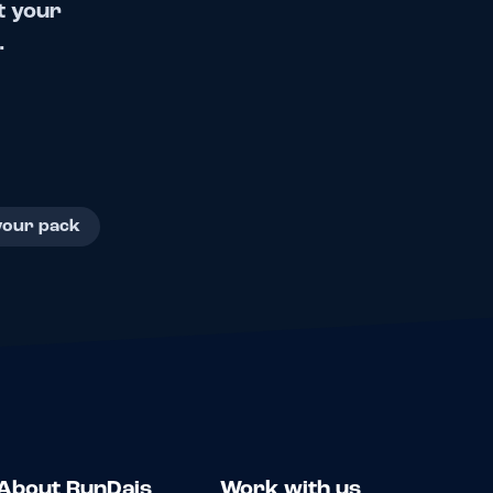
t your
.
your pack
About RunDais
Work with us