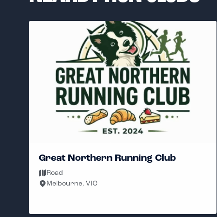
Great Northern Running Club
Road
Melbourne, VIC