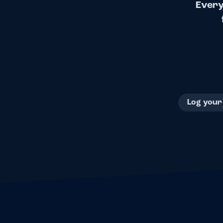
Every
Log your