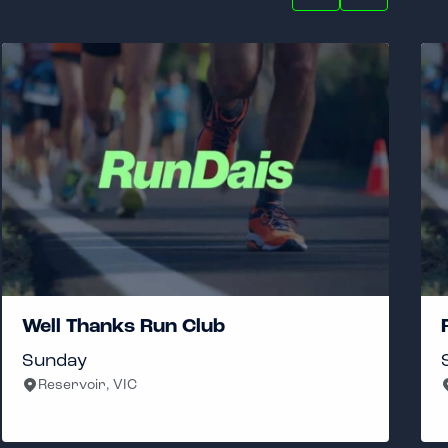
Well Thanks Run Club
Sunday
Reservoir, VIC