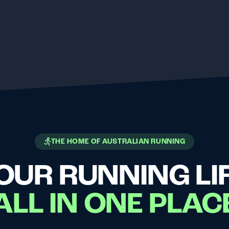
THE HOME OF AUSTRALIAN RUNNING
OUR RUNNING LIF
ALL IN ONE PLAC