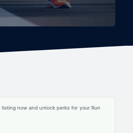
listing now and unlock perks for your Run