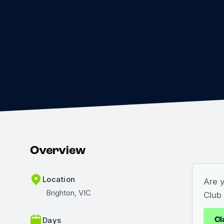
Overview
Location
Are 
Brighton, VIC
Club
Cl
Days