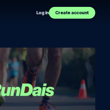
Log in
Create account