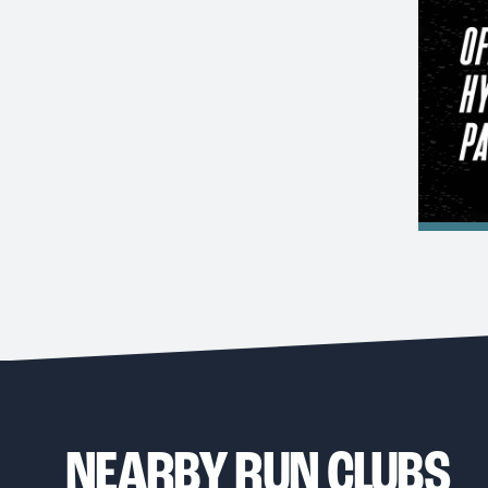
NEARBY RUN CLUBS