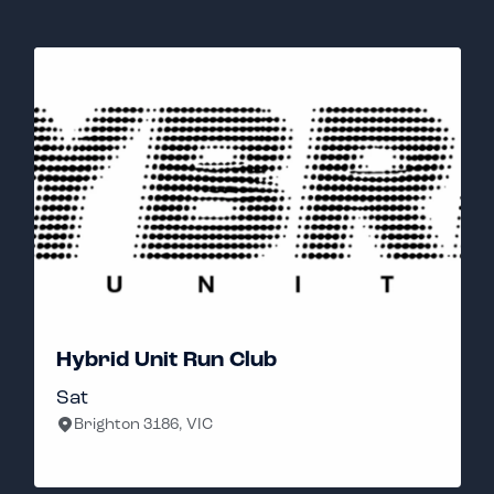
Hybrid Unit Run Club
Sat
Brighton 3186, VIC