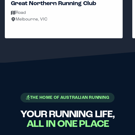
Great Northern Running Club
Road
Melbourne, VIC
THE HOME OF AUSTRALIAN RUNNING
YOUR RUNNING LIFE,
ALL IN ONE PLACE