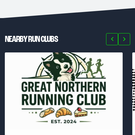
NEARBY RUN CLUBS