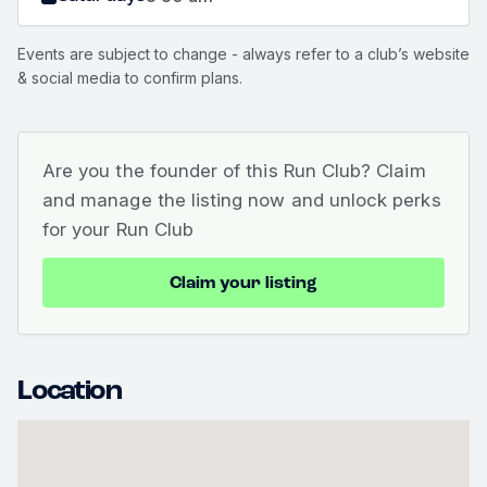
Events are subject to change - always refer to a club’s website
& social media to confirm plans.
Are you the founder of this Run Club? Claim
and manage the listing now and unlock perks
for your Run Club
Claim your listing
Location