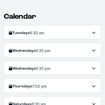
Calendar
Tuesdays
6:30 am
Wednesdays
6:30 pm
Wednesdays
6:30 pm
Thursdays
7:00 pm
Saturdays
8:30 am