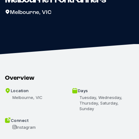
Melbourne, VIC
Overview
Location
Days
Melbourne, VIC
Tuesday, Wednesday,
Thursday, Saturday,
Sunday
Connect
Instagram