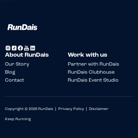
About RunDais
Work with us
Our Story
Partner with RunDais
Blog
RunDais Clubhouse
Contact
RunDais Event Studio
Copyright © 2026 RunDais
Privacy Policy
Disclaimer
Keep Running