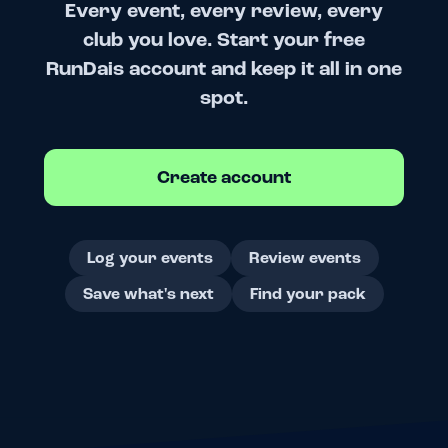
Every event, every review, every
club you love. Start your free
RunDais account and keep it all in one
spot.
Create account
Log your events
Review events
Save what's next
Find your pack