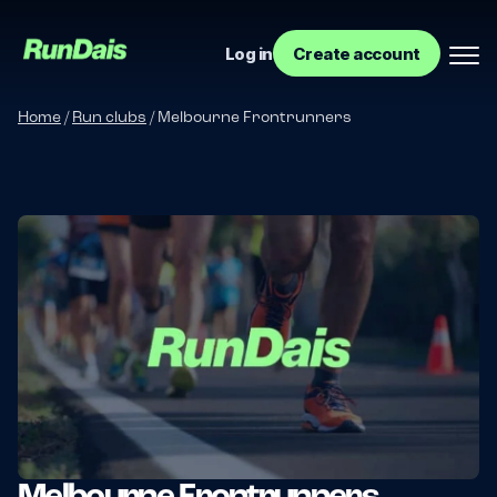
Log in
Create account
Home
/
Run clubs
/
Melbourne Frontrunners
Manage your event
Manage your run club
Melbourne Frontrunners