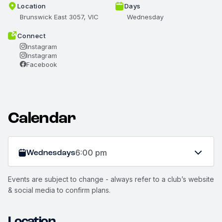
Location
Days
Brunswick East 3057, VIC
Wednesday
Connect
Instagram
Instagram
Facebook
Calendar
Wednesdays
6:00 pm
Events are subject to change - always refer to a club’s website
& social media to confirm plans.
Location