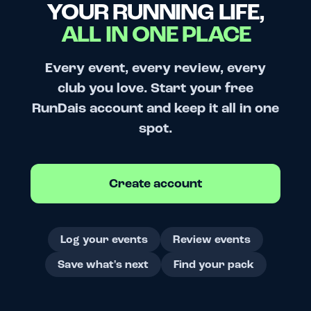
YOUR RUNNING LIFE,
ALL IN ONE PLACE
Every event, every review, every
club you love. Start your free
RunDais account and keep it all in one
spot.
Create account
Log your events
Review events
Save what's next
Find your pack