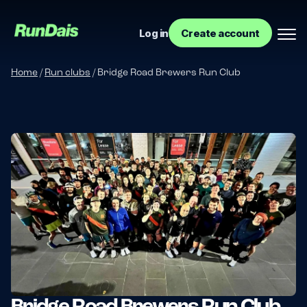
Log in
Create account
Home
/
Run clubs
/
Bridge Road Brewers Run Club
Manage your event
Manage your run club
Bridge Road Brewers Run Club