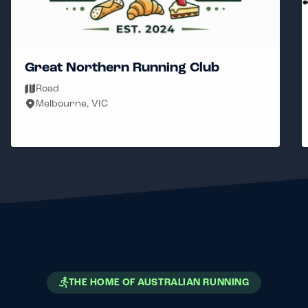
Great Northern Running Club
Road
Melbourne, VIC
THE HOME OF AUSTRALIAN RUNNING