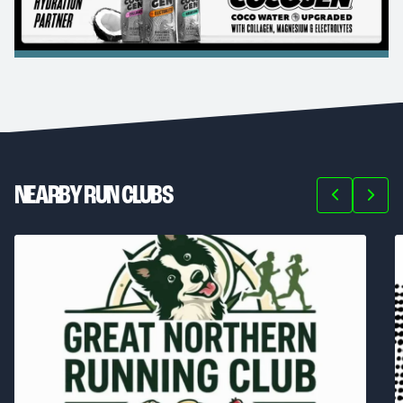
NEARBY RUN CLUBS