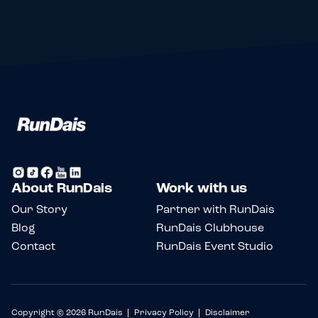
About RunDais
Work with us
Our Story
Partner with RunDais
Blog
RunDais Clubhouse
Contact
RunDais Event Studio
Copyright © 2026 RunDais
Privacy Policy
Disclaimer