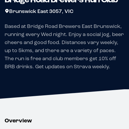
Brunswick East 3057, VIC
Based at Bridge Road Brewers East Brunswick,
running every Wed night. Enjoy a social jog, beer
cheers and good food. Distances vary weekly,
up to 5kms, and there are a variety of paces.
The run is free and club members get 10% off
BRB drinks. Get updates on Strava weekly.
Overview