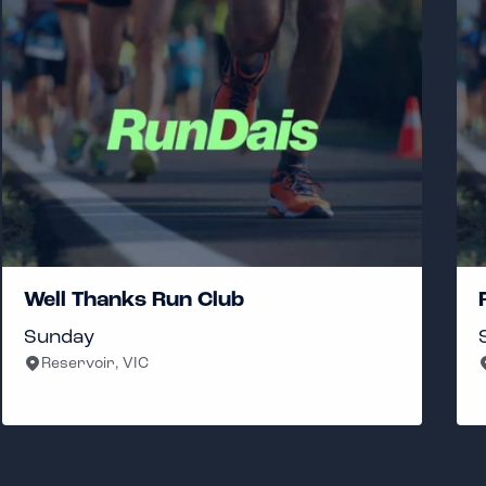
RunVoClub
Saturday
Cremorne, VIC