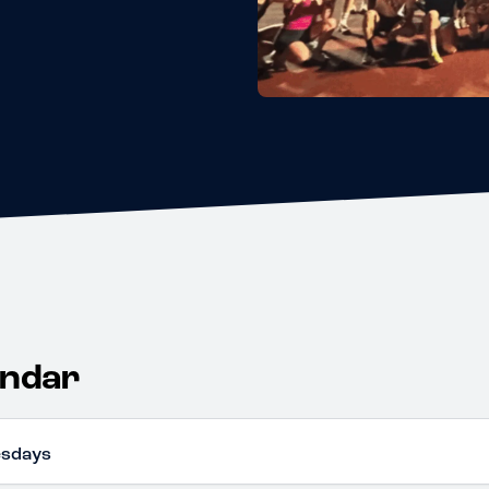
endar
esdays