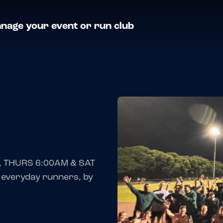
nage your event or run club
, THURS 6:00AM & SAT
 everyday runners, by