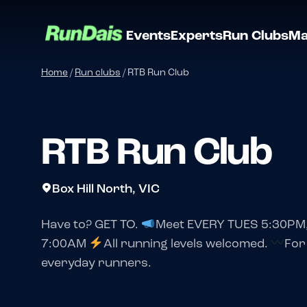
Events
Experts
Run Clubs
Ma
Home
/
Run clubs
/
RTB Run Club
RTB Run Club
Box Hill North, VIC
Have to? GET TO.
Meet EVERY TUES 5:30PM
7:00AM
All running levels welcomed.
For
everyday runners.