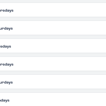
ursdays
urdays
esdays
ursdays
urdays
ndays