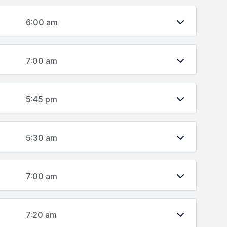
6:00 am
7:00 am
5:45 pm
5:30 am
7:00 am
7:20 am