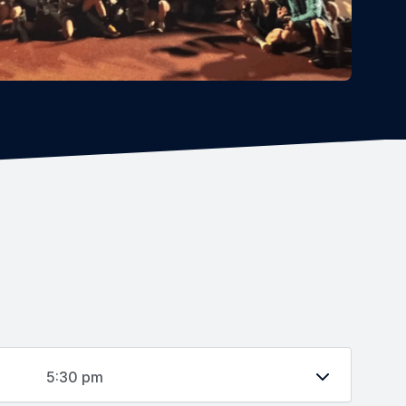
5:30 pm