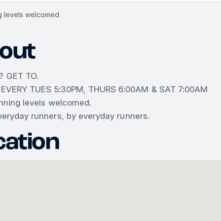
ng levels welcomed
out
? GET TO.
 EVERY TUES 5:30PM, THURS 6:00AM & SAT 7:00AM
unning levels welcomed.
veryday runners, by everyday runners.
cation