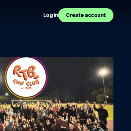
Log in
Create account