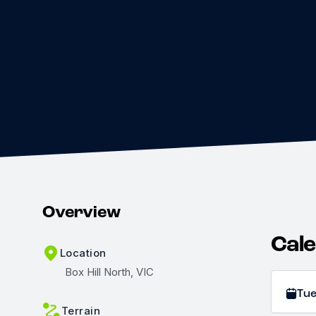
Overview
Cal
Location
Box Hill North, VIC
Tu
Terrain