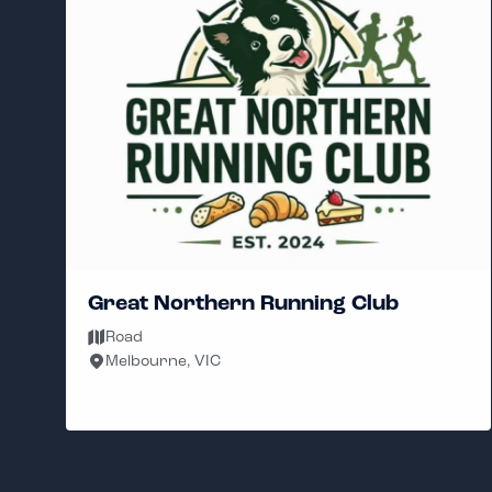
Hybrid Unit Run Club
Sat
Brighton 3186, VIC