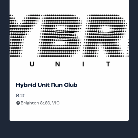
Well Thanks Run Club
Sunday
Reservoir, VIC