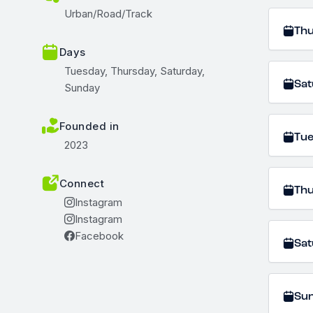
Urban/Road/Track
Th
Days
Tuesday, Thursday, Saturday,
Sat
Sunday
Founded in
Tu
2023
Connect
Th
Instagram
Instagram
Facebook
Sat
Su