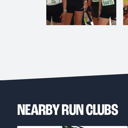
NEARBY RUN CLUBS