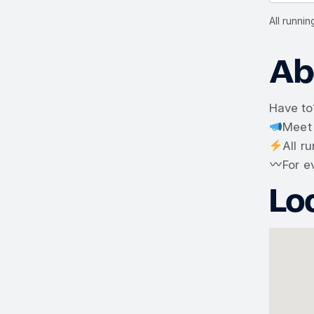
All runni
Ab
Have to
Meet
All r
For e
Lo