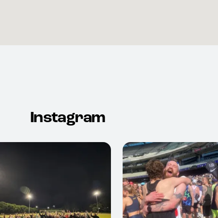
Instagram