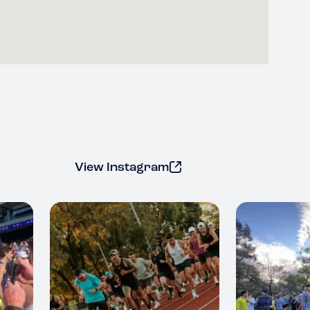
View Instagram