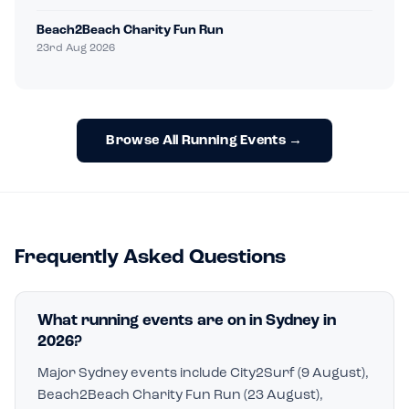
Beach2Beach Charity Fun Run
23rd Aug 2026
Browse All Running Events →
Frequently Asked Questions
What running events are on in Sydney in
2026?
Major Sydney events include City2Surf (9 August),
Beach2Beach Charity Fun Run (23 August),