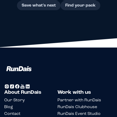
Save what's next
Find your pack
About RunDais
Work with us
Our Story
Partner with RunDais
Blog
RunDais Clubhouse
Contact
RunDais Event Studio