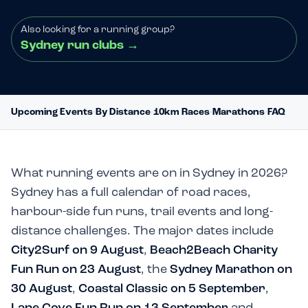
Also looking for a running group?
Sydney run clubs
→
Upcoming Events
·
By Distance
·
10km Races
·
Marathons
·
FAQ
What running events are on in Sydney in 2026?
Sydney has a full calendar of road races,
harbour-side fun runs, trail events and long-
distance challenges. The major dates include
City2Surf on 9 August
,
Beach2Beach Charity
Fun Run on 23 August
, the
Sydney Marathon on
30 August
,
Coastal Classic on 5 September
,
Lane Cove Fun Run on 13 September
and