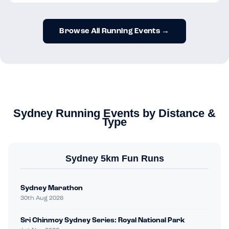
Browse All Running Events →
Sydney Running Events by Distance &
Type
Sydney 5km Fun Runs
Sydney Marathon
30th Aug 2026
Sri Chinmoy Sydney Series: Royal National Park