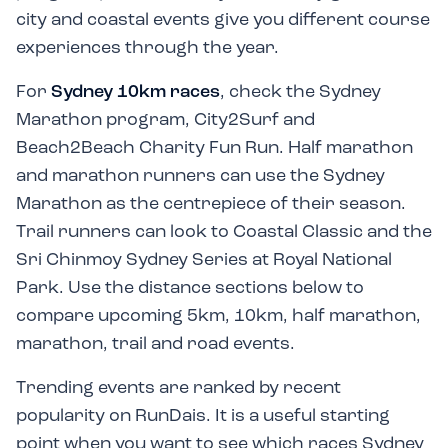
city and coastal events give you different course
experiences through the year.
For
Sydney 10km races
, check the Sydney
Marathon program, City2Surf and
Beach2Beach Charity Fun Run. Half marathon
and marathon runners can use the Sydney
Marathon as the centrepiece of their season.
Trail runners can look to Coastal Classic and the
Sri Chinmoy Sydney Series at Royal National
Park. Use the distance sections below to
compare upcoming 5km, 10km, half marathon,
marathon, trail and road events.
Trending events are ranked by recent
popularity on RunDais. It is a useful starting
point when you want to see which races Sydney