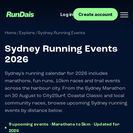
Log in
Create account
Home
/
Explore
/
Sydney Running Events
Sydney Running Events
2026
Sydney's running calendar for 2026 includes
marathons, fun runs, 10km races and trail events
across the harbour city. From the Sydney Marathon
Manage your event
on 30 August to City2Surf, Coastal Classic and local
community races, browse upcoming Sydney running
Manage your run club
events by distance below.
9 upcoming events · Marathons to 5km · Updated for
2026