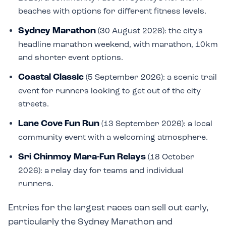
beaches with options for different fitness levels.
Sydney Marathon
(30 August 2026): the city's
headline marathon weekend, with marathon, 10km
and shorter event options.
Coastal Classic
(5 September 2026): a scenic trail
event for runners looking to get out of the city
streets.
Lane Cove Fun Run
(13 September 2026): a local
community event with a welcoming atmosphere.
Sri Chinmoy Mara-Fun Relays
(18 October
2026): a relay day for teams and individual
runners.
Entries for the largest races can sell out early,
particularly the Sydney Marathon and