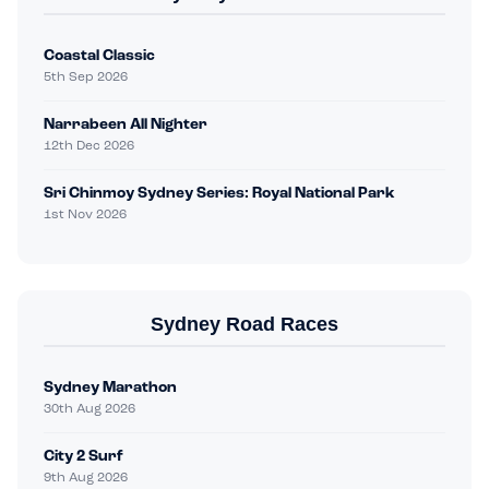
Coastal Classic
5th Sep 2026
Narrabeen All Nighter
12th Dec 2026
Sri Chinmoy Sydney Series: Royal National Park
1st Nov 2026
Sydney Road Races
Sydney Marathon
30th Aug 2026
City 2 Surf
9th Aug 2026