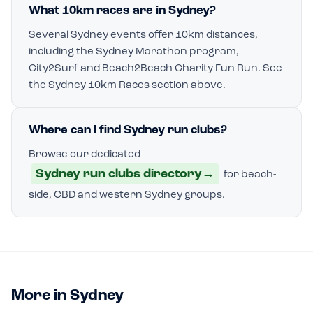
What 10km races are in Sydney?
Several Sydney events offer 10km distances,
including the Sydney Marathon program,
City2Surf and Beach2Beach Charity Fun Run. See
the Sydney 10km Races section above.
Where can I find Sydney run clubs?
Browse our dedicated
Sydney run clubs directory
→
for beach-
side, CBD and western Sydney groups.
More in Sydney