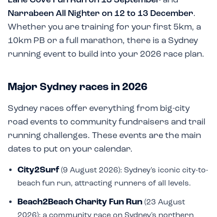
Narrabeen All Nighter on 12 to 13 December
.
Whether you are training for your first 5km, a
10km PB or a full marathon, there is a Sydney
running event to build into your 2026 race plan.
Major Sydney races in 2026
Sydney races offer everything from big-city
road events to community fundraisers and trail
running challenges. These events are the main
dates to put on your calendar.
City2Surf
(9 August 2026): Sydney's iconic city-to-
beach fun run, attracting runners of all levels.
Beach2Beach Charity Fun Run
(23 August
2026): a community race on Sydney's northern