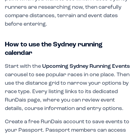
runners are researching now, then carefully
compare distances, terrain and event dates
before entering.
How to use the Sydney running
calendar
Start with the
Upcoming Sydney Running Events
carousel to see popular races in one place. Then
use the distance grid to narrow your options by
race type. Every listing links to its dedicated
RunDais page, where you can review event
details, course information and entry options.
Create a free RunDais account to save events to
your Passport. Passport members can access