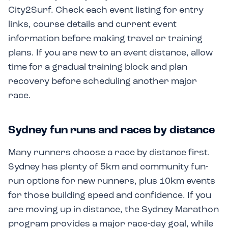
City2Surf. Check each event listing for entry
links, course details and current event
information before making travel or training
plans. If you are new to an event distance, allow
time for a gradual training block and plan
recovery before scheduling another major
race.
Sydney fun runs and races by distance
Many runners choose a race by distance first.
Sydney has plenty of 5km and community fun-
run options for new runners, plus 10km events
for those building speed and confidence. If you
are moving up in distance, the Sydney Marathon
program provides a major race-day goal, while