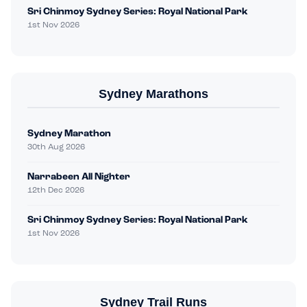
Sri Chinmoy Sydney Series: Royal National Park
1st Nov 2026
Sydney Marathons
Sydney Marathon
30th Aug 2026
Narrabeen All Nighter
12th Dec 2026
Sri Chinmoy Sydney Series: Royal National Park
1st Nov 2026
Sydney Trail Runs