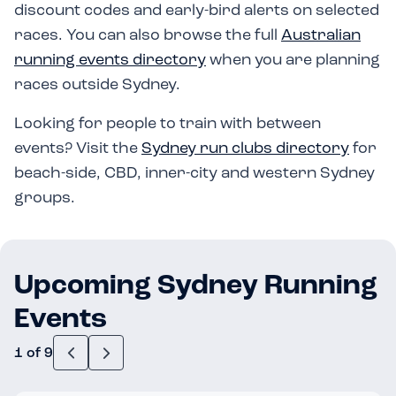
discount codes and early-bird alerts on selected
races. You can also browse the full
Australian
running events directory
when you are planning
races outside Sydney.
Looking for people to train with between
events? Visit the
Sydney run clubs directory
for
beach-side, CBD, inner-city and western Sydney
groups.
Upcoming Sydney Running
Events
1 of 9