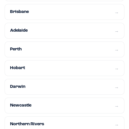
Brisbane
→
Adelaide
→
Perth
→
Hobart
→
Darwin
→
Newcastle
→
Northern Rivers
→