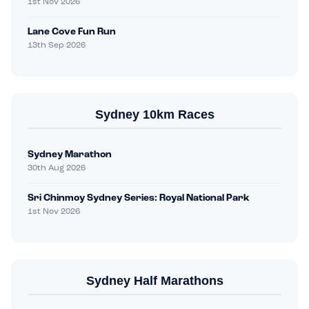
1st Nov 2026
Lane Cove Fun Run
13th Sep 2026
Sydney 10km Races
Sydney Marathon
30th Aug 2026
Sri Chinmoy Sydney Series: Royal National Park
1st Nov 2026
Sydney Half Marathons