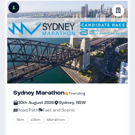
1
Sydney Marathon
Trending
30th August 2026
Sydney, NSW
Road/Path
Fast and Scenic
5km
10km
Marathon