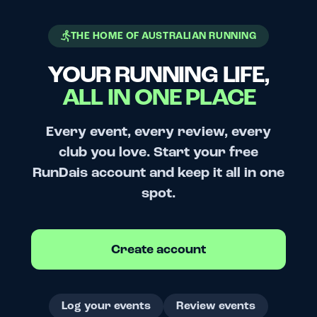
THE HOME OF AUSTRALIAN RUNNING
YOUR RUNNING LIFE,
ALL IN ONE PLACE
Every event, every review, every
club you love. Start your free
RunDais account and keep it all in one
spot.
Create account
Log your events
Review events