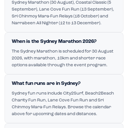
Sydney Marathon (30 August), Coastal Classic (5
September), Lane Cove Fun Run (13 September),
Sri Chinmoy Mara-Fun Relays (18 October) and
Narrabeen All Nighter (12 to 13 December).
When is the Sydney Marathon 2026?
The Sydney Marathon is scheduled for 30 August
2026, with marathon, 10km and shorter race
options available through the event program.
What fun runs are in Sydney?
Sydney fun runs include City2Surf, Beach2Beach
Charity Fun Run, Lane Cove Fun Run and Sri
Chinmoy Mara-Fun Relays. Browse the calendar
above for upcoming dates and distances.