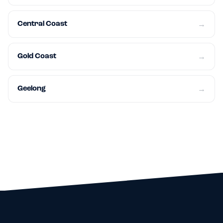
Central Coast
→
Gold Coast
→
Geelong
→