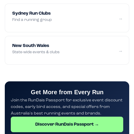
Sydney Run Clubs
→
Find a running group
New South Wales
→
State-wide events & clubs
Get More from Every Run
Join the RunDais Passport for exclusive event discount
codes, early bird access, and special offers from
Australia's best running events and brands.
Discover RunDais Passport →