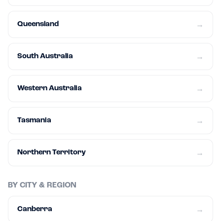
Queensland
→
South Australia
→
Western Australia
→
Tasmania
→
Northern Territory
→
BY CITY & REGION
Canberra
→