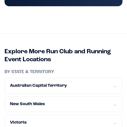
Explore More Run Club and Running
Event Locations
BY STATE & TERRITORY
Australian Capital Territory
→
New South Wales
→
Victoria
→