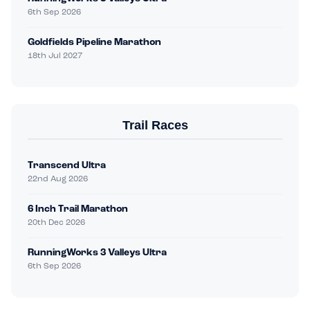
6th Sep 2026
Goldfields Pipeline Marathon
18th Jul 2027
Trail Races
Transcend Ultra
22nd Aug 2026
6 Inch Trail Marathon
20th Dec 2026
RunningWorks 3 Valleys Ultra
6th Sep 2026