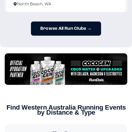
North Beach, WA
Browse All Run Clubs →
Find Western Australia Running Events
by Distance & Type