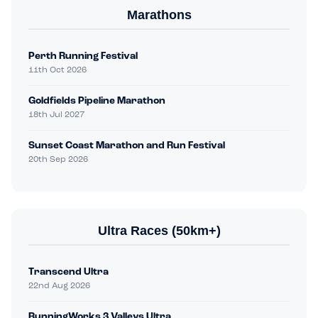
Marathons
Perth Running Festival
11th Oct 2026
Goldfields Pipeline Marathon
18th Jul 2027
Sunset Coast Marathon and Run Festival
20th Sep 2026
Ultra Races (50km+)
Transcend Ultra
22nd Aug 2026
RunningWorks 3 Valleys Ultra