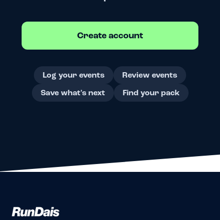
Create account
Log your events
Review events
Save what's next
Find your pack