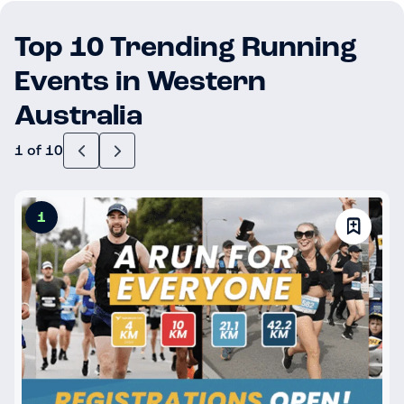
Top 10 Trending Running
Events in Western
Australia
1 of 10
1