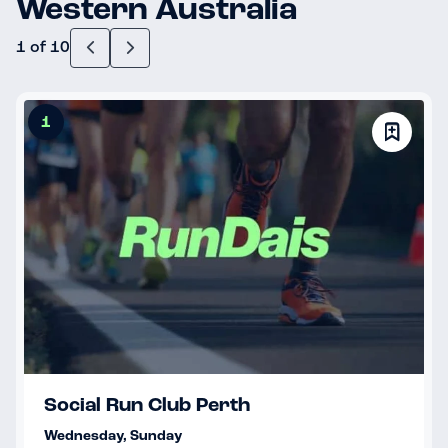
Western Australia
1 of 10
1
Social Run Club Perth
Wednesday, Sunday