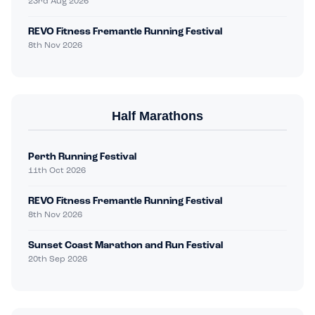
23rd Aug 2026
REVO Fitness Fremantle Running Festival
8th Nov 2026
Half Marathons
Perth Running Festival
11th Oct 2026
REVO Fitness Fremantle Running Festival
8th Nov 2026
Sunset Coast Marathon and Run Festival
20th Sep 2026