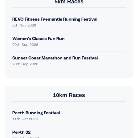
5km Races
REVO Fitness Fremantle Running Festival
8th Nov 2026
Women’s Classic Fun Run
20th Sep 2026
Sunset Coast Marathon and Run Festival
20th Sep 2026
10km Races
Perth Running Festival
11th Oct 2026
Perth 32