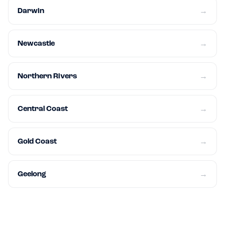
Darwin
→
Newcastle
→
Northern Rivers
→
Central Coast
→
Gold Coast
→
Geelong
→