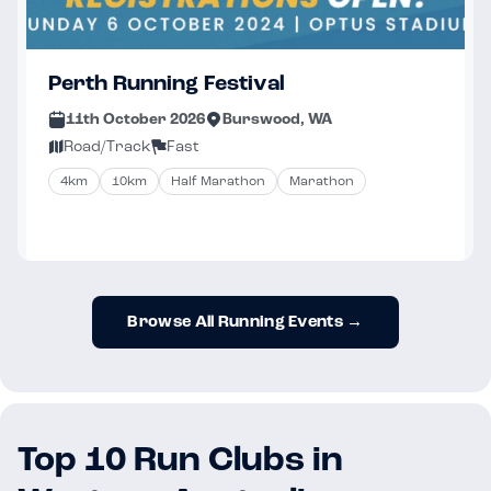
Perth Running Festival
11th October 2026
Burswood, WA
Road/Track
Fast
4km
10km
Half Marathon
Marathon
Browse All Running Events →
Top 10 Run Clubs in