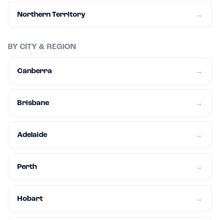
Northern Territory
→
BY CITY & REGION
Canberra
→
Brisbane
→
Adelaide
→
Perth
→
Hobart
→