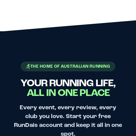
THE HOME OF AUSTRALIAN RUNNING
YOUR RUNNING LIFE,
ALL IN ONE PLACE
Every event, every review, every
club you love. Start your free
RunDais account and keep it all in one
spot.