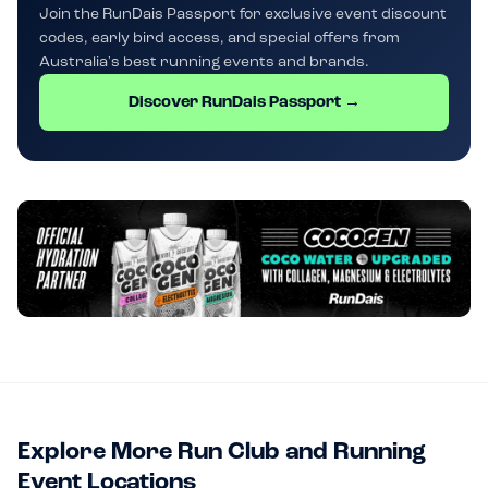
Join the RunDais Passport for exclusive event discount
codes, early bird access, and special offers from
Australia's best running events and brands.
Discover RunDais Passport →
Explore More Run Club and Running
Event Locations