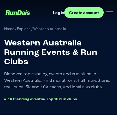
Log in
Create account
Home
/
Explore
/
Western Australia
Western Australia
Running Events & Run
Clubs
Discover top running events and run clubs in
Western Australia. Find marathons, half marathons,
Manage your event
trail runs, 5k and 10k races, and local run clubs.
Manage your run club
10 trending events
Top 10 run clubs