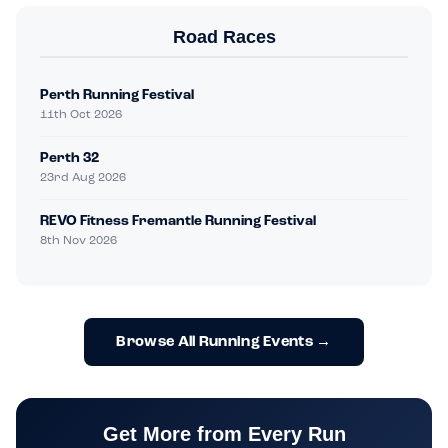
Road Races
Perth Running Festival
11th Oct 2026
Perth 32
23rd Aug 2026
REVO Fitness Fremantle Running Festival
8th Nov 2026
Browse All Running Events →
Get More from Every Run