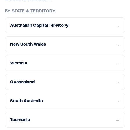
BY STATE & TERRITORY
Australian Capital Territory
→
New South Wales
→
Victoria
→
Queensland
→
South Australia
→
Tasmania
→