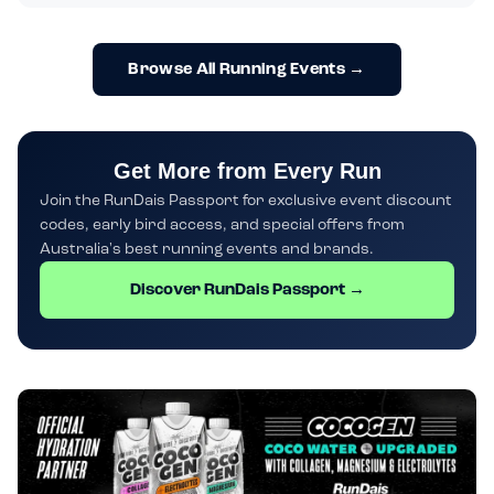
Browse All Running Events →
Get More from Every Run
Join the RunDais Passport for exclusive event discount
codes, early bird access, and special offers from
Australia's best running events and brands.
Discover RunDais Passport →