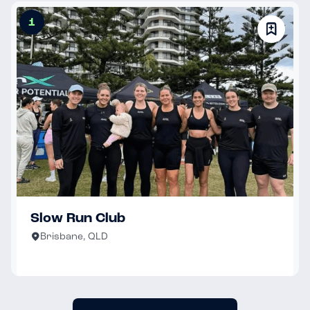
1
Slow Run Club
Brisbane, QLD