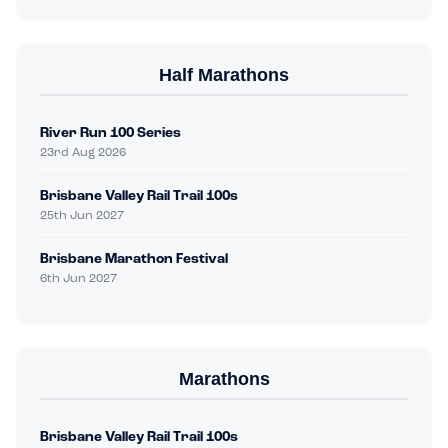
Half Marathons
River Run 100 Series
23rd Aug 2026
Brisbane Valley Rail Trail 100s
25th Jun 2027
Brisbane Marathon Festival
6th Jun 2027
Marathons
Brisbane Valley Rail Trail 100s