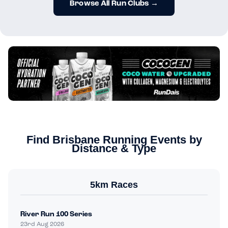
Browse All Run Clubs →
Find Brisbane Running Events by
Distance & Type
5km Races
River Run 100 Series
23rd Aug 2026