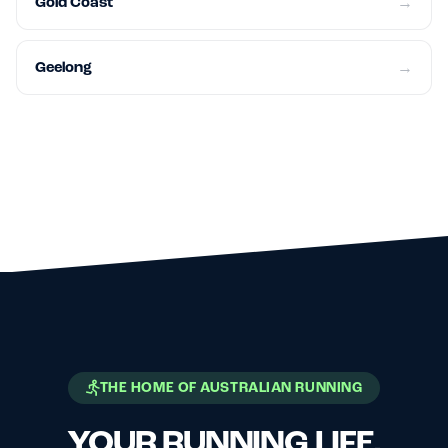
Gold Coast
→
Geelong
→
THE HOME OF AUSTRALIAN RUNNING
YOUR RUNNING LIFE,