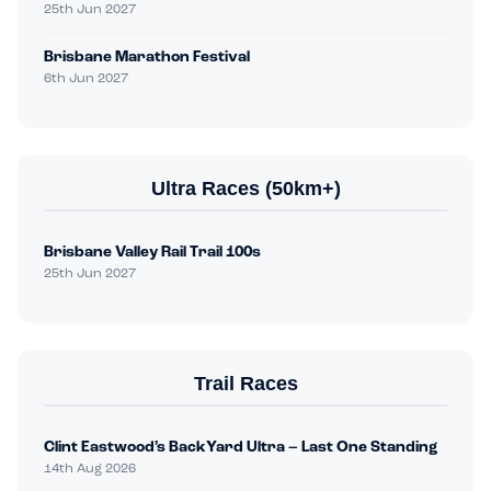
25th Jun 2027
Brisbane Marathon Festival
6th Jun 2027
Ultra Races (50km+)
Brisbane Valley Rail Trail 100s
25th Jun 2027
Trail Races
Clint Eastwood’s BackYard Ultra – Last One Standing
14th Aug 2026