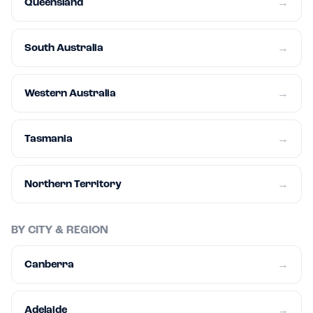
Queensland
→
South Australia
→
Western Australia
→
Tasmania
→
Northern Territory
→
BY CITY & REGION
Canberra
→
Adelaide
→