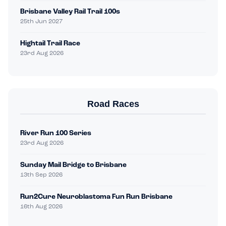
Brisbane Valley Rail Trail 100s
25th Jun 2027
Hightail Trail Race
23rd Aug 2026
Road Races
River Run 100 Series
23rd Aug 2026
Sunday Mail Bridge to Brisbane
13th Sep 2026
Run2Cure Neuroblastoma Fun Run Brisbane
16th Aug 2026