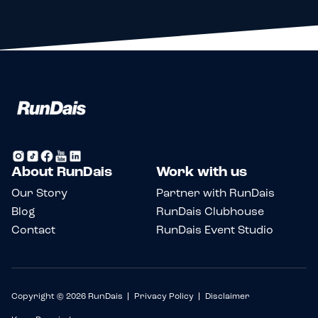
About RunDais
Work with us
Our Story
Partner with RunDais
Blog
RunDais Clubhouse
Contact
RunDais Event Studio
Copyright © 2026 RunDais
Privacy Policy
Disclaimer