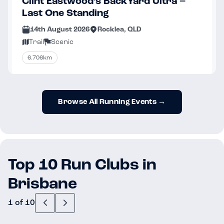
Clint Eastwood’s BackYard Ultra –
Last One Standing
14th August 2026
Rocklea, QLD
Trail
Scenic
6.706km
Browse All Running Events →
Top 10 Run Clubs in
Brisbane
1 of 10