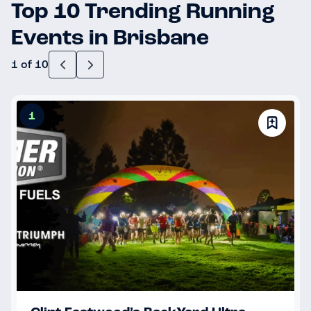
Top 10 Trending Running
Events in Brisbane
1 of 10
1