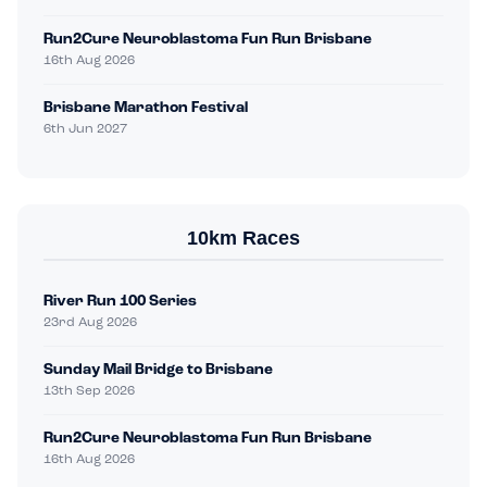
Run2Cure Neuroblastoma Fun Run Brisbane
16th Aug 2026
Brisbane Marathon Festival
6th Jun 2027
10km Races
River Run 100 Series
23rd Aug 2026
Sunday Mail Bridge to Brisbane
13th Sep 2026
Run2Cure Neuroblastoma Fun Run Brisbane
16th Aug 2026