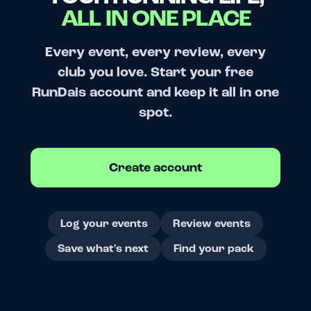
ALL IN ONE PLACE
Every event, every review, every
club you love. Start your free
RunDais account and keep it all in one
spot.
Create account
Log your events
Review events
Save what's next
Find your pack