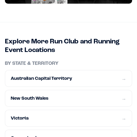
Explore More Run Club and Running
Event Locations
BY STATE & TERRITORY
Australian Capital Territory
→
New South Wales
→
Victoria
→