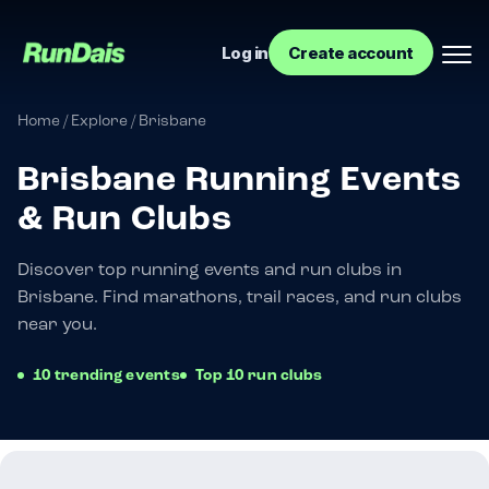
Log in
Create account
Home
/
Explore
/
Brisbane
Brisbane Running Events
& Run Clubs
Discover top running events and run clubs in
Brisbane. Find marathons, trail races, and run clubs
near you.
Manage your event
10 trending events
Top 10 run clubs
Manage your run club