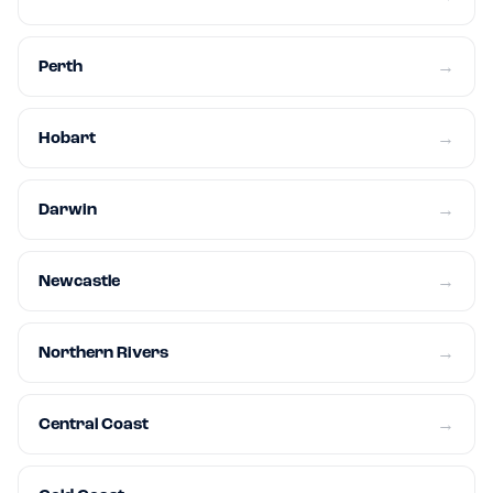
Perth
→
Hobart
→
Darwin
→
Newcastle
→
Northern Rivers
→
Central Coast
→