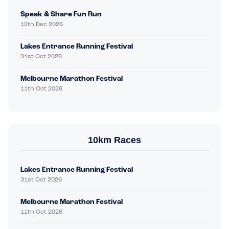
Speak & Share Fun Run
12th Dec 2026
Lakes Entrance Running Festival
31st Oct 2026
Melbourne Marathon Festival
11th Oct 2026
10km Races
Lakes Entrance Running Festival
31st Oct 2026
Melbourne Marathon Festival
11th Oct 2026