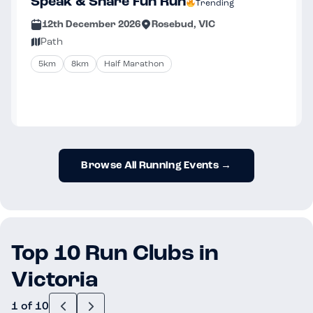
Speak & Share Fun Run
Trending
12th December 2026
Rosebud, VIC
Path
5km
8km
Half Marathon
Browse All Running Events →
Top 10 Run Clubs in
Victoria
1 of 10