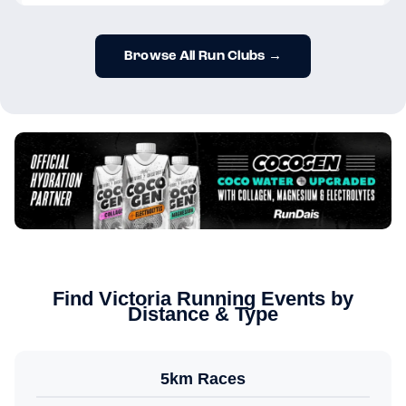
Browse All Run Clubs →
Find Victoria Running Events by
Distance & Type
5km Races