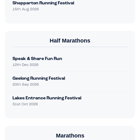
Shepparton Running Festival
15th Aug 2026
Half Marathons
Speak & Share Fun Run
12th Dec 2026
Geelong Running Festival
20th Sep 2026
Lakes Entrance Running Festival
31st Oct 2026
Marathons