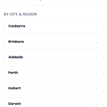
BY CITY & REGION
Canberra
→
Brisbane
→
Adelaide
→
Perth
→
Hobart
→
Darwin
→