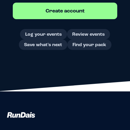
Create account
Log your events
Review events
Save what's next
Find your pack