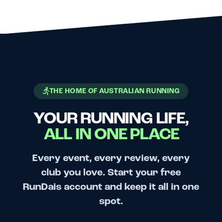
THE HOME OF AUSTRALIAN RUNNING
YOUR RUNNING LIFE,
ALL IN ONE PLACE
Every event, every review, every
club you love. Start your free
RunDais account and keep it all in one
spot.