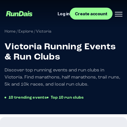
Log in
Create account
Home
/
Explore
/
Victoria
Victoria Running Events
& Run Clubs
Discover top running events and run clubs in
Victoria. Find marathons, half marathons, trail runs,
5k and 10k races, and local run clubs.
Manage your event
10 trending events
Top 10 run clubs
Manage your run club