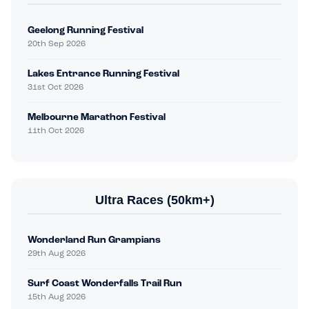
Geelong Running Festival
20th Sep 2026
Lakes Entrance Running Festival
31st Oct 2026
Melbourne Marathon Festival
11th Oct 2026
Ultra Races (50km+)
Wonderland Run Grampians
29th Aug 2026
Surf Coast Wonderfalls Trail Run
15th Aug 2026