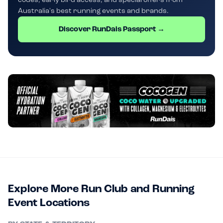
Australia's best running events and brands.
Discover RunDais Passport →
Explore More Run Club and Running
Event Locations