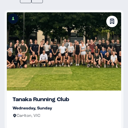
1
Tanaka Running Club
Wednesday, Sunday
Carlton, VIC