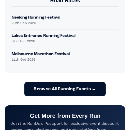
Road Races
Geelong Running Festival
20th Sep 2026
Lakes Entrance Running Festival
31st Oct 2026
Melbourne Marathon Festival
11th Oct 2026
Browse All Running Events →
Get More from Every Run
Join the RunDais Passport for exclusive event discount
codes, early bird access, and special offers from