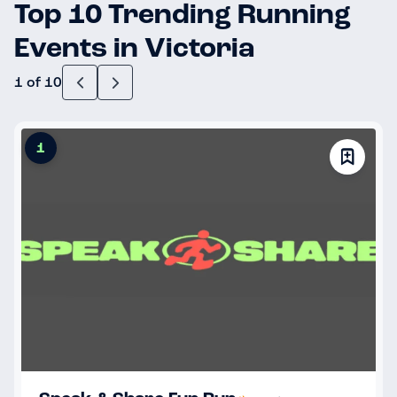
Top 10 Trending Running
Events in Victoria
1 of 10
1