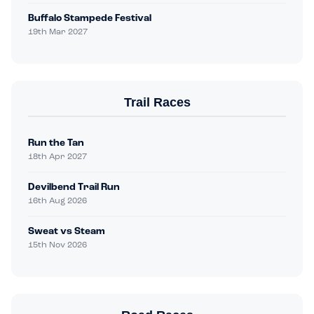
Buffalo Stampede Festival
19th Mar 2027
Trail Races
Run the Tan
18th Apr 2027
Devilbend Trail Run
16th Aug 2026
Sweat vs Steam
15th Nov 2026