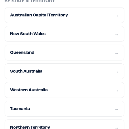
BY STATE & TERRITORY
Australian Capital Territory
→
New South Wales
→
Queensland
→
South Australia
→
Western Australia
→
Tasmania
→
Northern Territory
→