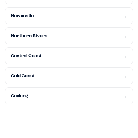
Newcastle
→
Northern Rivers
→
Central Coast
→
Gold Coast
→
Geelong
→