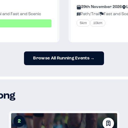
29th November 2026
l and Fast and Scenic
Path/Trail
Fast and Sc
5km
10km
Browse All Running Events →
long
2