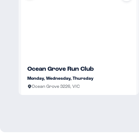
Ocean Grove Run Club
Monday, Wednesday, Thursday
Ocean Grove 3226, VIC