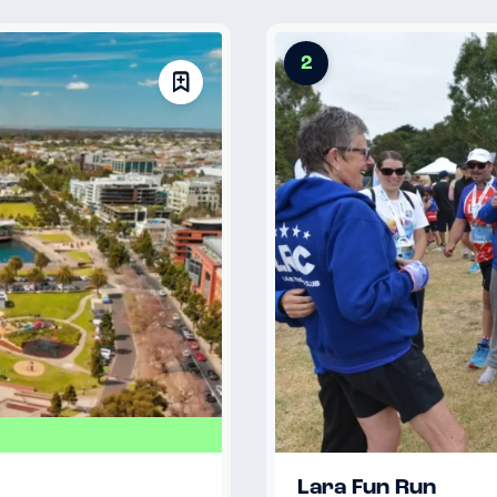
2
Lara Fun Run