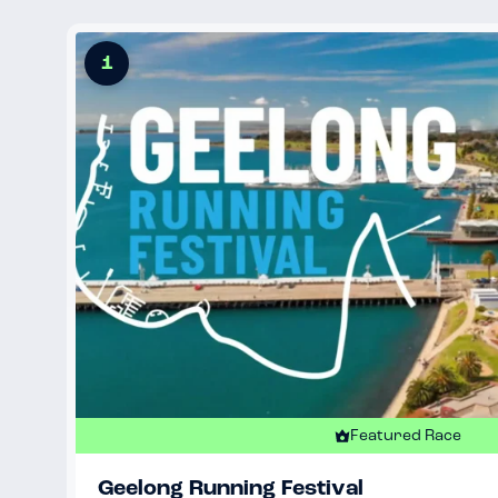
1
Featured Race
Geelong Running Festival