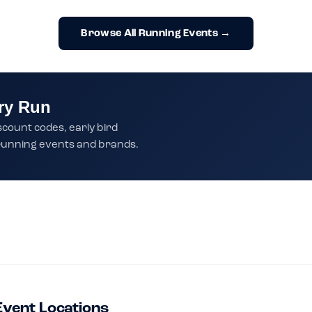
Browse All Running Events →
ry Run
scount codes, early bird
t running events and brands.
Event Locations