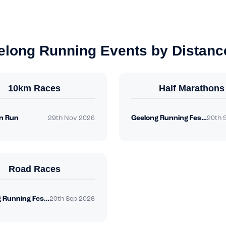
elong Running Events by Distanc
10km Races
Half Marathons
n Run
Geelong Running Festival
29th Nov 2026
20th 
Road Races
Geelong Running Festival
20th Sep 2026