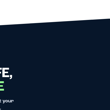
E,
E
t your
.