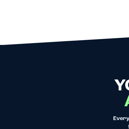
Y
Every