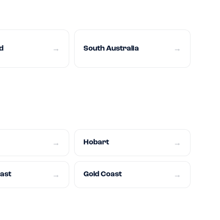
d
South Australia
→
→
Hobart
→
→
oast
Gold Coast
→
→