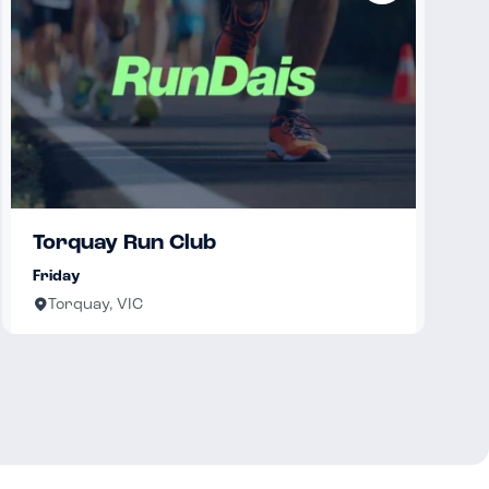
Torquay Run Club
Friday
Torquay, VIC