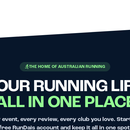
THE HOME OF AUSTRALIAN RUNNING
OUR RUNNING LIF
ALL IN ONE PLAC
 event, every review, every club you love. Star
free RunDais account and keep it all in one spot