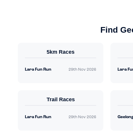
Find Ge
5km Races
Lara Fun Run
Lara Fu
29th Nov 2026
Trail Races
Lara Fun Run
29th Nov 2026