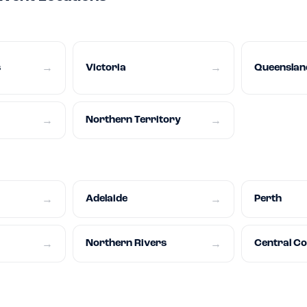
s
Victoria
Queenslan
→
→
Northern Territory
→
→
Adelaide
Perth
→
→
Northern Rivers
Central C
→
→