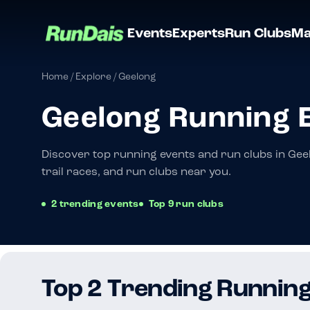
Events
Experts
Run Clubs
Ma
Home
/
Explore
/
Geelong
Geelong Running 
Discover top running events and run clubs in Gee
trail races, and run clubs near you.
2 trending events
Top 9 run clubs
Top 2 Trending Running