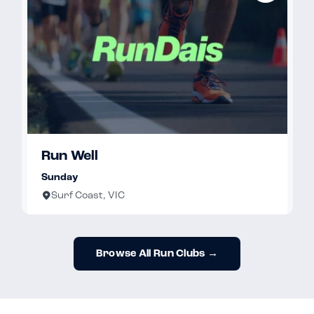
Run Well
Sunday
Surf Coast, VIC
Browse All Run Clubs →