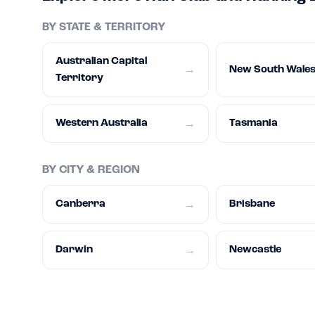
BY STATE & TERRITORY
Australian Capital
New South Wale
→
Territory
Western Australia
Tasmania
→
BY CITY & REGION
Canberra
Brisbane
→
Darwin
Newcastle
→