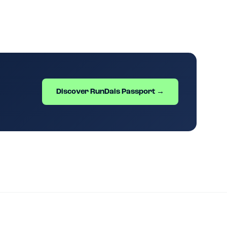
Discover RunDais Passport →