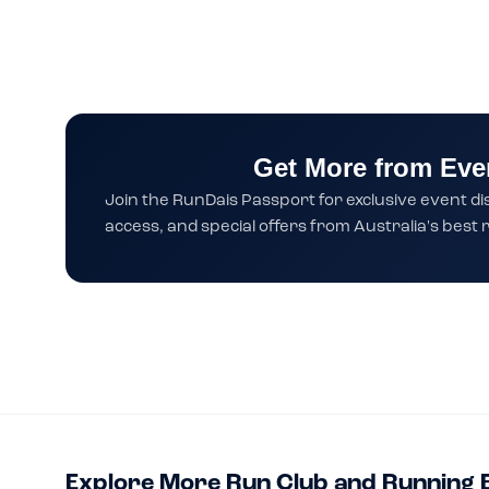
Get More from Eve
Join the RunDais Passport for exclusive event di
access, and special offers from Australia's bes
Explore More Run Club and Running 