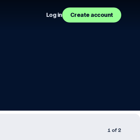
Log in
Create account
1 of 2