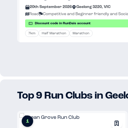
20th September 2026
Geelong 3220, VIC
Road
Competitive and Beginner friendly and Socia
Discount code in RunDais account
7km
Half Marathon
Marathon
Top 9 Run Clubs in Gee
1