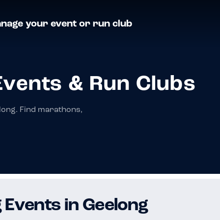
nage your event or run club
Events & Run Clubs
long. Find marathons,
 Events in Geelong