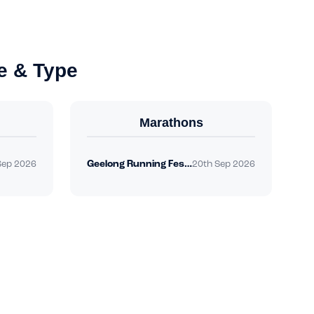
e & Type
Marathons
Geelong Running Festival
Sep 2026
20th Sep 2026