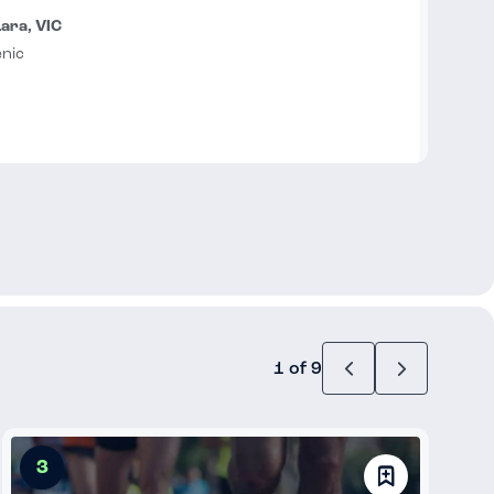
Lara, VIC
enic
1 of 9
3