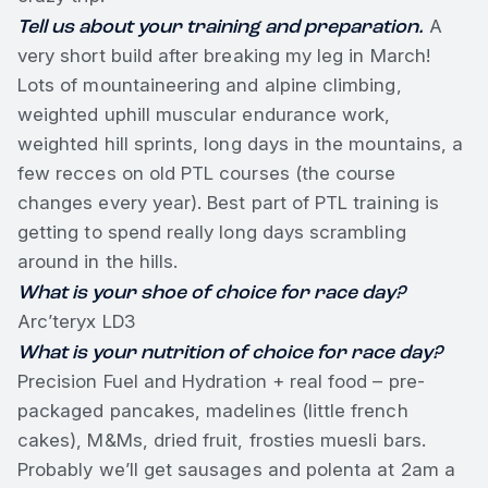
Tell us about your training and preparation.
A
very short build after breaking my leg in March!
Lots of mountaineering and alpine climbing,
weighted uphill muscular endurance work,
weighted hill sprints, long days in the mountains, a
few recces on old PTL courses (the course
changes every year). Best part of PTL training is
getting to spend really long days scrambling
around in the hills.
What is your shoe of choice for race day?
Arc’teryx LD3
What is your nutrition of choice for race day?
Precision Fuel and Hydration + real food – pre-
packaged pancakes, madelines (little french
cakes), M&Ms, dried fruit, frosties muesli bars.
Probably we’ll get sausages and polenta at 2am a