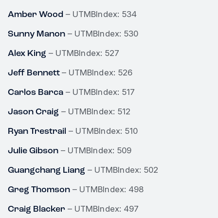
Amber Wood
– UTMBIndex: 534
Sunny Manon
– UTMBIndex: 530
Alex King
– UTMBIndex: 527
Jeff Bennett
– UTMBIndex: 526
Carlos Barca
– UTMBIndex: 517
Jason Craig
– UTMBIndex: 512
Ryan Trestrail
– UTMBIndex: 510
Julie Gibson
– UTMBIndex: 509
Guangchang Liang
– UTMBIndex: 502
Greg Thomson
– UTMBIndex: 498
Craig Blacker
– UTMBIndex: 497