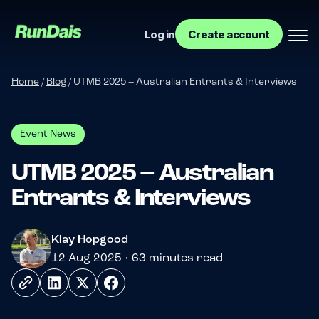
Log in
Create account
Home
/
Blog
/
UTMB 2025 – Australian Entrants & Interviews
Event News
UTMB 2025 – Australian
Entrants & Interviews
Manage your event
?>
Klay Hopgood
Manage your run club
12 Aug 2025 • 63 minutes read