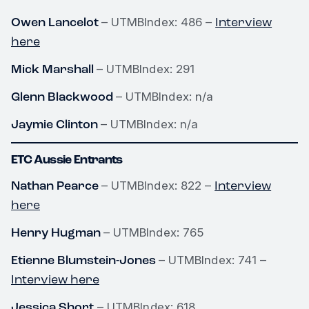
Owen Lancelot
Interview
– UTMBIndex: 486 –
here
Mick Marshall
– UTMBIndex: 291
Glenn Blackwood
– UTMBIndex: n/a
Jaymie Clinton
– UTMBIndex: n/a
ETC Aussie Entrants
Nathan Pearce
Interview
– UTMBIndex: 822 –
here
Henry Hugman
– UTMBIndex: 765
Etienne Blumstein-Jones
– UTMBIndex: 741 –
Interview here
Jessica Short
– UTMBIndex: 618