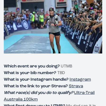
Which event are you doing?
UTMB
What is your bib number?
TBD
What is your Instagram handle?
Instagram
What is the link to your Strava?
Strava
What race(s) did you do to qualify?
Ultra-Trail
Australia 100km
What first drew you to UTMB?
My dad ran it in