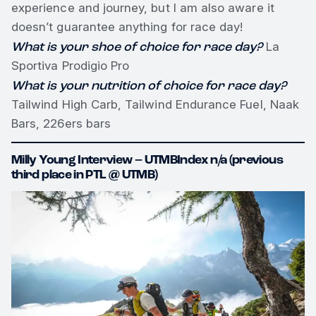
experience and journey, but I am also aware it
doesn’t guarantee anything for race day!
What is your shoe of choice for race day?
La
Sportiva Prodigio Pro
What is your nutrition of choice for race day?
Tailwind High Carb, Tailwind Endurance Fuel, Naak
Bars, 226ers bars
Milly Young Interview – UTMBIndex n/a (previous
third place in PTL @ UTMB)