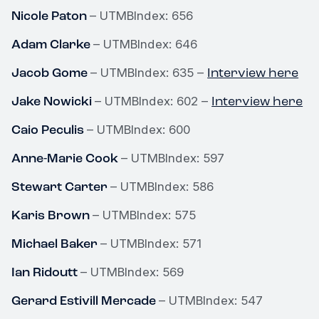
Nicole Paton
– UTMBIndex: 656
Adam Clarke
– UTMBIndex: 646
Jacob Gome
Interview here
– UTMBIndex: 635 –
Jake Nowicki
Interview here
– UTMBIndex: 602 –
Caio Peculis
– UTMBIndex: 600
Anne-Marie Cook
– UTMBIndex: 597
Stewart Carter
– UTMBIndex: 586
Karis Brown
– UTMBIndex: 575
Michael Baker
– UTMBIndex: 571
Ian Ridoutt
– UTMBIndex: 569
Gerard Estivill Mercade
– UTMBIndex: 547