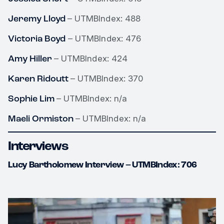
Jeremy Lloyd
– UTMBIndex: 488
Victoria Boyd
– UTMBIndex: 476
Amy Hiller
– UTMBIndex: 424
Karen Ridoutt
– UTMBIndex: 370
Sophie Lim
– UTMBIndex: n/a
Maeli Ormiston
– UTMBIndex: n/a
Interviews
Lucy Bartholomew Interview – UTMBIndex: 706