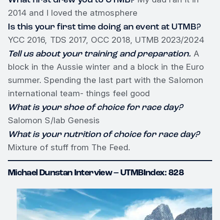
2014 and I loved the atmosphere
Is this your first time doing an event at UTMB?
YCC 2016, TDS 2017, OCC 2018, UTMB 2023/2024
Tell us about your training and preparation.
A
block in the Aussie winter and a block in the Euro
summer. Spending the last part with the Salomon
international team- things feel good
What is your shoe of choice for race day?
Salomon S/lab Genesis
What is your nutrition of choice for race day?
Mixture of stuff from The Feed.
Michael Dunstan Interview – UTMBIndex: 828