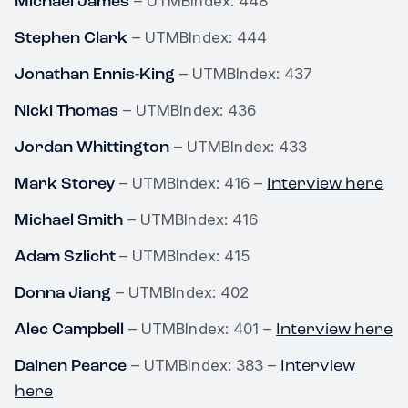
Michael James
– UTMBIndex: 448
Stephen Clark
– UTMBIndex: 444
Jonathan Ennis-King
– UTMBIndex: 437
Nicki Thomas
– UTMBIndex: 436
Jordan Whittington
– UTMBIndex: 433
Mark Storey
Interview here
– UTMBIndex: 416 –
Michael Smith
– UTMBIndex: 416
Adam Szlicht
– UTMBIndex: 415
Donna Jiang
– UTMBIndex: 402
Alec Campbell
Interview here
– UTMBIndex: 401 –
Dainen Pearce
Interview
– UTMBIndex: 383 –
here