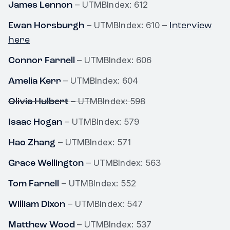
James Lennon
– UTMBIndex: 612
Ewan Horsburgh
Interview
– UTMBIndex: 610 –
here
Connor Farnell
– UTMBIndex: 606
Amelia Kerr
– UTMBIndex: 604
Olivia Hulbert
– UTMBIndex: 598
Isaac Hogan
– UTMBIndex: 579
Hao Zhang
– UTMBIndex: 571
Grace Wellington
– UTMBIndex: 563
Tom Farnell
– UTMBIndex: 552
William Dixon
– UTMBIndex: 547
Matthew Wood
– UTMBIndex: 537