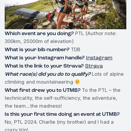
Which event are you doing?
PTL (Author note:
300km, 25000m of elevation)
What is your bib number?
TDB
What is your Instagram handle?
Instagram
What is the link to your Strava?
Strava
What race(s) did you do to qualify?
Lots of alpine
climbing and mountaineering
What first drew you to UTMB?
To the PTL – the
technicality, the self-sufficiency, the adventure,
the team…the madness!
Is this your first time doing an event at UTMB?
No, PTL 2024. Charlie (my brother) and I had a
crazy trip!