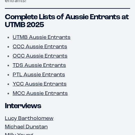
entrants!
Complete Lists of Aussie Entrants at
UTMB 2025
UTMB Aussie Entrants
CCC Aussie Entrants
OCC Aussie Entrants
TDS Aussie Entrants
PTL Aussie Entrants
YCC Aussie Entrants
MCC Aussie Entrants
Interviews
Lucy Bartholomew
Michael Dunstan
Milly Young