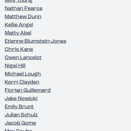
Nathan Pearce
Matthew Dunn
Kellie Angel
Matty Abel
Etienne-Blumstein-Jones
Chris Kane
Owen Lancelot
Nigel Hill
Michael Lough
Kerri Clayden
Florian Guillemard
Jake Nowicki
Emily Brunt
Julian Schulz
Jacob Gome
Max Daube