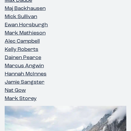
Maj Backhausen
Mick Sullivan
Ewan Horsburgh
Mark Mathieson
Alec Campbell
Kelly Roberts
Dainen Pearce
Marcus Angwin
Hannah McInnes
Jamie Sangster
Nat Gow
Mark Storey