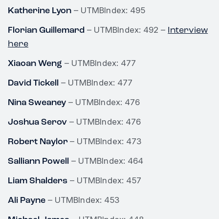
Katherine Lyon
– UTMBIndex: 495
Florian Guillemard
Interview
– UTMBIndex: 492 –
here
Xiaoan Weng
– UTMBIndex: 477
David Tickell
– UTMBIndex: 477
Nina Sweaney
– UTMBIndex: 476
Joshua Serov
– UTMBIndex: 476
Robert Naylor
– UTMBIndex: 473
Salliann Powell
– UTMBIndex: 464
Liam Shalders
– UTMBIndex: 457
Ali Payne
– UTMBIndex: 453