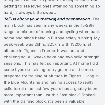
getting to see loved ones after doing something so
hard, is always bittersweet.
Tell us about your training and preparation.
The
main block has seen many weeks in the 15-29hr
range, a mixture of running and cycling when back
home and since being in Europe solely running. My
peak week was 29hrs, 225km with 13200m, at
altitude in Tignes in France. It was hot and
challenging! All weeks have had two solid strength
sessions. This has felt so important. At home I did
some hypoxic training to try get me a little more
prepared for training at altitude in Tignes. Living in
the Blue Mountains and having access to really
solid terrain the last few years has arguably been
more important than just this ‘last block’. Stoked
with the training block, it’s been a valuable