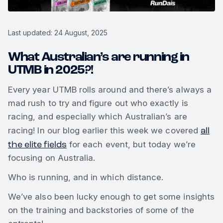
Last updated: 24 August, 2025
What Australian’s are running in
UTMB in 2025?!
Every year UTMB rolls around and there’s always a
mad rush to try and figure out who exactly is
racing, and especially which Australian’s are
all
racing! In our blog earlier this week we covered
the elite fields
for each event, but today we’re
focusing on Australia.
Who is running, and in which distance.
We’ve also been lucky enough to get some insights
on the training and backstories of some of the