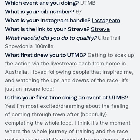
Which event are you doing?
UTMB
What is your bib number?
97
What is your Instagram handle?
Instagram
What is the link to your Strava?
Strava
What race(s) did you do to qualify?
UltraTrail
Snowdonia 100mile
What first drew you to UTMB?
Getting to soak up
the action via the livestream each from home in
Australia. I loved following people that inspired me,
and watching the ups and downs of the race, it’s
just an insane loop!
Is this your first time doing an event at UTMB?
Yes! I’m most excited/dreaming about the feeling
of coming through town after (hopefully)
completing the whole loop. I think it’s the moment
where the whole journey of training and the race
really sinks in and it’s powerful to experience. And