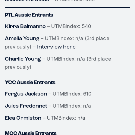
PTL Aussie Entrants
Kirra Balmanno
– UTMBIndex: 540
Amelia Young
– UTMBIndex: n/a (3rd place
Interview here
previously) –
Charlie Young
– UTMBIndex: n/a (3rd place
previously)
YCC Aussie Entrants
Fergus Jackson
– UTMBIndex: 610
Jules Fredonnet
– UTMBIndex: n/a
Elea Ormiston
– UTMBIndex: n/a
MCC Aussie Entrants