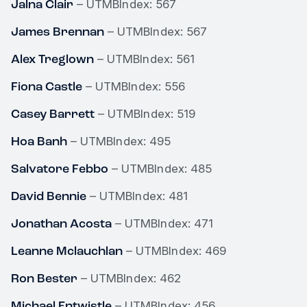
Jalna Clair
– UTMBIndex: 567
James Brennan
– UTMBIndex: 567
Alex Treglown
– UTMBIndex: 561
Fiona Castle
– UTMBIndex: 556
Casey Barrett
– UTMBIndex: 519
Hoa Banh
– UTMBIndex: 495
Salvatore Febbo
– UTMBIndex: 485
David Bennie
– UTMBIndex: 481
Jonathan Acosta
– UTMBIndex: 471
Leanne Mclauchlan
– UTMBIndex: 469
Ron Bester
– UTMBIndex: 462
Michael Entwistle
– UTMBIndex: 456