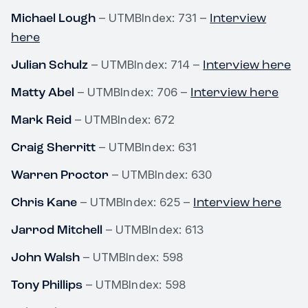
Michael Lough
Interview
– UTMBIndex: 731 –
here
Julian Schulz
Interview here
– UTMBIndex: 714 –
Matty Abel
Interview here
– UTMBIndex: 706 –
Mark Reid
– UTMBIndex: 672
Craig Sherritt
– UTMBIndex: 631
Warren Proctor
– UTMBIndex: 630
Chris Kane
Interview here
– UTMBIndex: 625 –
Jarrod Mitchell
– UTMBIndex: 613
John Walsh
– UTMBIndex: 598
Tony Phillips
– UTMBIndex: 598