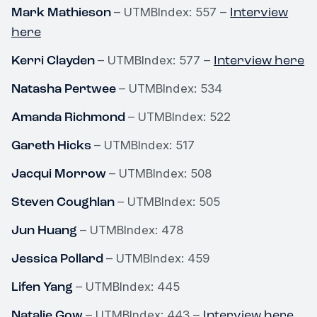
Mark Mathieson
Interview
– UTMBIndex: 557 –
here
Kerri Clayden
Interview here
– UTMBIndex: 577 –
Natasha Pertwee
– UTMBIndex: 534
Amanda Richmond
– UTMBIndex: 522
Gareth Hicks
– UTMBIndex: 517
Jacqui Morrow
– UTMBIndex: 508
Steven Coughlan
– UTMBIndex: 505
Jun Huang
– UTMBIndex: 478
Jessica Pollard
– UTMBIndex: 459
Lifen Yang
– UTMBIndex: 445
Natalie Gow
Interview here
– UTMBIndex: 443 –