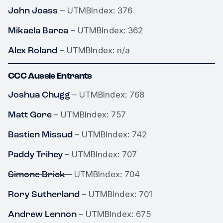
John Joass
– UTMBIndex: 376
Mikaela Barca
– UTMBIndex: 362
Alex Roland
– UTMBIndex: n/a
CCC Aussie Entrants
Joshua Chugg
– UTMBIndex: 768
Matt Gore
– UTMBIndex: 757
Bastien Missud
– UTMBIndex: 742
Paddy Trihey
– UTMBIndex: 707
Simone Brick
– UTMBIndex: 704
Rory Sutherland
– UTMBIndex: 701
Andrew Lennon
– UTMBIndex: 675