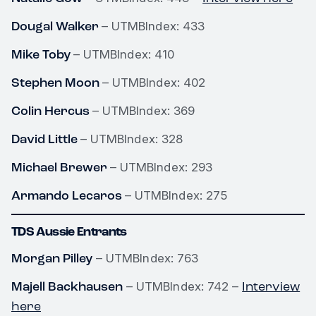
Dougal Walker
– UTMBIndex: 433
Mike Toby
– UTMBIndex: 410
Stephen Moon
– UTMBIndex: 402
Colin Hercus
– UTMBIndex: 369
David Little
– UTMBIndex: 328
Michael Brewer
– UTMBIndex: 293
Armando Lecaros
– UTMBIndex: 275
TDS Aussie Entrants
Morgan Pilley
– UTMBIndex: 763
Majell Backhausen
Interview
– UTMBIndex: 742 –
here