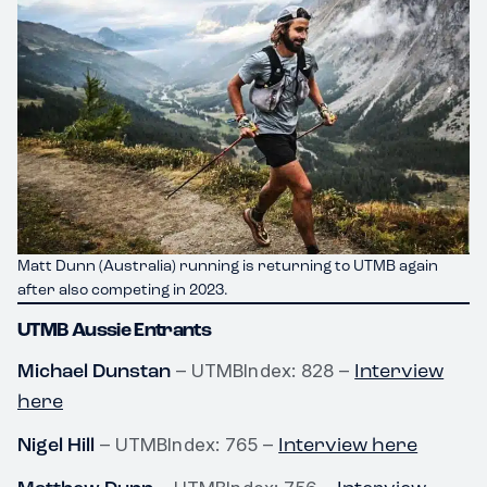
Matt Dunn (Australia) running is returning to UTMB again
after also competing in 2023.
UTMB Aussie Entrants
Michael Dunstan
Interview
– UTMBIndex: 828 –
here
Nigel Hill
Interview here
– UTMBIndex: 765 –