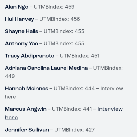
Alan Ngo
– UTMBIndex: 459
Hui Harvey
– UTMBIndex: 456
Shayne Halls
– UTMBIndex: 455
Anthony Yao
– UTMBIndex: 455
Tracy Abdipranoto
– UTMBIndex: 451
Adriana Carolina Laurel Medina
– UTMBIndex:
449
Hannah Mcinnes
– UTMBIndex: 444 – Interview
here
Marcus Angwin
Interview
– UTMBIndex: 441 –
here
Jennifer Sullivan
– UTMBIndex: 427