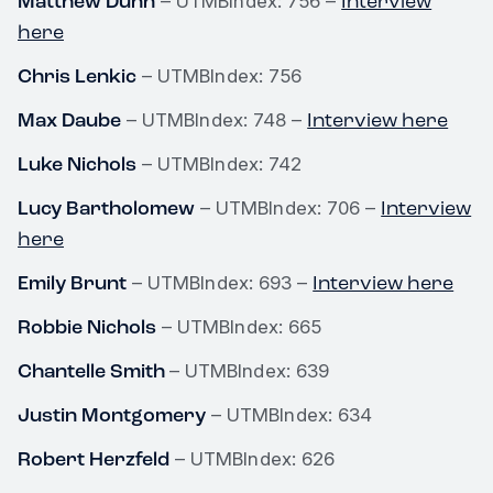
Matthew Dunn
Interview
– UTMBIndex: 756 –
here
Chris Lenkic
– UTMBIndex: 756
Max Daube
Interview here
– UTMBIndex: 748 –
Luke Nichols
– UTMBIndex: 742
Lucy Bartholomew
Interview
– UTMBIndex: 706 –
here
Emily Brunt
Interview here
– UTMBIndex: 693 –
Robbie Nichols
– UTMBIndex: 665
Chantelle Smith
– UTMBIndex: 639
Justin Montgomery
– UTMBIndex: 634
Robert Herzfeld
– UTMBIndex: 626