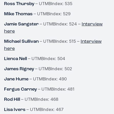
Ross Thursby
– UTMBIndex: 535
Mike Thomas
– UTMBIndex: 529
Jamie Sangster
Interview
– UTMBIndex: 524 –
here
Michael Sullivan
Interview
– UTMBIndex: 515 –
here
Lienca Nell
– UTMBIndex: 504
James Rigney
– UTMBIndex: 502
Jane Hume
– UTMBIndex: 490
Fergus Carney
– UTMBIndex: 481
Rod Hill
– UTMBIndex: 468
Lisa Ivers
– UTMBIndex: 467