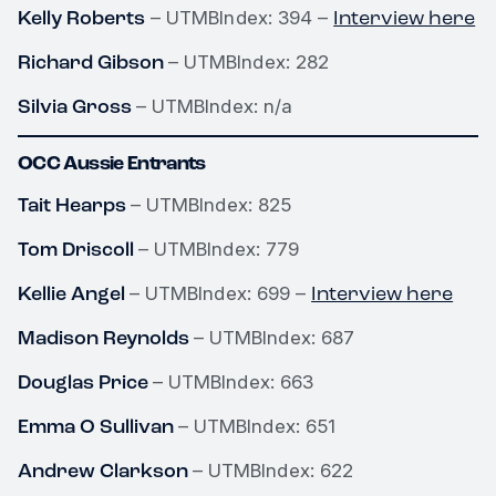
Kelly Roberts
Interview here
– UTMBIndex: 394 –
Richard Gibson
– UTMBIndex: 282
Silvia Gross
– UTMBIndex: n/a
OCC Aussie Entrants
Tait Hearps
– UTMBIndex: 825
Tom Driscoll
– UTMBIndex: 779
Kellie Angel
Interview here
– UTMBIndex: 699 –
Madison Reynolds
– UTMBIndex: 687
Douglas Price
– UTMBIndex: 663
Emma O Sullivan
– UTMBIndex: 651
Andrew Clarkson
– UTMBIndex: 622