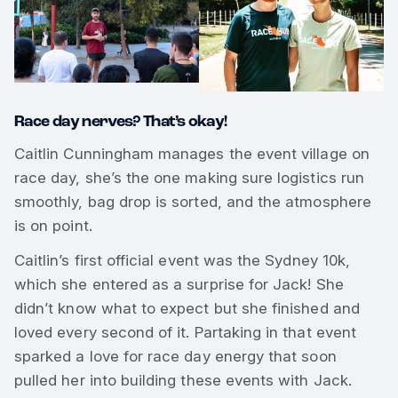
Race day nerves? That’s okay!
Caitlin Cunningham manages the event village on
race day, she’s the one making sure logistics run
smoothly, bag drop is sorted, and the atmosphere
is on point.
Caitlin’s first official event was the Sydney 10k,
which she entered as a surprise for Jack! She
didn’t know what to expect but she finished and
loved every second of it. Partaking in that event
sparked a love for race day energy that soon
pulled her into building these events with Jack.