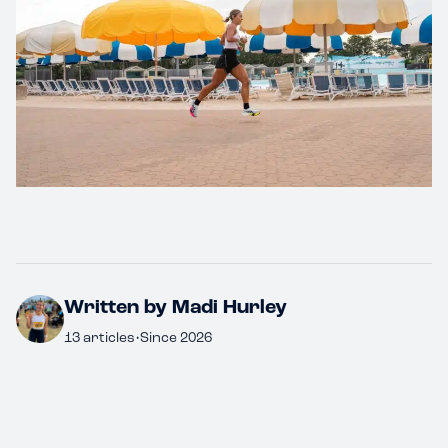
Written by Madi Hurley
13 articles
•
Since 2026