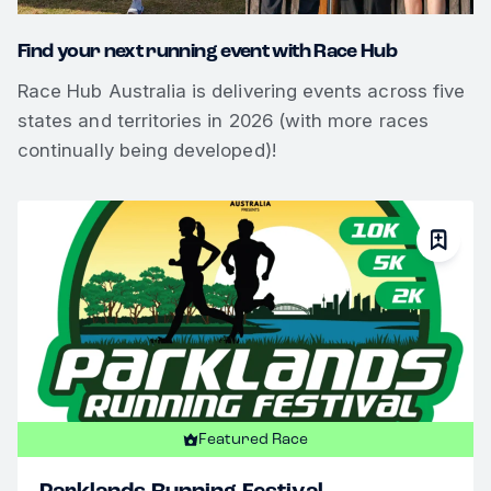
Find your next running event with Race Hub
Race Hub Australia is delivering events across five
states and territories in 2026 (with more races
continually being developed)!
Featured Race