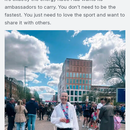
ambassadors to carry. You don’t need to be the
fastest. You just need to love the sport and want to
share it with others.