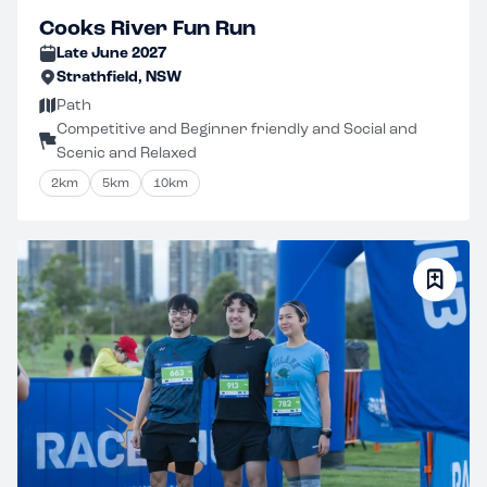
Cooks River Fun Run
Late June 2027
Strathfield, NSW
Path
Competitive and Beginner friendly and Social and
Scenic and Relaxed
2km
5km
10km