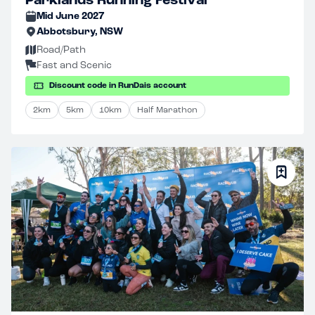
Parklands Running Festival
Mid June 2027
Abbotsbury, NSW
Road/Path
Fast and Scenic
Discount code in RunDais account
2km
5km
10km
Half Marathon