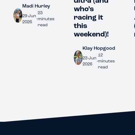
ultra (and
Fl
Madi Hurley
who’s
Ul
23
racing it
Au
29 Jun
•
minutes
2026
this
(
read
weekend)!
r
Klay Hopgood
12
23 Jun
•
minutes
2026
read