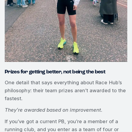
Prizes for getting better, not being the best
One detail that says everything about Race Hub’s
philosophy: their team prizes aren’t awarded to the
fastest.
They’re awarded based on improvement.
If you’ve got a current PB, you’re a member of a
running club, and you enter as a team of four or