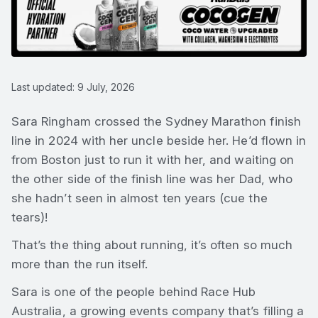
Last updated: 9 July, 2026
Sara Ringham crossed the Sydney Marathon finish
line in 2024 with her uncle beside her. He’d flown in
from Boston just to run it with her, and waiting on
the other side of the finish line was her Dad, who
she hadn’t seen in almost ten years (cue the
tears)!
That’s the thing about running, it’s often so much
more than the run itself.
Sara is one of the people behind Race Hub
Australia, a growing events company that’s filling a