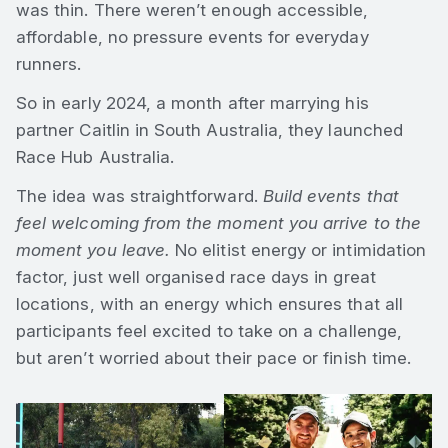
was thin. There weren’t enough accessible,
affordable, no pressure events for everyday
runners.
So in early 2024, a month after marrying his
partner Caitlin in South Australia, they launched
Race Hub Australia.
The idea was straightforward.
Build events that
feel welcoming from the moment you arrive to the
moment you leave.
No elitist energy or intimidation
factor, just well organised race days in great
locations, with an energy which ensures that all
participants feel excited to take on a challenge,
but aren’t worried about their pace or finish time.