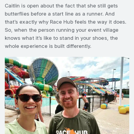
Caitlin is open about the fact that she still gets
butterflies before a start line as a runner. And
that’s exactly why Race Hub feels the way it does.
So, when the person running your event village
knows what it’s like to stand in your shoes, the
whole experience is built differently.