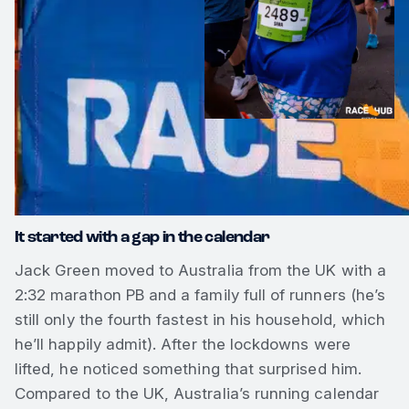
It started with a gap in the calendar
Jack Green moved to Australia from the UK with a
2:32 marathon PB and a family full of runners (he’s
still only the fourth fastest in his household, which
he’ll happily admit). After the lockdowns were
lifted, he noticed something that surprised him.
Compared to the UK, Australia’s running calendar