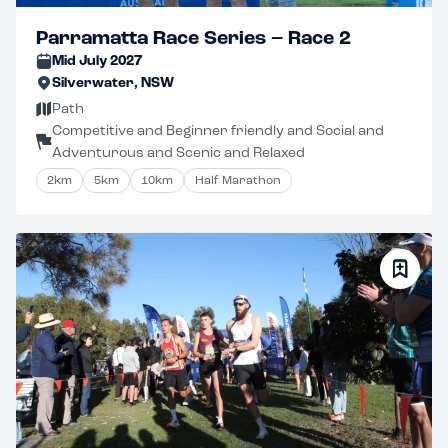
Parramatta Race Series – Race 2
Mid July 2027
Silverwater, NSW
Path
Competitive and Beginner friendly and Social and
Adventurous and Scenic and Relaxed
2km
5km
10km
Half Marathon