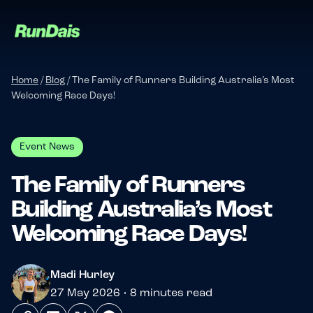
Home
/
Blog
/
The Family of Runners Building Australia’s Most
Welcoming Race Days!
Event News
The Family of Runners
Building Australia’s Most
Manage your event
Welcoming Race Days!
Manage your run club
?>
Madi Hurley
27 May 2026 • 8 minutes read