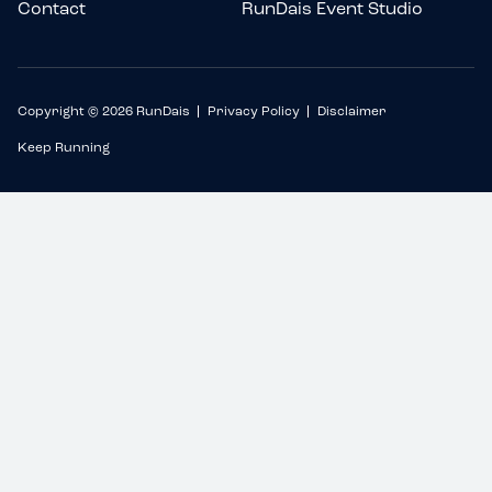
Contact
RunDais Event Studio
Copyright © 2026 RunDais
Privacy Policy
Disclaimer
Keep Running