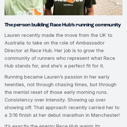
The person building Race Hub’s running community
Lauren recently made the move from the UK to
Australia to take on the role of Ambassador
Director at Race Hub. Her job is to grow the
community of runners who represent what Race
Hub stands for, and she’s a perfect fit for it.
Running became Lauren’s passion in her early
twenties, not through chasing times, but through
the mental reset of those early morning runs.
Consistency over intensity. Showing up over
showing off. That approach recently carried her to
a 3:16 finish at her debut marathon in Manchester!
It’s exactly the energy Race Hub wants its