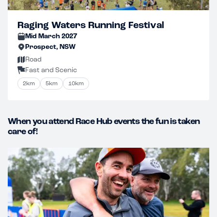
Raging Waters Running Festival
Mid March 2027
Prospect, NSW
Road
Fast and Scenic
2km
5km
10km
When you attend Race Hub events the fun is taken
care of!