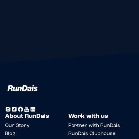
Log your events
Review events
Save what's next
Find your pack
About RunDais
Work with us
Our Story
Partner with RunDais
Blog
RunDais Clubhouse