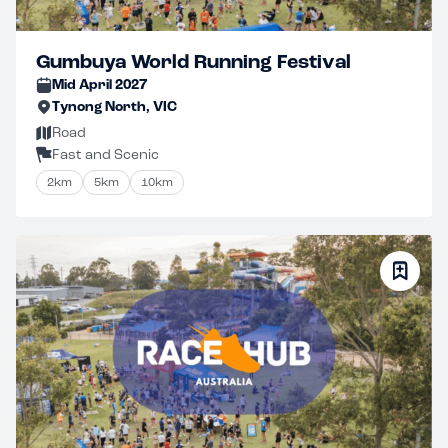
Gumbuya World Running Festival
Mid April 2027
Tynong North, VIC
Road
Fast and Scenic
2km
5km
10km