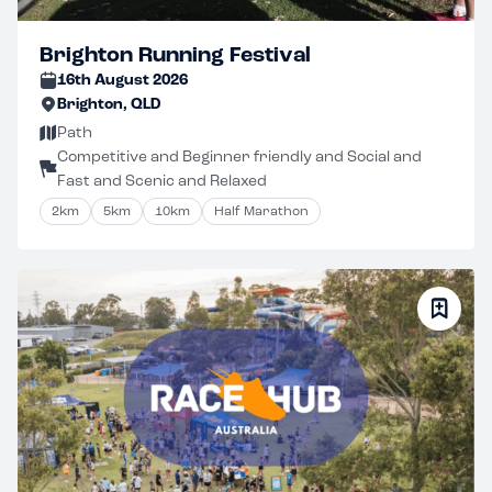
Brighton Running Festival
16th August 2026
Brighton, QLD
Path
Competitive and Beginner friendly and Social and
Fast and Scenic and Relaxed
2km
5km
10km
Half Marathon