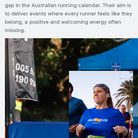
gap in the Australian running calendar. Their aim is
to deliver events where every runner feels like they
belong, a positive and welcoming energy often
missing.