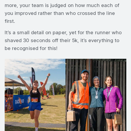
more, your team is judged on how much each of
you improved rather than who crossed the line
first.
It’s a small detail on paper, yet for the runner who
shaved 30 seconds off their 5k, it’s everything to
be recognised for this!