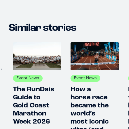
Similar stories
Event News
Event News
E
The RunDais
How a
I 
Guide to
horse race
wa
Gold Coast
became the
be
Marathon
world’s
lo
Week 2026
most iconic
Pa