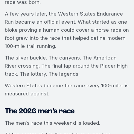
race was born.
A few years later, the Western States Endurance
Run became an official event. What started as one
bloke proving a human could cover a horse race on
foot grew into the race that helped define modern
100-mile trail running.
The silver buckle. The canyons. The American
River crossing. The final lap around the Placer High
track. The lottery. The legends.
Western States became the race every 100-miler is
measured against.
The 2026 men’s race
The men’s race this weekend is loaded.