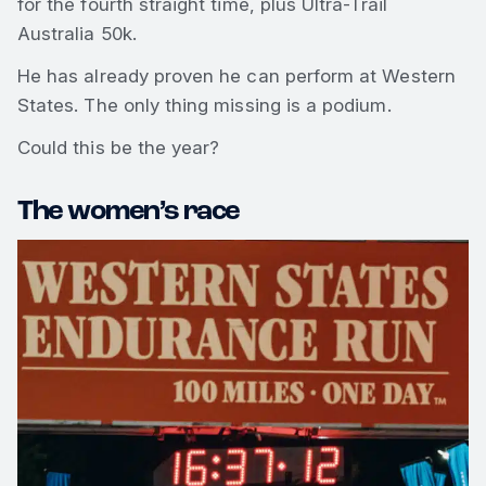
for the fourth straight time, plus Ultra-Trail
Australia 50k.
He has already proven he can perform at Western
States. The only thing missing is a podium.
Could this be the year?
The women’s race