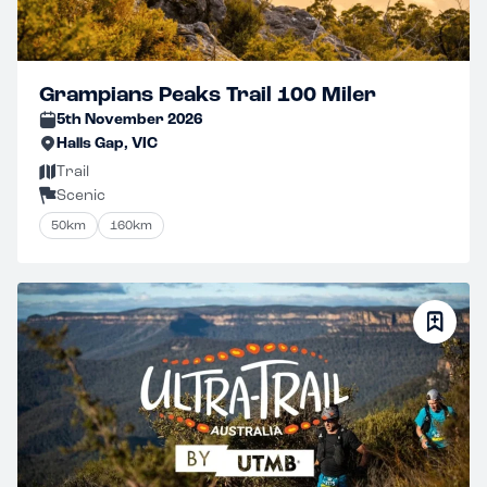
Grampians Peaks Trail 100 Miler
5th November 2026
Halls Gap, VIC
Trail
Scenic
50km
160km