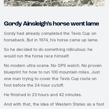
Gordy Ainsleigh’s horse went lame
Gordy had already completed the Tevis Cup on
horseback. But in 1974, his horse came up lame.
So he decided to do something ridiculous: he
would run the horse race himself.
No modern ultra scene. No GPS watch. No proven
blueprint for how to run 100 mountain miles. Just
one man trying to cover the Tevis Cup route on
foot before the 24-hour cutoff.
He finished in 23 hours and 42 minutes.
And with that, the idea of Western States as a foot