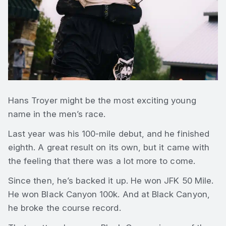
Hans Troyer might be the most exciting young
name in the men’s race.
Last year was his 100-mile debut, and he finished
eighth. A great result on its own, but it came with
the feeling that there was a lot more to come.
Since then, he’s backed it up. He won JFK 50 Mile.
He won Black Canyon 100k. And at Black Canyon,
he broke the course record.