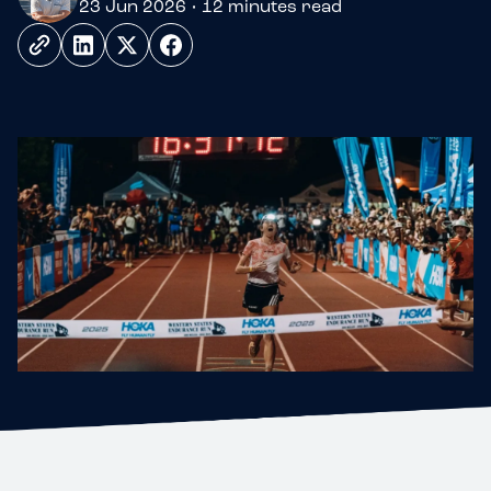
23 Jun 2026 • 12 minutes read