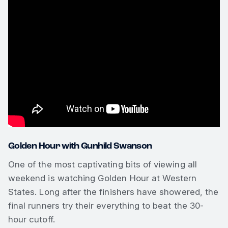
Golden Hour with Gunhild Swanson
One of the most captivating bits of viewing all
weekend is watching Golden Hour at Western
States. Long after the finishers have showered, the
final runners try their everything to beat the 30-
hour cutoff.