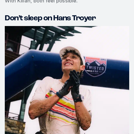
With Kilian, both feel possible.
Don’t sleep on Hans Troyer