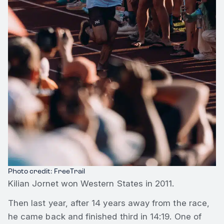
Photo credit: FreeTrail
Kilian Jornet won Western States in 2011.
Then last year, after 14 years away from the race,
he came back and finished third in 14:19. One of