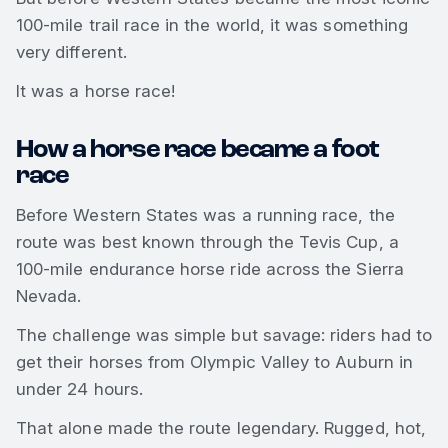
100-mile trail race in the world, it was something
very different.
It was a horse race!
How a horse race became a foot
race
Before Western States was a running race, the
route was best known through the Tevis Cup, a
100-mile endurance horse ride across the Sierra
Nevada.
The challenge was simple but savage: riders had to
get their horses from Olympic Valley to Auburn in
under 24 hours.
That alone made the route legendary. Rugged, hot,