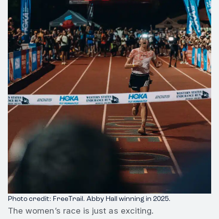
Photo credit: FreeTrail. Abby Hall winning in 2025.
The women’s race is just as exciting.