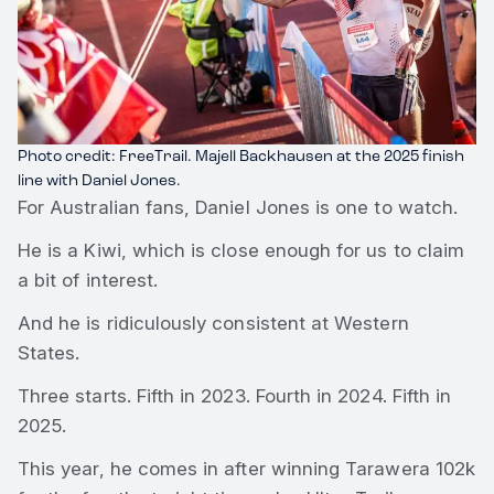
Photo credit: FreeTrail. Majell Backhausen at the 2025 finish
line with Daniel Jones.
For Australian fans, Daniel Jones is one to watch.
He is a Kiwi, which is close enough for us to claim
a bit of interest.
And he is ridiculously consistent at Western
States.
Three starts. Fifth in 2023. Fourth in 2024. Fifth in
2025.
This year, he comes in after winning Tarawera 102k