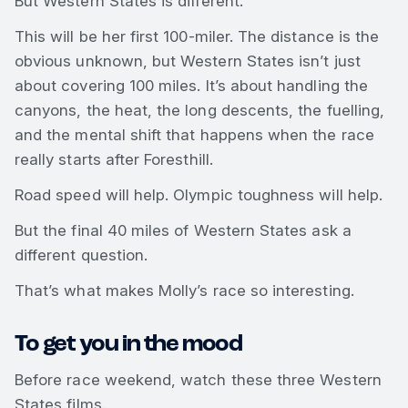
But Western States is different.
This will be her first 100-miler. The distance is the
obvious unknown, but Western States isn’t just
about covering 100 miles. It’s about handling the
canyons, the heat, the long descents, the fuelling,
and the mental shift that happens when the race
really starts after Foresthill.
Road speed will help. Olympic toughness will help.
But the final 40 miles of Western States ask a
different question.
That’s what makes Molly’s race so interesting.
To get you in the mood
Before race weekend, watch these three Western
States films.