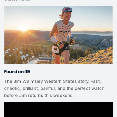
Found on 49
The Jim Walmsley Western States story. Fast,
chaotic, brilliant, painful, and the perfect watch
before Jim returns this weekend.