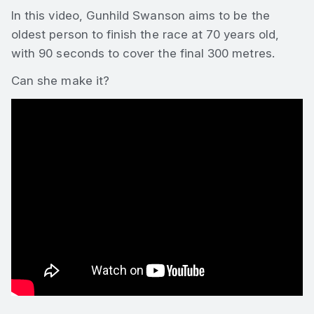
In this video, Gunhild Swanson aims to be the
oldest person to finish the race at 70 years old,
with 90 seconds to cover the final 300 metres.
Can she make it?