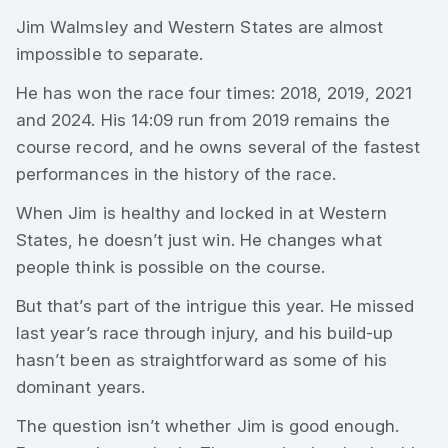
Jim Walmsley and Western States are almost
impossible to separate.
He has won the race four times: 2018, 2019, 2021
and 2024. His 14:09 run from 2019 remains the
course record, and he owns several of the fastest
performances in the history of the race.
When Jim is healthy and locked in at Western
States, he doesn’t just win. He changes what
people think is possible on the course.
But that’s part of the intrigue this year. He missed
last year’s race through injury, and his build-up
hasn’t been as straightforward as some of his
dominant years.
The question isn’t whether Jim is good enough.