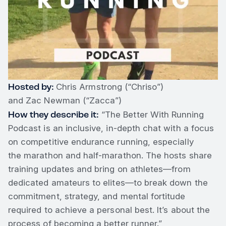
Hosted by:
Chris Armstrong (“Chriso”)
and Zac Newman (“Zacca”)
How they describe it:
“The Better With Running
Podcast is an inclusive, in-depth chat with a focus
on competitive endurance running, especially
the marathon and half-marathon. The hosts share
training updates and bring on athletes—from
dedicated amateurs to elites—to break down the
commitment, strategy, and mental fortitude
required to achieve a personal best. It’s about the
process of becoming a better runner.”