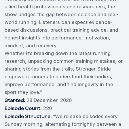
allied health professionals and researchers, the
show bridges the gap between science and real-
world running. Listeners can expect evidence-
based discussions, practical training advice, and
honest insights into performance, motivation,
mindset, and recovery.
Whether it’s breaking down the latest running
research, unpacking common training mistakes, or
sharing stories from the trails, Stronger Stride
empowers runners to understand their bodies,
improve performance, and find longevity in the
sport they love.”
Started:
28 December, 2020
Episode Count:
220
Episode Structure:
“We release episodes every
Sunday morning, alternating fortnightly between a