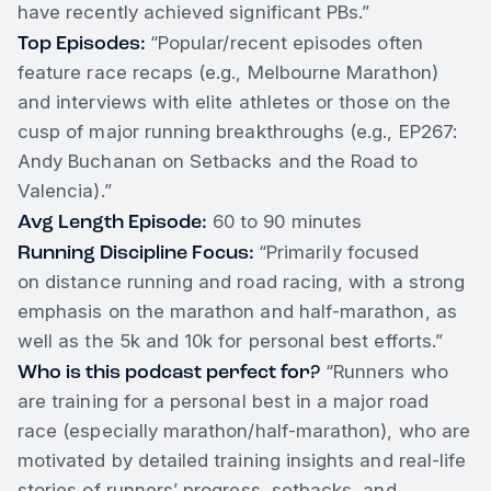
have recently achieved significant PBs.”
Top Episodes:
“Popular/recent episodes often
feature race recaps (e.g., Melbourne Marathon)
and interviews with elite athletes or those on the
cusp of major running breakthroughs (e.g., EP267:
Andy Buchanan on Setbacks and the Road to
Valencia).”
Avg Length Episode:
60 to 90 minutes
Running Discipline Focus:
“Primarily focused
on distance running and road racing, with a strong
emphasis on the marathon and half-marathon, as
well as the 5k and 10k for personal best efforts.”
Who is this podcast perfect for?
“Runners who
are training for a personal best in a major road
race (especially marathon/half-marathon), who are
motivated by detailed training insights and real-life
stories of runners’ progress, setbacks, and