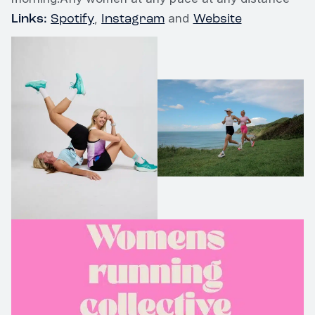
Links:
Spotify
Instagram
Website
,
and