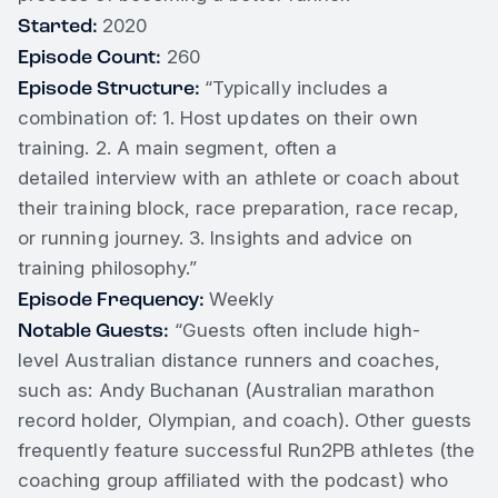
Started:
2020
Episode Count:
260
Episode Structure:
“Typically includes a
combination of: 1. Host updates on their own
training. 2. A main segment, often a
detailed interview with an athlete or coach about
their training block, race preparation, race recap,
or running journey. 3. Insights and advice on
training philosophy.”
Episode Frequency:
Weekly
Notable Guests:
“Guests often include high-
level Australian distance runners and coaches,
such as: Andy Buchanan (Australian marathon
record holder, Olympian, and coach). Other guests
frequently feature successful Run2PB athletes (the
coaching group affiliated with the podcast) who