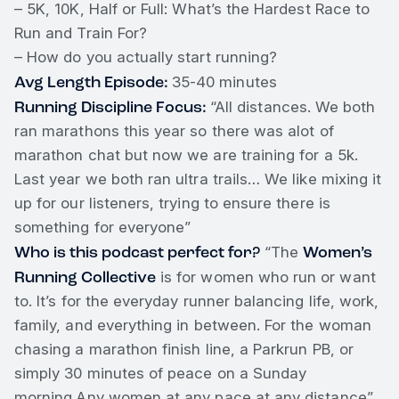
– 5K, 10K, Half or Full: What’s the Hardest Race to
Run and Train For?
– How do you actually start running?
Avg Length Episode:
35-40 minutes
Running Discipline Focus:
“All distances. We both
ran marathons this year so there was alot of
marathon chat but now we are training for a 5k.
Last year we both ran ultra trails… We like mixing it
up for our listeners, trying to ensure there is
something for everyone”
Who is this podcast perfect for?
Women’s
“The
Running Collective
is for women who run or want
to. It’s for the everyday runner balancing life, work,
family, and everything in between. For the woman
chasing a marathon finish line, a Parkrun PB, or
simply 30 minutes of peace on a Sunday
morning.Any women at any pace at any distance”