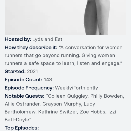
Hosted by:
Lyds and Est
How they describe it:
“A conversation for women
runners that go beyond running. Giving women
runners a safe space to learn, listen and engage.”
Started:
2021
Episode Count:
143
Episode Frequency:
Weekly/Fortnightly
Notable Guests:
“Colleen Quiggley, Philly Bowden,
Allie Ostrander, Grayson Murphy, Lucy
Bartholomew, Kathrine Switzer, Zoe Hobbs, Izzi
Batt-Doyle”
Top Episodes: