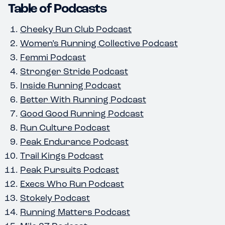
Table of Podcasts
Cheeky Run Club Podcast
Women’s Running Collective Podcast
Femmi Podcast
Stronger Stride Podcast
Inside Running Podcast
Better With Running Podcast
Good Good Running Podcast
Run Culture Podcast
Peak Endurance Podcast
Trail Kings Podcast
Peak Pursuits Podcast
Execs Who Run Podcast
Stokely Podcast
Running Matters Podcast