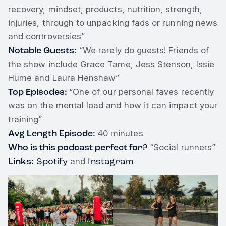
recovery, mindset, products, nutrition, strength,
injuries, through to unpacking fads or running news
and controversies”
Notable Guests:
“We rarely do guests! Friends of
the show include Grace Tame, Jess Stenson, Issie
Hume and Laura Henshaw”
Top Episodes:
“One of our personal faves recently
was on the mental load and how it can impact your
training”
Avg Length Episode:
40 minutes
Who is this podcast perfect for?
“Social runners”
Links:
Spotify
Instagram
and