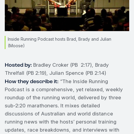
Inside Running Podcast hosts Brad, Brady and Julian
(Moose)
Hosted by:
Bradley Croker (PB 2:17), Brady
Threlfall (PB 2:19), Julian Spence (PB 2:14)
How they describe it:
“The Inside Running
Podcast is a comprehensive, yet relaxed, weekly
roundup of the running world, delivered by three
sub-2:20 marathoners. It mixes detailed
discussions of Australian and world distance
running news with the hosts’ personal training
updates, race breakdowns, and interviews with