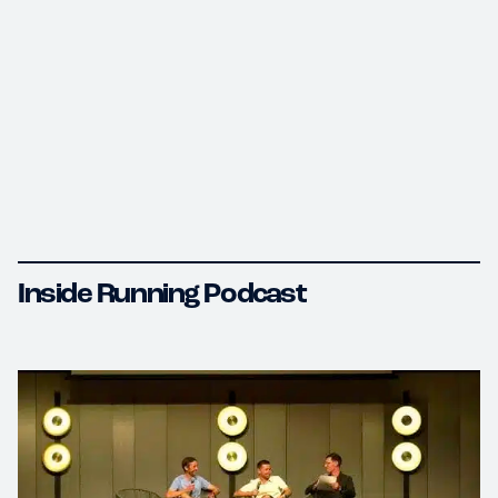
Inside Running Podcast