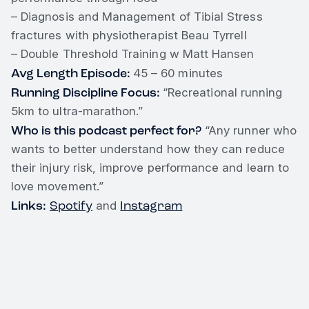
– Diagnosis and Management of Tibial Stress
fractures with physiotherapist Beau Tyrrell
– Double Threshold Training w Matt Hansen
Avg Length Episode:
45 – 60 minutes
Running Discipline Focus:
“Recreational running
5km to ultra-marathon.”
Who is this podcast perfect for?
“Any runner who
wants to better understand how they can reduce
their injury risk, improve performance and learn to
love movement.”
Links:
Spotify
Instagram
and