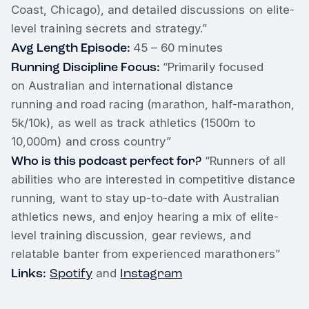
Coast, Chicago), and detailed discussions on elite-
level training secrets and strategy.”
Avg Length Episode:
45 – 60 minutes
Running Discipline Focus:
“Primarily focused
on Australian and international distance
running and road racing (marathon, half-marathon,
5k/10k), as well as track athletics (1500m to
10,000m) and cross country”
Who is this podcast perfect for?
“Runners of all
abilities who are interested in competitive distance
running, want to stay up-to-date with Australian
athletics news, and enjoy hearing a mix of elite-
level training discussion, gear reviews, and
relatable banter from experienced marathoners”
Links:
Spotify
Instagram
and