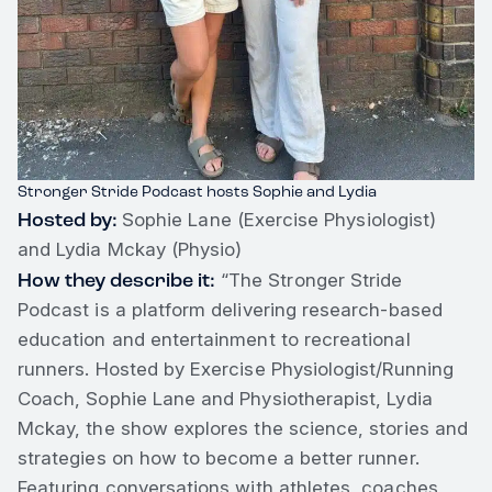
Stronger Stride Podcast hosts Sophie and Lydia
Hosted by:
Sophie Lane (Exercise Physiologist)
and Lydia Mckay (Physio)
How they describe it:
“The Stronger Stride
Podcast is a platform delivering research-based
education and entertainment to recreational
runners. Hosted by Exercise Physiologist/Running
Coach, Sophie Lane and Physiotherapist, Lydia
Mckay, the show explores the science, stories and
strategies on how to become a better runner.
Featuring conversations with athletes, coaches,