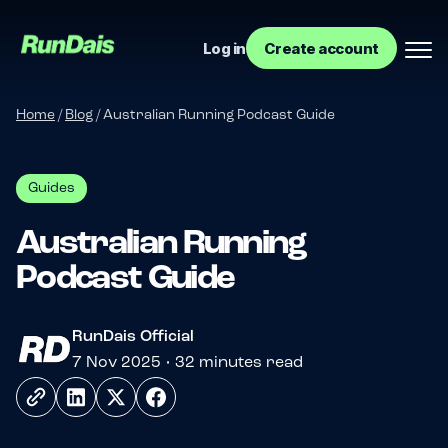
Log in
Create account
Home
/
Blog
/
Australian Running Podcast Guide
Guides
Australian Running
Podcast Guide
Manage your event
?>
RunDais Official
Manage your run club
7 Nov 2025 • 32 minutes read