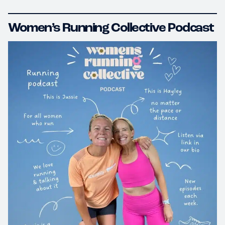
Women’s Running Collective Podcast