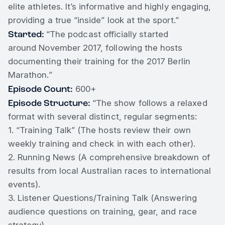
elite athletes. It’s informative and highly engaging,
providing a true “inside” look at the sport.”
Started:
“The podcast officially started
around November 2017, following the hosts
documenting their training for the 2017 Berlin
Marathon.”
Episode Count:
600+
Episode Structure:
“The show follows a relaxed
format with several distinct, regular segments:
1. “Training Talk” (The hosts review their own
weekly training and check in with each other).
2. Running News (A comprehensive breakdown of
results from local Australian races to international
events).
3. Listener Questions/Training Talk (Answering
audience questions on training, gear, and race