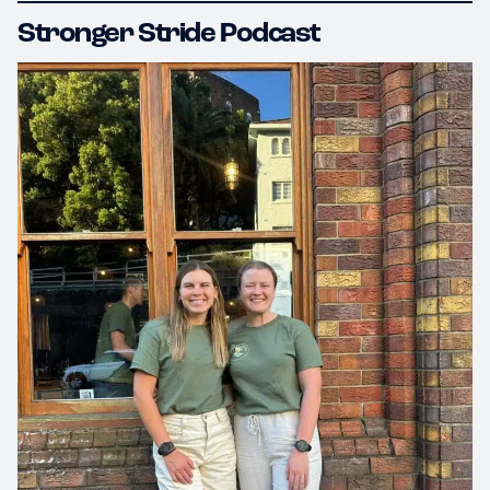
Stronger Stride Podcast