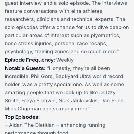
guest interview and a solo episode. The interviews
feature conversations with elite athletes,
researchers, clinicians and technical experts. The
solo episodes offer a chance for us to dive deep on
particular areas of interest such as plyometrics,
bone stress injuries, personal race recaps,
psychology, training zones and so much more.”
Episode Frequency:
Weekly
Notable Guests:
“Honestly, they’re all been
incredible. Phil Gore, Backyard Ultra world record
holder, was a pretty special one. As well as some
amazing people that we look up to like Dr Izzy
Smith, Freya Bronwin, Nick Jankovskis, Dan Price,
Mick Chapman and so many more.”
Top Episodes:
– Aidan The Dietitian – enhancing running
performance through food