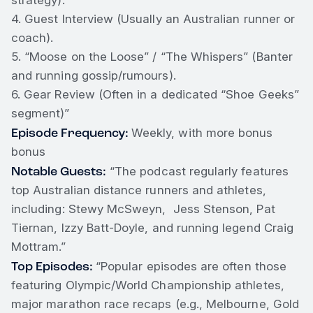
strategy).
4. Guest Interview (Usually an Australian runner or
coach).
5. “Moose on the Loose” / “The Whispers” (Banter
and running gossip/rumours).
6. Gear Review (Often in a dedicated “Shoe Geeks”
segment)”
Episode Frequency:
Weekly, with more bonus
bonus
Notable Guests:
“The podcast regularly features
top Australian distance runners and athletes,
including: Stewy McSweyn, Jess Stenson, Pat
Tiernan, Izzy Batt-Doyle, and running legend Craig
Mottram.”
Top Episodes:
“Popular episodes are often those
featuring Olympic/World Championship athletes,
major marathon race recaps (e.g., Melbourne, Gold