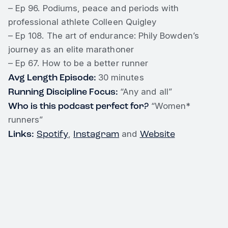
– Ep 96. Podiums, peace and periods with
professional athlete Colleen Quigley
– Ep 108. The art of endurance: Phily Bowden’s
journey as an elite marathoner
– Ep 67. How to be a better runner
Avg Length Episode:
30 minutes
Running Discipline Focus:
“Any and all”
Who is this podcast perfect for?
“Women*
runners”
Links:
Spotify
Instagram
Website
,
and