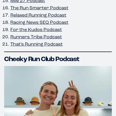
Mile 27 Podcast
The Run Smarter Podcast
Relaxed Running Podcast
Racing News SEQ Podcast
For the Kudos Podcast
Runners Tribe Podcast
That’s Running Podcast
Cheeky Run Club Podcast