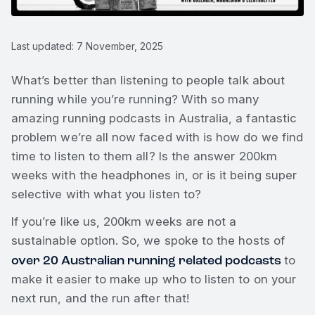
Last updated: 7 November, 2025
What’s better than listening to people talk about
running while you’re running? With so many
amazing running podcasts in Australia, a fantastic
problem we’re all now faced with is how do we find
time to listen to them all? Is the answer 200km
weeks with the headphones in, or is it being super
selective with what you listen to?
If you’re like us, 200km weeks are not a
sustainable option. So, we spoke to the hosts of
over 20 Australian running related podcasts
to
make it easier to make up who to listen to on your
next run, and the run after that!