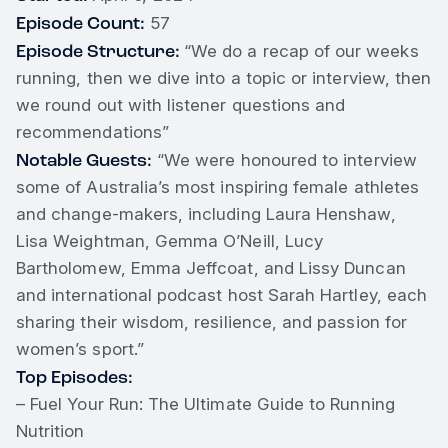
Episode Count:
57
Episode Structure:
“We do a recap of our weeks
running, then we dive into a topic or interview, then
we round out with listener questions and
recommendations”
Notable Guests:
“We were honoured to interview
some of Australia’s most inspiring female athletes
and change-makers, including Laura Henshaw,
Lisa Weightman, Gemma O’Neill, Lucy
Bartholomew, Emma Jeffcoat, and Lissy Duncan
and international podcast host Sarah Hartley, each
sharing their wisdom, resilience, and passion for
women’s sport.”
Top Episodes:
– Fuel Your Run: The Ultimate Guide to Running
Nutrition