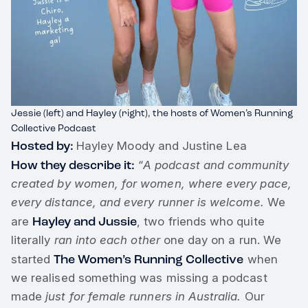
Jessie (left) and Hayley (right), the hosts of Women’s Running
Collective Podcast
Hosted by:
Hayley Moody and Justine Lea
How they describe it:
“
A podcast and community
created by women, for women, where every pace,
every distance, and every runner is welcome.
We
Hayley and Jussie
are
, two friends who quite
literally
ran into each other
one day on a run. We
The Women’s Running Collective
started
when
we realised something was missing a podcast
made
just for female runners in Australia.
Our