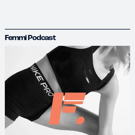
Femmi Podcast