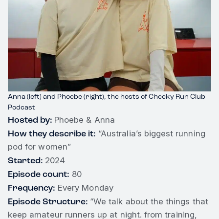
Anna (left) and Phoebe (right), the hosts of Cheeky Run Club
Podcast
Hosted by:
Phoebe & Anna
How they describe it:
“Australia’s biggest running
pod for women”
Started:
2024
Episode count:
80
Frequency:
Every Monday
Episode Structure:
“We talk about the things that
keep amateur runners up at night. from training,