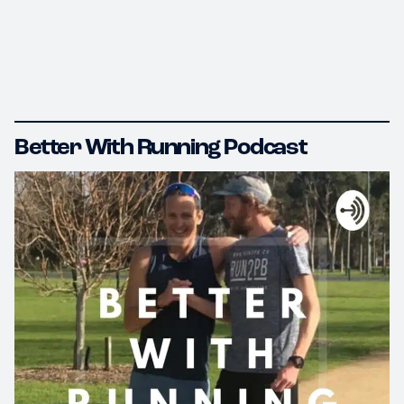
Better With Running Podcast