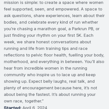
mission is simple: to create a space where women
feel supported, seen, and empowered. A space to
ask questions, share experiences, learn about their
bodies, and celebrate every kind of run whether
you’re chasing a marathon goal, a Parkrun PB, or
just finding your rhythm on your first 5K. Each
week, we share honest conversations about
running and life from training tips and race
reflections to pelvic floor health, fuelling your body,
motherhood, and everything in between. You’ll also
hear from incredible women in the running
community who inspire us to lace up and keep
showing up. Expect belly laughs, real talk, and
plenty of encouragement because here, it’s not
about being the fastest. It’s about running your
own race, together.”
Started:
April 6, 2024