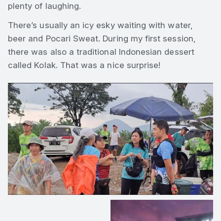
plenty of laughing.
There’s usually an icy esky waiting with water,
beer and Pocari Sweat. During my first session,
there was also a traditional Indonesian dessert
called Kolak. That was a nice surprise!