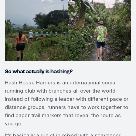
So what actually is hashing?
Hash House Harriers is an international social
running club with branches all over the world.
Instead of following a leader with different pace or
distance groups, runners have to work together to
find paper trail markers that reveal the route as
you go.
It’s basically a run club mixed with a scavenger