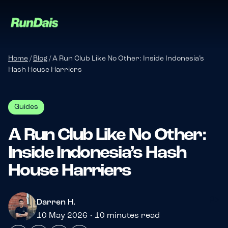
Home
/
Blog
/
A Run Club Like No Other: Inside Indonesia’s
Hash House Harriers
Guides
A Run Club Like No Other:
Inside Indonesia’s Hash
Manage your event
House Harriers
Manage your run club
?>
Darren H.
10 May 2026 • 10 minutes read