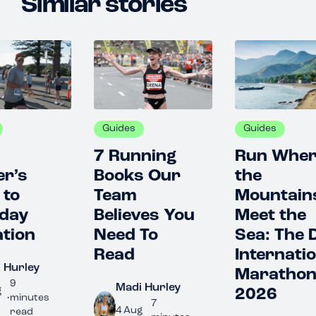
Similar stories
Guides
Guides
G
7 Running
Run Where
T
Books Our
the
R
Team
Mountains
Gu
Believes You
Meet the
G
Need To
Sea: The Dili
2
Read
International
C
Marathon
G
Madi Hurley
2026
7
4 Aug