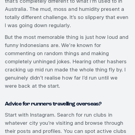
that’s completely different to what I’m used to in
Australia. The mud, moss and humidity present a
totally different challenge. It’s so slippery that even
I was going down regularly.
But the most memorable thing is just how loud and
funny Indonesians are. We’re known for
commenting on random things and making
completely unhinged jokes. Hearing other hashers
cracking up mid run made the whole thing fly by. I
genuinely didn’t realise how far I’d run until we
were back at the start.
Advice for runners travelling overseas?
Start with Instagram. Search for run clubs in
whatever city you’re visiting and browse through
their posts and profiles. You can spot active clubs