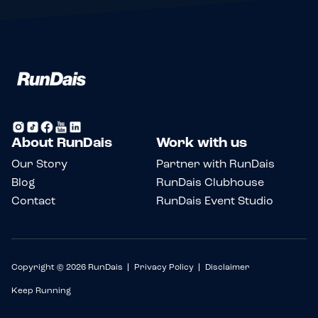
About RunDais
Work with us
Our Story
Partner with RunDais
Blog
RunDais Clubhouse
Contact
RunDais Event Studio
Copyright © 2026 RunDais
Privacy Policy
Disclaimer
Keep Running