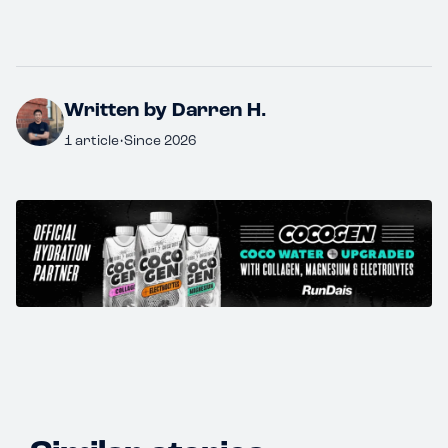
Written by Darren H.
1 article
•
Since 2026