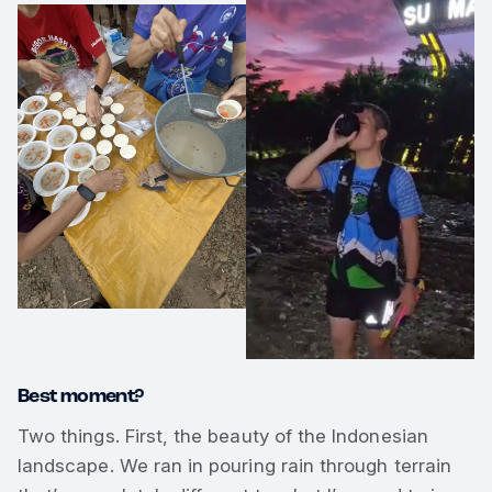
Best moment?
Two things. First, the beauty of the Indonesian
landscape. We ran in pouring rain through terrain