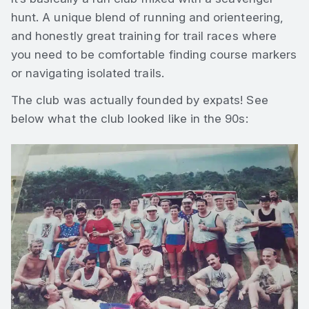
hunt. A unique blend of running and orienteering,
and honestly great training for trail races where
you need to be comfortable finding course markers
or navigating isolated trails.
The club was actually founded by expats! See
below what the club looked like in the 90s: