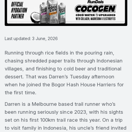
Last updated: 3 June, 2026
Running through rice fields in the pouring rain,
chasing shredded paper trails through Indonesian
villages, and finishing to cold beer and traditional
dessert. That was Darren’s Tuesday afternoon
when he joined the Bogor Hash House Harriers for
the first time.
Darren is a Melbourne based trail runner who’s
been running seriously since 2023, with his sights
set on his first 100km trail race this year. On a trip
to visit family in Indonesia, his uncle’s friend invited