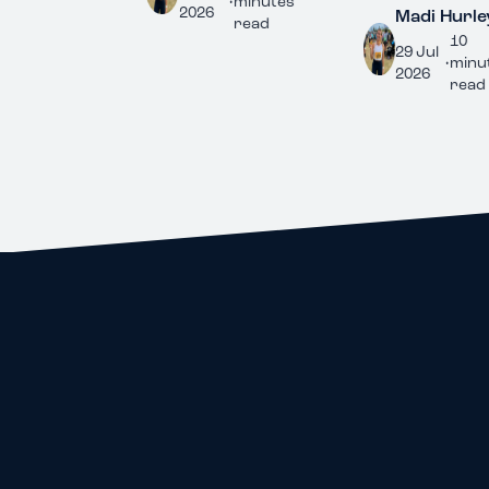
•
minutes
2026
Madi Hurley
read
10
29 Jul
•
minutes
2026
read
ALL IN ONE PLACE