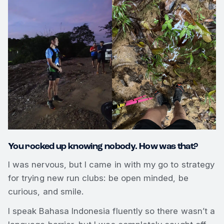
You rocked up knowing nobody. How was that?
I was nervous, but I came in with my go to strategy
for trying new run clubs: be open minded, be
curious, and smile.
I speak Bahasa Indonesia fluently so there wasn’t a