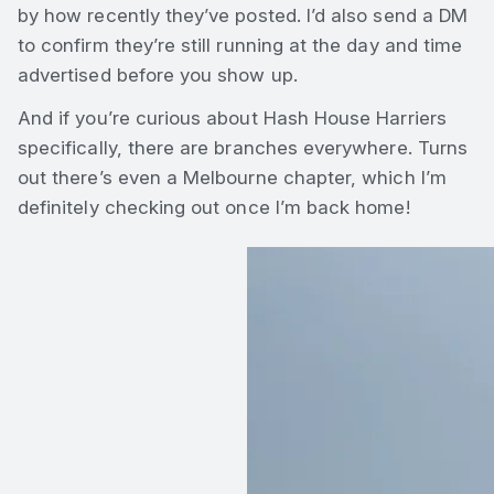
by how recently they’ve posted. I’d also send a DM
to confirm they’re still running at the day and time
advertised before you show up.
And if you’re curious about Hash House Harriers
specifically, there are branches everywhere. Turns
out there’s even a Melbourne chapter, which I’m
definitely checking out once I’m back home!