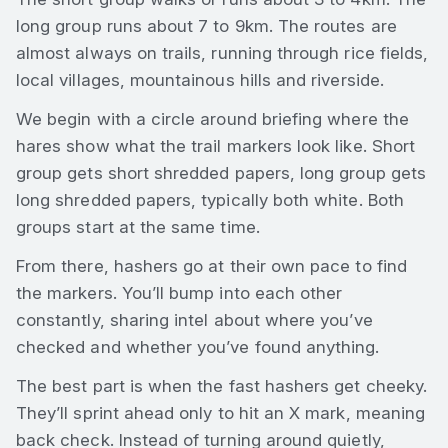
long group runs about 7 to 9km. The routes are
almost always on trails, running through rice fields,
local villages, mountainous hills and riverside.
We begin with a circle around briefing where the
hares show what the trail markers look like. Short
group gets short shredded papers, long group gets
long shredded papers, typically both white. Both
groups start at the same time.
From there, hashers go at their own pace to find
the markers. You’ll bump into each other
constantly, sharing intel about where you’ve
checked and whether you’ve found anything.
The best part is when the fast hashers get cheeky.
They’ll sprint ahead only to hit an X mark, meaning
back check. Instead of turning around quietly,