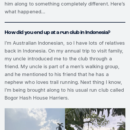
him along to something completely different. Here’s
what happened…
How did you end up at a run club in Indonesia?
I’m Australian Indonesian, so I have lots of relatives
back in Indonesia. On my annual trip to visit family,
my uncle introduced me to the club through a
friend. My uncle is part of a men’s walking group,
and he mentioned to his friend that he has a
nephew who loves trail running. Next thing I know,
I’m being brought along to his usual run club called
Bogor Hash House Harriers.