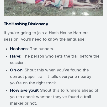
The Hashing Dictionary
If you’re going to join a Hash House Harriers
session, you’ll need to know the language:
Hashers
: The runners.
Hare
: The person who sets the trail before the
session.
On-on
: Shout this when you’ve found the
correct paper trail. It tells everyone nearby
you’re on the right track.
How are you?
: Shout this to runners ahead of
you to check whether they’ve found a trail
marker or not.