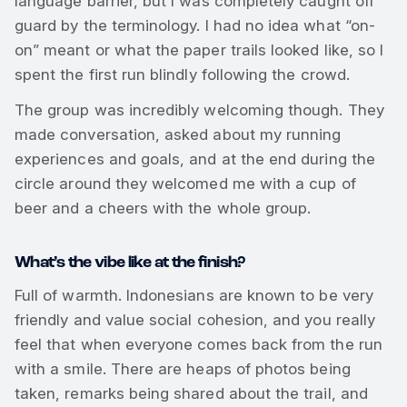
language barrier, but I was completely caught off
guard by the terminology. I had no idea what “on-
on” meant or what the paper trails looked like, so I
spent the first run blindly following the crowd.
The group was incredibly welcoming though. They
made conversation, asked about my running
experiences and goals, and at the end during the
circle around they welcomed me with a cup of
beer and a cheers with the whole group.
What’s the vibe like at the finish?
Full of warmth. Indonesians are known to be very
friendly and value social cohesion, and you really
feel that when everyone comes back from the run
with a smile. There are heaps of photos being
taken, remarks being shared about the trail, and