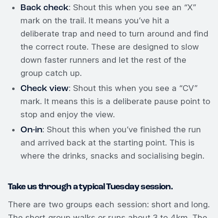
Back check
: Shout this when you see an “X”
mark on the trail. It means you’ve hit a
deliberate trap and need to turn around and find
the correct route. These are designed to slow
down faster runners and let the rest of the
group catch up.
Check view
: Shout this when you see a “CV”
mark. It means this is a deliberate pause point to
stop and enjoy the view.
On-in
: Shout this when you’ve finished the run
and arrived back at the starting point. This is
where the drinks, snacks and socialising begin.
Take us through a typical Tuesday session.
There are two groups each session: short and long.
The short group walks or runs about 3 to 4km. The