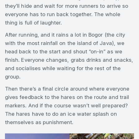
they’ll hide and wait for more runners to arrive so
everyone has to run back together. The whole
thing is full of laughter.
After running, and it rains a lot in Bogor (the city
with the most rainfall on the island of Java), we
head back to the start and shout “on-in” as we
finish. Everyone changes, grabs drinks and snacks,
and socialises while waiting for the rest of the
group.
Then there’s a final circle around where everyone
gives feedback to the hares on the route and trail
markers. And if the course wasn’t well prepared?
The hares have to do an ice water splash on
themselves as punishment.