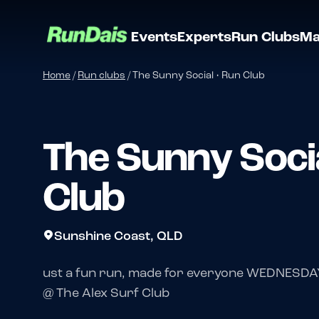
Events
Experts
Run Clubs
Ma
Home
/
Run clubs
/
The Sunny Social • Run Club
The Sunny Socia
Club
Sunshine Coast, QLD
ust a fun run, made for everyone WEDNESDA
@ The Alex Surf Club