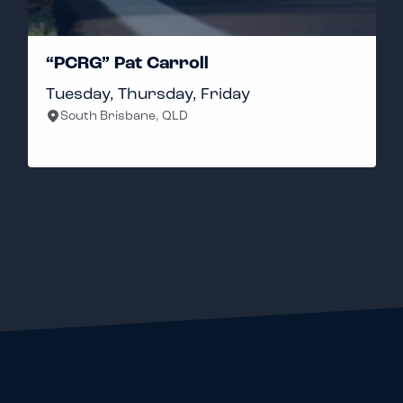
“PCRG” Pat Carroll
Tuesday, Thursday, Friday
South Brisbane, QLD