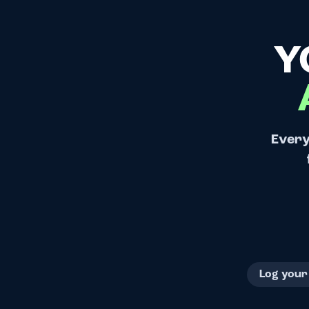
Y
Every
Log your