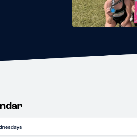
endar
dnesdays