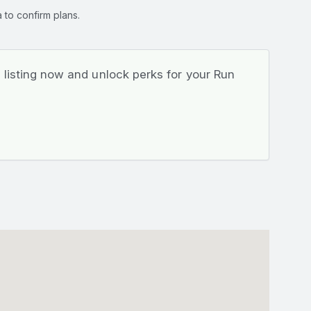
 to confirm plans.
listing now and unlock perks for your Run