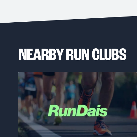
NEARBY RUN CLUBS