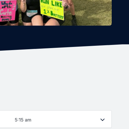
5:15 am