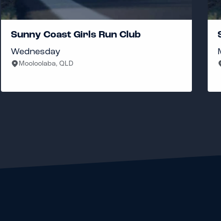
Sunny Coast Girls Run Club
Wednesday
Mooloolaba, QLD