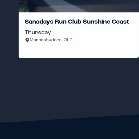
Sanadays Run Club Sunshine Coast
Thursday
Maroochydore, QLD