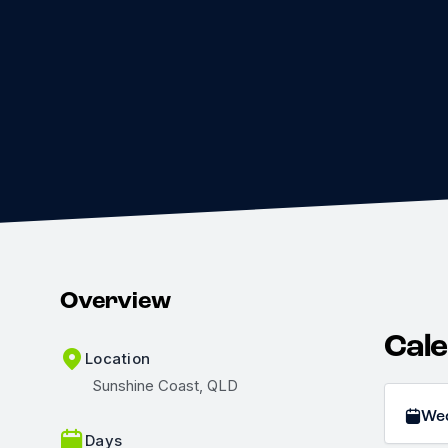
Overview
Cal
Location
Sunshine Coast, QLD
We
Days