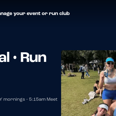
nage your event or run club
l • Run
Y mornings • 5:15am Meet