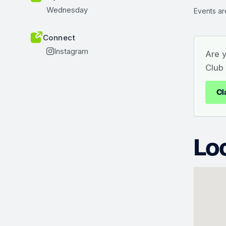
Wednesday
Events ar
Connect
Instagram
Are 
Club
Cl
Lo