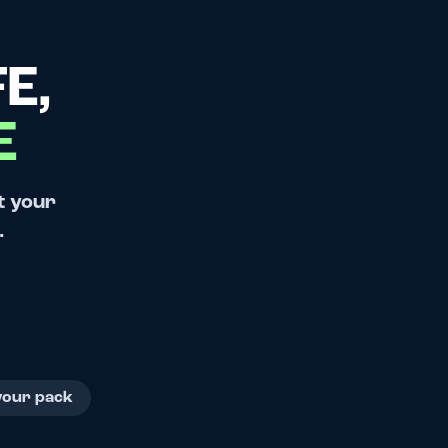
E,
E
t your
.
your pack