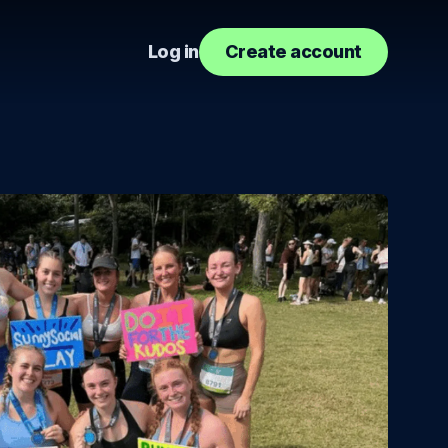
Log in
Create account