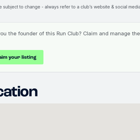
e subject to change - always refer to a club’s website & social media
you the founder of this Run Club? Claim and manage the 
aim your listing
cation