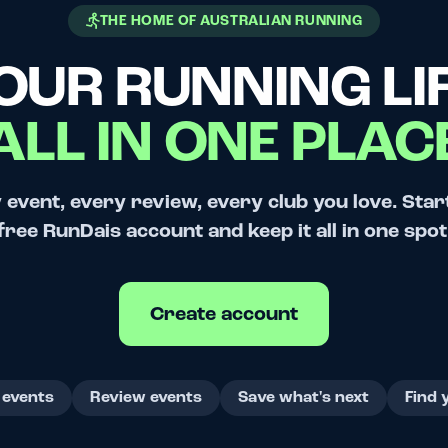
THE HOME OF AUSTRALIAN RUNNING
OUR RUNNING LIF
ALL IN ONE PLAC
 event, every review, every club you love. Star
free RunDais account and keep it all in one spot
Create account
 events
Review events
Save what's next
Find 