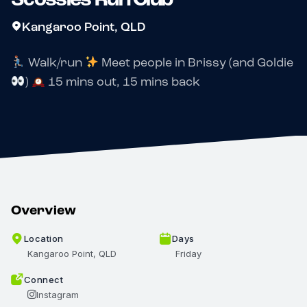
Kangaroo Point, QLD
Walk/run
Meet people in Brissy (and Goldie
)
15 mins out, 15 mins back
Overview
Location
Days
Kangaroo Point, QLD
Friday
Connect
Instagram