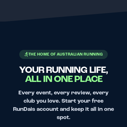
THE HOME OF AUSTRALIAN RUNNING
YOUR RUNNING LIFE,
ALL IN ONE PLACE
Every event, every review, every
club you love. Start your free
RunDais account and keep it all in one
spot.