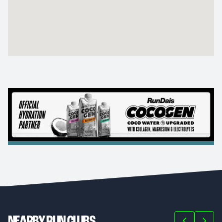
NEARBY RUN CLUBS