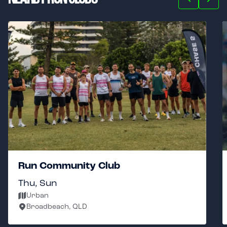
Run Community Club
Thu, Sun
Urban
Broadbeach, QLD