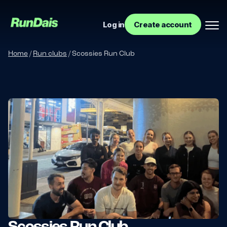
Log in
Create account
Home
/
Run clubs
/
Scossies Run Club
Manage your event
Manage your run club
Scossies Run Club