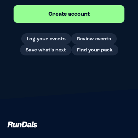
Create account
Log your events
Review events
Save what's next
Find your pack