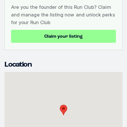
Are you the founder of this Run Club? Claim
and manage the listing now and unlock perks
for your Run Club
Claim your listing
Location