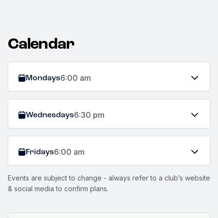
Calendar
Mondays
6:00 am
Wednesdays
6:30 pm
Fridays
6:00 am
Events are subject to change - always refer to a club’s website
& social media to confirm plans.