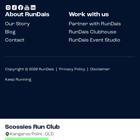
About RunDais
Work with us
Our Story
Partner with RunDais
Blog
RunDais Clubhouse
Contact
RunDais Event Studio
Copyright © 2026 RunDais
Privacy Policy
Disclaimer
Keep Running
Scossies Run Club
Kangaroo Point, QLD