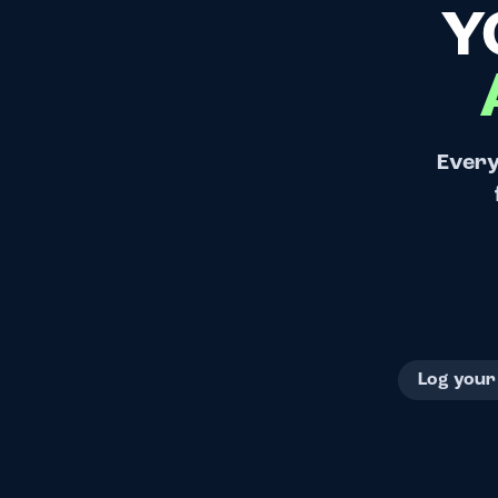
Y
Every
Log your