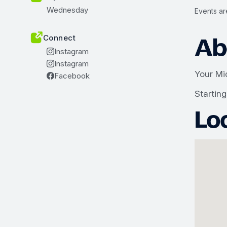
Wednesday
Events ar
Ab
Connect
Instagram
Instagram
Your Mi
Facebook
Startin
Lo