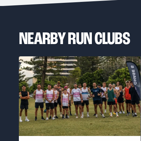
NEARBY RUN CLUBS