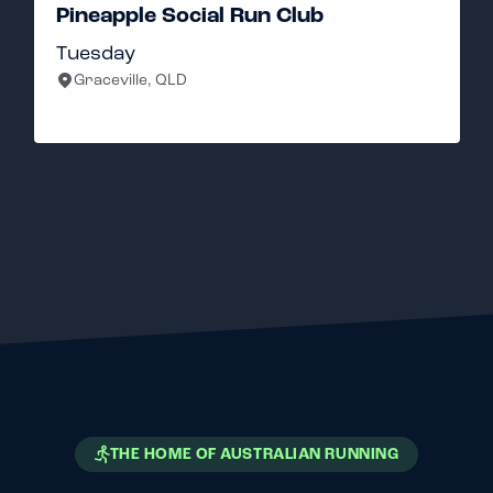
ial Run Club
Sanadays Run Cl
Gold Coast, QLD
THE HOME OF AUSTRALIAN RUNNING