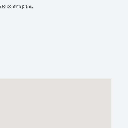
 to confirm plans.