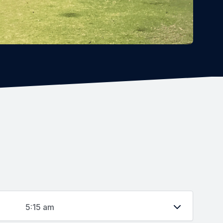
5:15 am