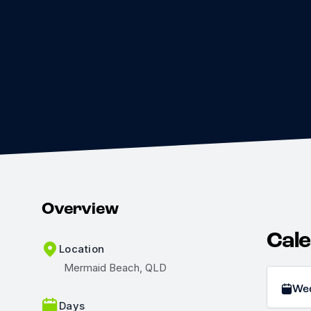
Overview
Cal
Location
Mermaid Beach, QLD
We
Days