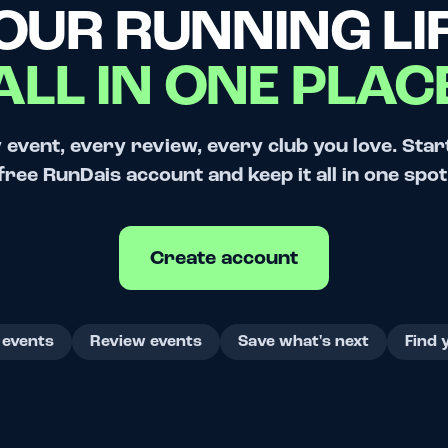
OUR RUNNING LIF
ALL IN ONE PLAC
 event, every review, every club you love. Star
free RunDais account and keep it all in one spot
Create account
 events
Review events
Save what's next
Find 