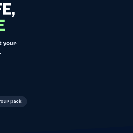
E,
E
t your
.
your pack