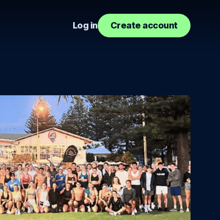
Log in
Create account