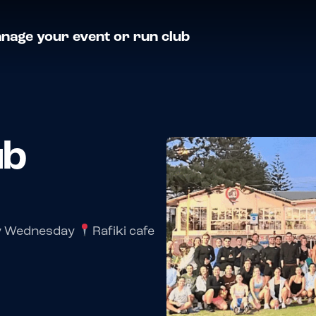
nage your event or run club
ub
y Wednesday
Rafiki cafe