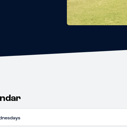
endar
dnesdays