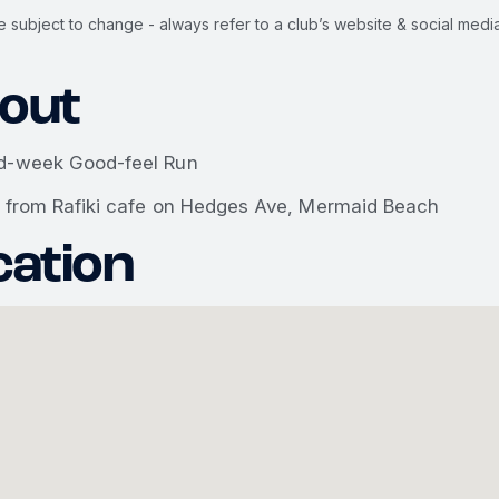
e subject to change - always refer to a club’s website & social media
out
d-week Good-feel Run
g from Rafiki cafe on Hedges Ave, Mermaid Beach
cation