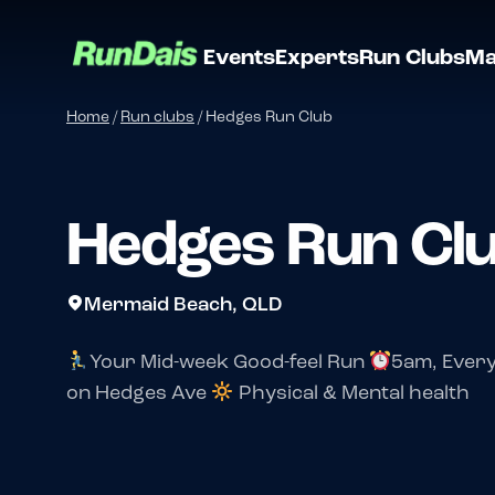
Events
Experts
Run Clubs
Ma
Home
/
Run clubs
/
Hedges Run Club
Hedges Run Cl
Mermaid Beach, QLD
Your Mid-week Good-feel Run
5am, Ever
on Hedges Ave
Physical & Mental health