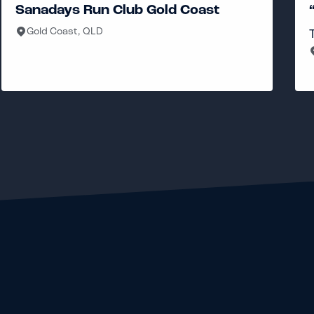
ub Gold Coast
“PCRG” Pat Carroll
Tuesday, Thursday, Fr
South Brisbane, QLD