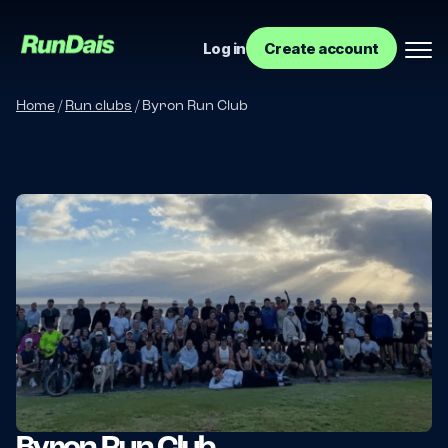
Log in
Create account
Home
/
Run clubs
/
Byron Run Club
Manage your event
Manage your run club
Byron Run Club