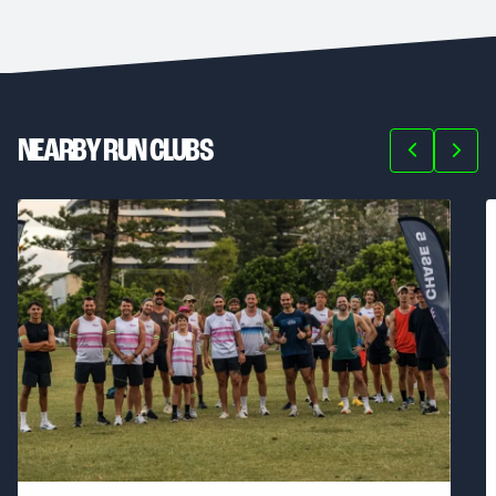
NEARBY RUN CLUBS