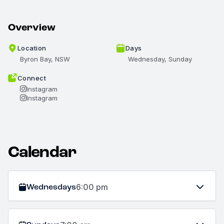
Overview
Location
Days
Byron Bay, NSW
Wednesday, Sunday
Connect
Instagram
Instagram
Calendar
Wednesdays
6:00 pm