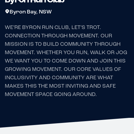
Byron Bay, NSW
WE’RE BYRON RUN CLUB, LET’S TROT.
CONNECTION THROUGH MOVEMENT. OUR
MISSION IS TO BUILD COMMUNITY THROUGH
MOVEMENT. WHETHER YOU RUN, WALK OR JOG
WE WANT YOU TO COME DOWN AND JOIN THIS
GROWING MOVEMENT. OUR CORE VALUES OF
INCLUSIVITY AND COMMUNITY ARE WHAT
MAKES THIS THE MOST INVITING AND SAFE
MOVEMENT SPACE GOING AROUND.