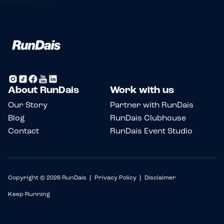
About RunDais
Work with us
Our Story
Partner with RunDais
Blog
RunDais Clubhouse
Contact
RunDais Event Studio
Copyright © 2026 RunDais
Privacy Policy
Disclaimer
Keep Running