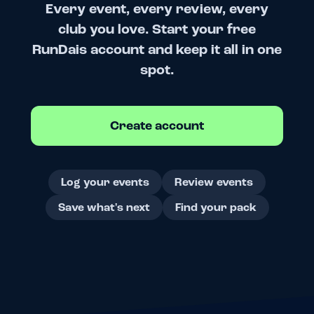
Every event, every review, every
club you love. Start your free
RunDais account and keep it all in one
spot.
Create account
Log your events
Review events
Save what's next
Find your pack