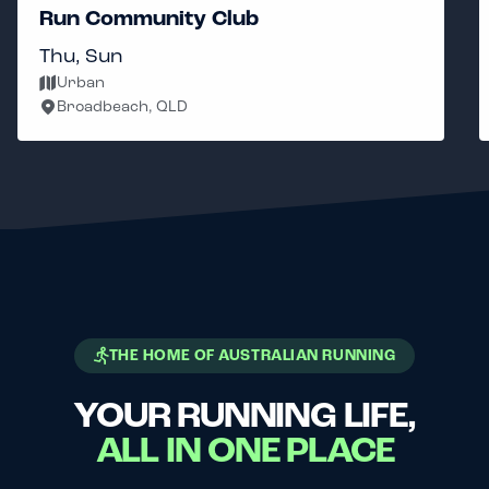
Run Community Club
Thu, Sun
Urban
Broadbeach, QLD
THE HOME OF AUSTRALIAN RUNNING
YOUR RUNNING LIFE,
ALL IN ONE PLACE