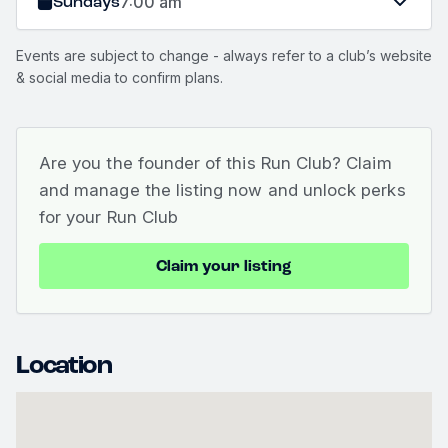
Sundays
7:00 am
Events are subject to change - always refer to a club’s website
& social media to confirm plans.
Are you the founder of this Run Club? Claim
and manage the listing now and unlock perks
for your Run Club
Claim your listing
Location