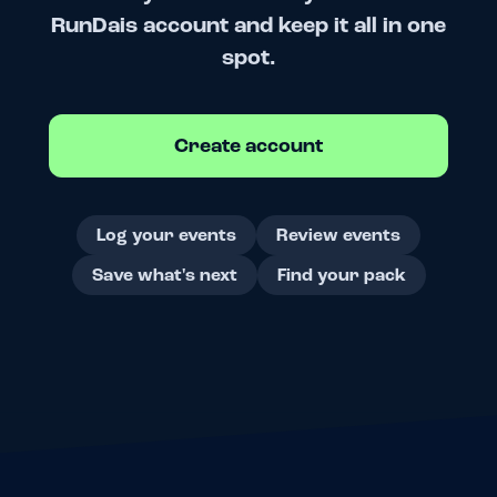
RunDais account and keep it all in one
spot.
Create account
Log your events
Review events
Save what's next
Find your pack