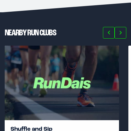
NEARBY RUN CLUBS
Shuffle and Sip