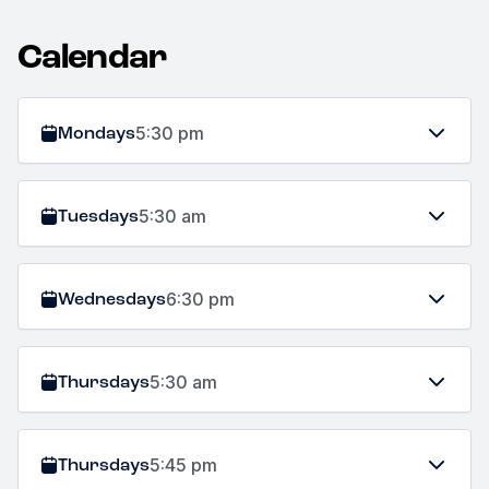
Calendar
Mondays
5:30 pm
Tuesdays
5:30 am
Wednesdays
6:30 pm
Thursdays
5:30 am
Thursdays
5:45 pm