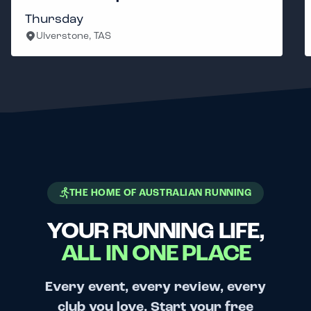
Thursday
Ulverstone, TAS
THE HOME OF AUSTRALIAN RUNNING
YOUR RUNNING LIFE,
ALL IN ONE PLACE
Every event, every review, every
club you love. Start your free