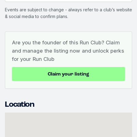
Events are subject to change - always refer to a club’s website
& social media to confirm plans.
Are you the founder of this Run Club? Claim
and manage the listing now and unlock perks
for your Run Club
Claim your listing
Location