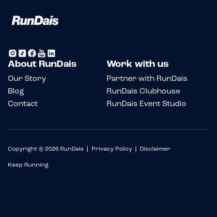
About RunDais
Work with us
Our Story
Partner with RunDais
Blog
RunDais Clubhouse
Contact
RunDais Event Studio
Copyright © 2026 RunDais
Privacy Policy
Disclaimer
Keep Running