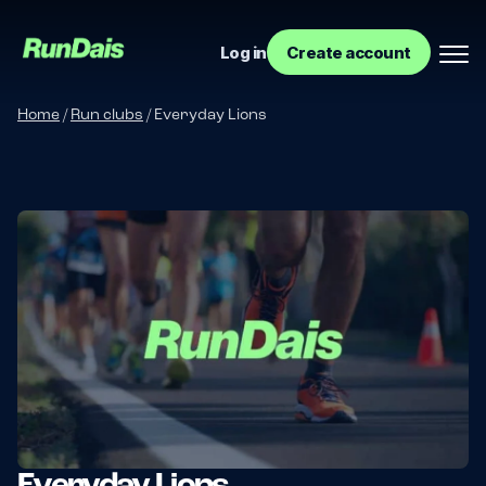
Log in
Create account
Home
/
Run clubs
/
Everyday Lions
Manage your event
Manage your run club
Everyday Lions