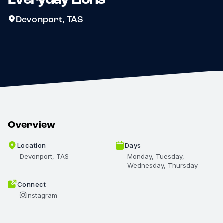
Devonport, TAS
Overview
Location
Days
Devonport, TAS
Monday, Tuesday,
Wednesday, Thursday
Connect
Instagram