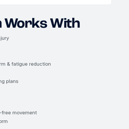
 Works With
jury
rm & fatigue reduction
ng plans
in-free movement
form