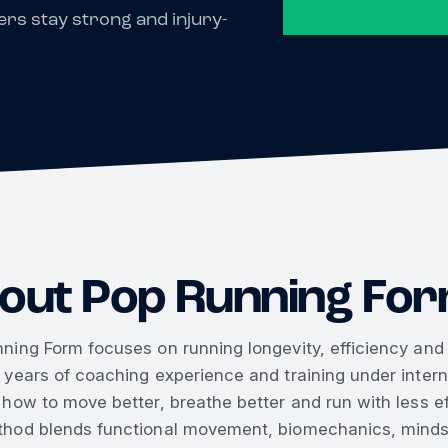
rs stay strong and injury-
out Pop Running Fo
ning Form focuses on running longevity, efficiency and r
 years of coaching experience and training under inte
 how to move better, breathe better and run with less ef
hod blends functional movement, biomechanics, mindse