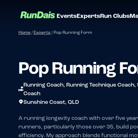
Events
Experts
Run Clubs
Ma
Home
/
Experts
/
Pop Running Form
Pop Running F
Running Coach, Running Technique Coach, 
Coach
Sunshine Coast, QLD
A running longevity coach with over five year
runners, particularly those over 35, build po
efficiency. My approach blends functional m