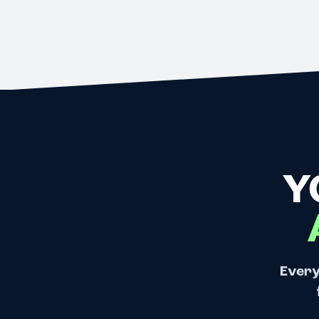
Y
Every