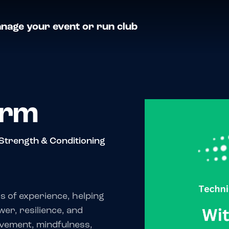
nage your event or run club
orm
Strength & Conditioning
s of experience, helping
wer, resilience, and
ovement, mindfulness,