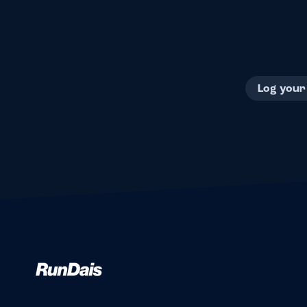
Log your