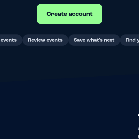
Create account
 events
Review events
Save what's next
Find 