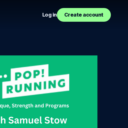
Log in
Create account