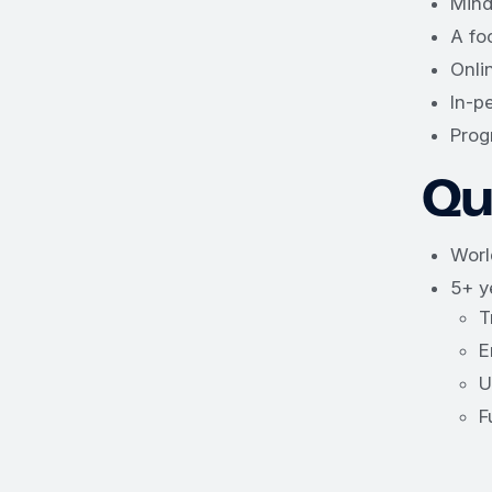
Mind
A fo
Onli
In-p
Prog
Qua
Worl
5+ y
T
E
U
F