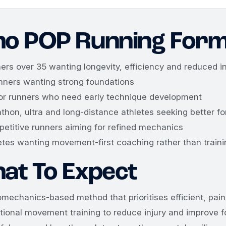
o POP Running Form
ers over 35 wanting longevity, efficiency and reduced in
nners wanting strong foundations
or runners who need early technique development
thon, ultra and long-distance athletes seeking better fo
etitive runners aiming for refined mechanics
etes wanting movement-first coaching rather than traini
at To Expect
omechanics-based method that prioritises efficient, pa
tional movement training to reduce injury and improve 