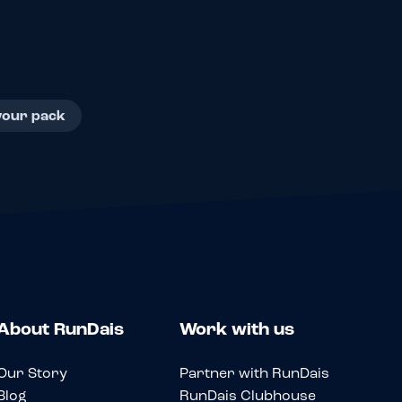
your pack
About RunDais
Work with us
Our Story
Partner with RunDais
Blog
RunDais Clubhouse