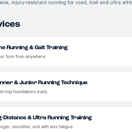
ble, injury-resistant running for road, trail and ultra athl
vices
ne Running & Gait Training
our form from anywhere.
nner & Junior Running Technique
strong foundations early.
-Distance & Ultra Running Training
onger, smoother, and with less fatigue.