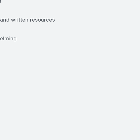
e
 and written resources
helming