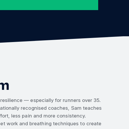
rm
esilience — especially for runners over 35.
rnationally recognised coaches, Sam teaches
fort, less pain and more consistency.
t work and breathing techniques to create