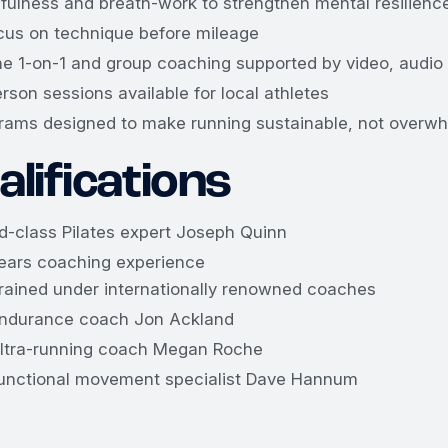
fulness and breath-work to strengthen mental resilienc
cus on technique before mileage
ne 1-on-1 and group coaching supported by video, audio
erson sessions available for local athletes
rams designed to make running sustainable, not overw
lifications
d-class Pilates expert Joseph Quinn
ears coaching experience
rained under internationally renowned coaches
ndurance coach Jon Ackland
ltra-running coach Megan Roche
unctional movement specialist Dave Hannum