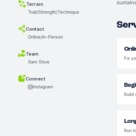
sustaina
Terrain
Trail/Strength/Technique
Ser
Contact
Online/In-Person
Onli
Team
Fix y
Sam Stow
Connect
Begi
Instagram
Build 
Long
Run l