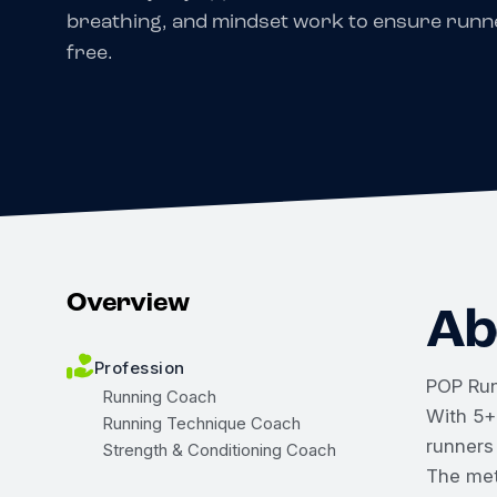
breathing, and mindset work to ensure runne
free.
Overview
Ab
Profession
POP Run
Running Coach
With 5+
Running Technique Coach
runners
Strength & Conditioning Coach
The met