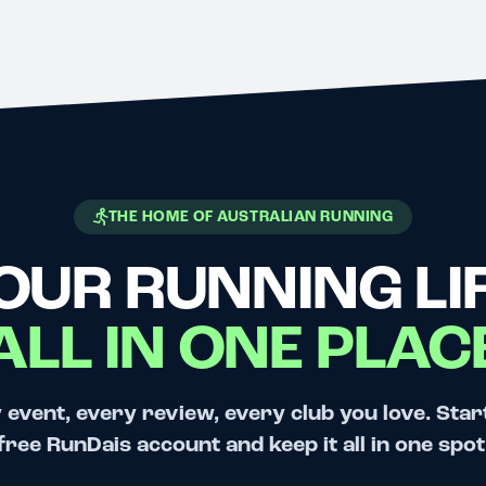
THE HOME OF AUSTRALIAN RUNNING
OUR RUNNING LIF
ALL IN ONE PLAC
 event, every review, every club you love. Star
free RunDais account and keep it all in one spot