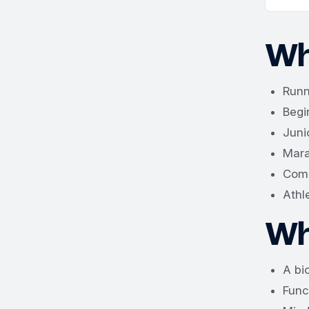
Wh
Runn
Begi
Juni
Mara
Comp
Athl
Wh
A bi
Func