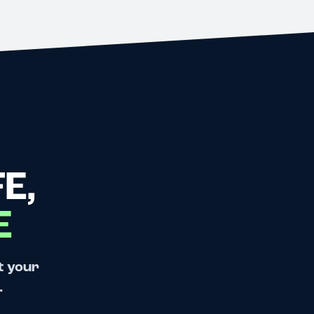
E,
E
t your
.