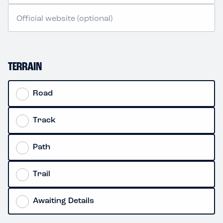
TERRAIN
Road
Track
Path
Trail
Awaiting Details