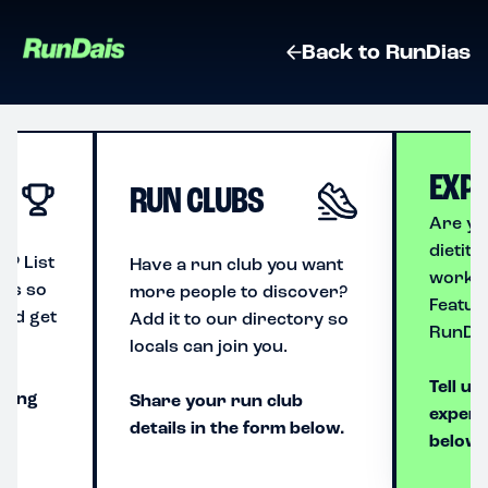
Back to RunDias
EXP
RUN CLUBS
Are yo
dietiti
p? List
Have a run club you want
workin
ais so
more people to discover?
Featur
and get
Add it to our directory so
RunDai
locals can join you.
Tell us
using
Share your run club
expert
details in the form below.
below.