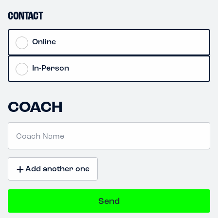
CONTACT
Online
In-Person
COACH
+