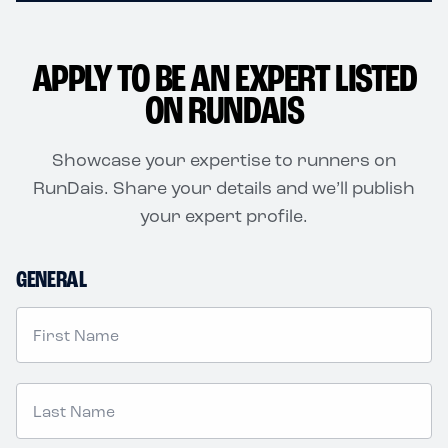
APPLY TO BE AN EXPERT LISTED
ON RUNDAIS
Showcase your expertise to runners on
RunDais. Share your details and we’ll publish
your expert profile.
GENERAL